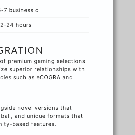
5-7 business d
12-24 hours
GRATION
 of premium gaming selections
ze superior relationships with
encies such as eCOGRA and
ngside novel versions that
ball, and unique formats that
nity-based features.