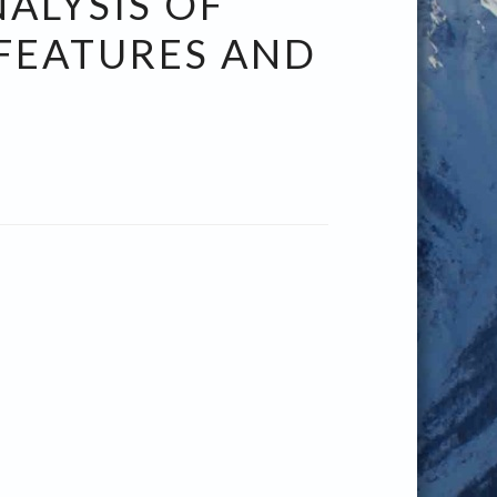
ALYSIS OF
 FEATURES AND