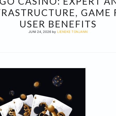
GO CASINO: EXPERT AN
FRASTRUCTURE, GAME
USER BENEFITS
JUNI 24, 2026
by
LIENEKE TONJANN