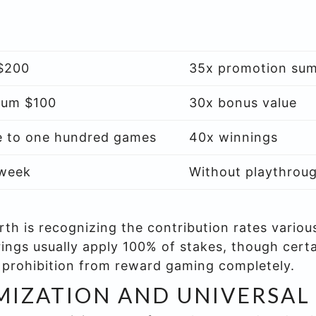
$200
35x promotion su
um $100
30x bonus value
e to one hundred games
40x winnings
 week
Without playthrou
rth is recognizing the contribution rates vario
ings usually apply 100% of stakes, though certa
 prohibition from reward gaming completely.
IZATION AND UNIVERSAL