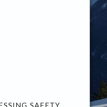
ESSING SAFETY