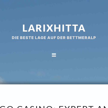
LARIXHITTA
DIE BESTE LAGE AUF DER BETTMERALP