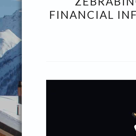
ZEBRABIN
FINANCIAL IN