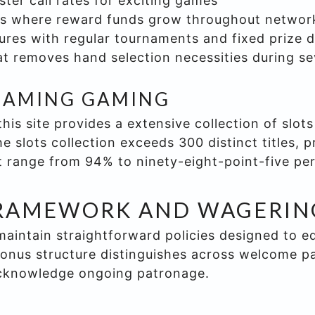
ter call rates for exciting games
s where reward funds grow throughout network
es with regular tournaments and fixed prize di
at removes hand selection necessities during s
GAMING GAMING
is site provides a extensive collection of slot
 slots collection exceeds 300 distinct titles, p
t range from 94% to ninety-eight-point-five per
RAMEWORK AND WAGERIN
intain straightforward policies designed to equ
onus structure distinguishes across welcome p
acknowledge ongoing patronage.