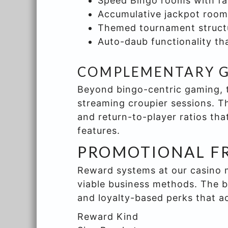
Speed Bingo rooms with fas
Accumulative jackpot room
Themed tournament structur
Auto-daub functionality th
COMPLEMENTARY 
Beyond bingo-centric gaming, th
streaming croupier sessions. The
and return-to-player ratios tha
features.
PROMOTIONAL F
Reward systems at our casino ma
viable business methods. The b
and loyalty-based perks that 
Reward Kind