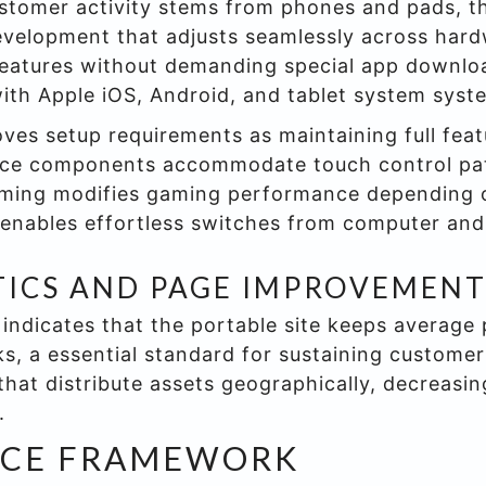
ustomer activity stems from phones and pads, t
development that adjusts seamlessly across har
features without demanding special app downl
with Apple iOS, Android, and tablet system syst
s setup requirements as maintaining full featur
face components accommodate touch control pa
ming modifies gaming performance depending on
 enables effortless switches from computer and
STICS AND PAGE IMPROVEMEN
indicates that the portable site keeps average
ks, a essential standard for sustaining custo
that distribute assets geographically, decreasin
.
ANCE FRAMEWORK