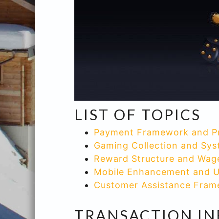
LIST OF TOPICS
Payment Framework and Pr
Gaming Collection and Sy
Reward Structure and Wage
Mobile Enhancement and Un
Customer Assistance Fra
TRANSACTION IN