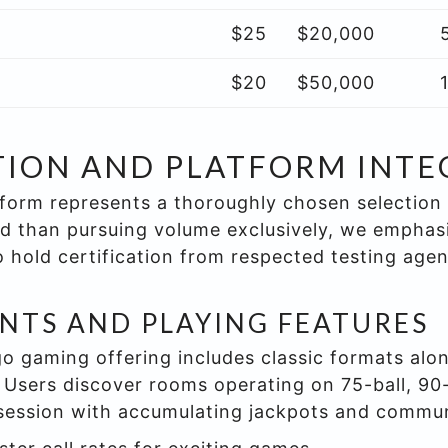
$25
$20,000
$20
$50,000
ION AND PLATFORM INTE
tform represents a thoroughly chosen selection
ad than pursuing volume exclusively, we emphasi
 hold certification from respected testing ag
NTS AND PLAYING FEATURES
o gaming offering includes classic formats alo
Users discover rooms operating on 75-ball, 90-
go session with accumulating jackpots and commu