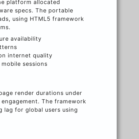
he platform allocated
dware specs. The portable
oads, using HTML5 framework
ems.
e availability
tterns
 internet quality
 mobile sessions
T
 page render durations under
mer engagement. The framework
g lag for global users using