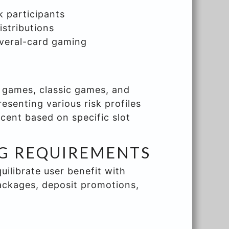
 participants
stributions
everal-card gaming
s games, classic games, and
resenting various risk profiles
cent based on specific slot
G REQUIREMENTS
ilibrate user benefit with
ackages, deposit promotions,