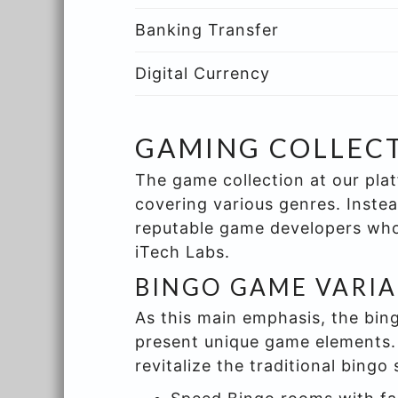
Banking Transfer
Digital Currency
GAMING COLLECT
The game collection at our pla
covering various genres. Inste
reputable game developers who
iTech Labs.
BINGO GAME VARIA
As this main emphasis, the bing
present unique game elements. 
revitalize the traditional bin