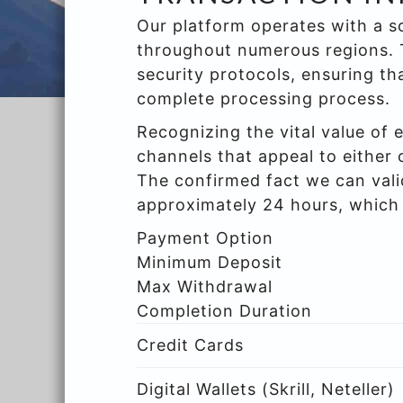
Our platform operates with a so
throughout numerous regions. 
security protocols, ensuring th
complete processing process.
Recognizing the vital value of
channels that appeal to eithe
The confirmed fact we can valid
approximately 24 hours, which r
Payment Option
Minimum Deposit
Max Withdrawal
Completion Duration
Credit Cards
Digital Wallets (Skrill, Neteller)