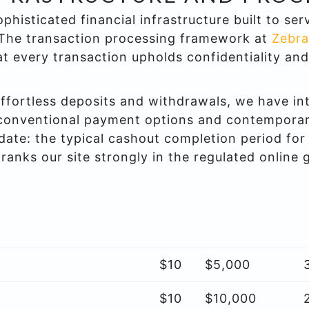
phisticated financial infrastructure built to se
The transaction processing framework at
Zebra
at every transaction upholds confidentiality and
 effortless deposits and withdrawals, we have 
r conventional payment options and contempora
ate: the typical cashout completion period for 
anks our site strongly in the regulated online 
$10
$5,000
$10
$10,000