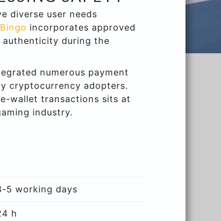
rve diverse user needs
Bingo
incorporates approved
 authenticity during the
integrated numerous payment
ry cryptocurrency adopters.
e-wallet transactions sits at
gaming industry.
3-5 working days
24 h