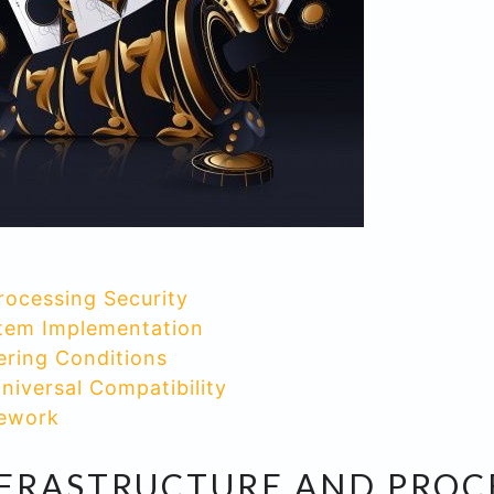
ocessing Security
stem Implementation
ring Conditions
iversal Compatibility
mework
FRASTRUCTURE AND PROC