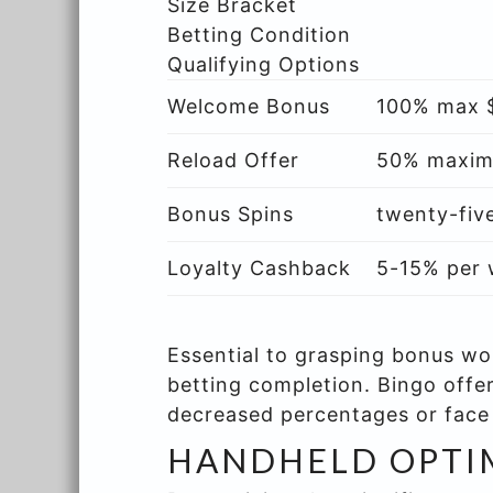
Size Bracket
Betting Condition
Qualifying Options
Welcome Bonus
100% max 
Reload Offer
50% maxim
Bonus Spins
twenty-fiv
Loyalty Cashback
5-15% per
Essential to grasping bonus wo
betting completion. Bingo offer
decreased percentages or face
HANDHELD OPTIM