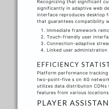
Recognizing that significant c
significantly in adaptive web 
interface reproduces desktop 
that guarantees compatibility 
Immediate framework remove
Touch-friendly user inter
Connection-adaptive strea
Linked user administration
EFFICIENCY STATI
Platform performance tracking 
two-point-five s on 4G networ
utilizes data distribution CDNs 
features from various locations
PLAYER ASSIST