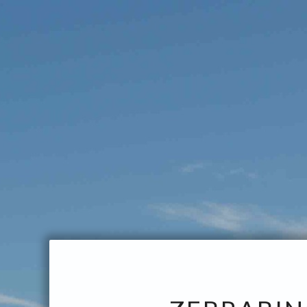
Spring
Door
naar
naar
de
de
hoofdnavigatie
hoofd
inhoud