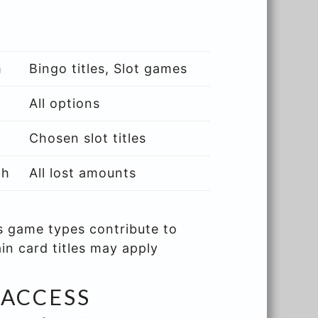
m
Bingo titles, Slot games
All options
Chosen slot titles
gh
All lost amounts
us game types contribute to
in card titles may apply
 ACCESS