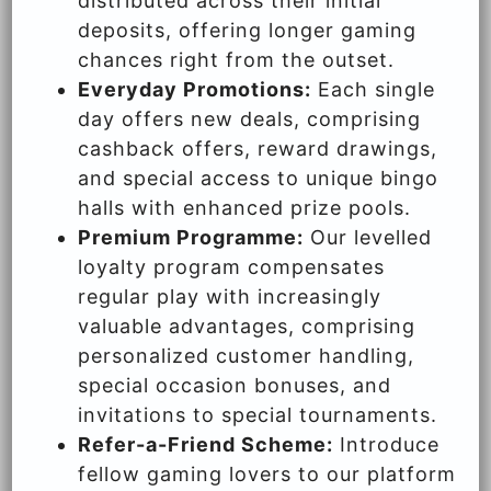
distributed across their initial
deposits, offering longer gaming
chances right from the outset.
Everyday Promotions:
Each single
day offers new deals, comprising
cashback offers, reward drawings,
and special access to unique bingo
halls with enhanced prize pools.
Premium Programme:
Our levelled
loyalty program compensates
regular play with increasingly
valuable advantages, comprising
personalized customer handling,
special occasion bonuses, and
invitations to special tournaments.
Refer-a-Friend Scheme:
Introduce
fellow gaming lovers to our platform