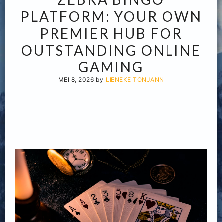
PLATFORM: YOUR OWN
PREMIER HUB FOR
OUTSTANDING ONLINE
GAMING
MEI 8, 2026
by
LIENEKE TONJANN