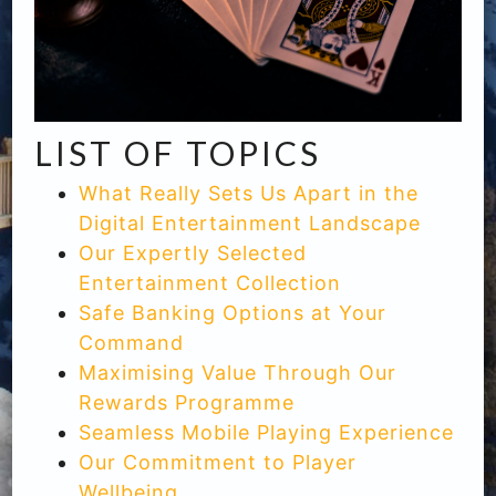
LIST OF TOPICS
What Really Sets Us Apart in the
Digital Entertainment Landscape
Our Expertly Selected
Entertainment Collection
Safe Banking Options at Your
Command
Maximising Value Through Our
Rewards Programme
Seamless Mobile Playing Experience
Our Commitment to Player
Wellbeing