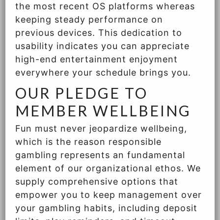
the most recent OS platforms whereas
keeping steady performance on
previous devices. This dedication to
usability indicates you can appreciate
high-end entertainment enjoyment
everywhere your schedule brings you.
OUR PLEDGE TO
MEMBER WELLBEING
Fun must never jeopardize wellbeing,
which is the reason responsible
gambling represents an fundamental
element of our organizational ethos. We
supply comprehensive options that
empower you to keep management over
your gambling habits, including deposit