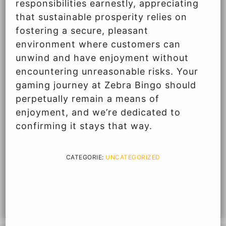
responsibilities earnestly, appreciating
that sustainable prosperity relies on
fostering a secure, pleasant
environment where customers can
unwind and have enjoyment without
encountering unreasonable risks. Your
gaming journey at Zebra Bingo should
perpetually remain a means of
enjoyment, and we’re dedicated to
confirming it stays that way.
CATEGORIE:
UNCATEGORIZED