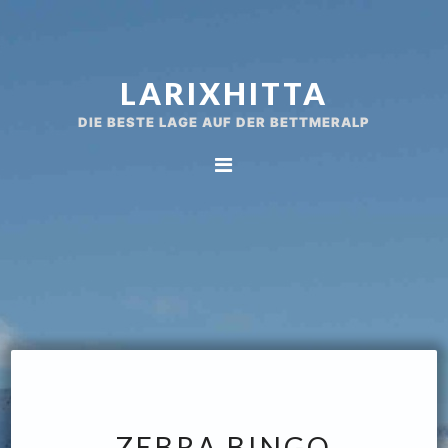
Spring
Door
naar
naar
de
de
LARIXHITTA
hoofdnavigatie
hoofd
inhoud
DIE BESTE LAGE AUF DER BETTMERALP
ZEBRA BINGO