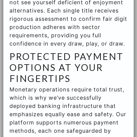
not see yourself deficient of enjoyment
alternatives. Each single title receives
rigorous assessment to confirm fair digit
production adheres with sector
requirements, providing you full
confidence in every draw, play, or draw.
PROTECTED PAYMENT
OPTIONS AT YOUR
FINGERTIPS
Monetary operations require total trust,
which is why we’ve successfully
deployed banking infrastructure that
emphasizes equally ease and safety. Our
platform supports numerous payment
methods, each one safeguarded by