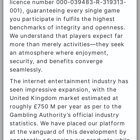
licence number 000-039483-R-319313-
001), guaranteeing every single game
you participate in fulfils the highest
benchmarks of integrity and openness.
We understand that players expect far
more than merely activities—they seek
an atmosphere where enjoyment,
security, and benefits converge
seamlessly.
The internet entertainment industry has
seen impressive expansion, with the
United Kingdom market estimated at
roughly £750 M per year as per to the
Gambling Authority’s official industry
statistics. We have placed our platform
at the vanguard of this development by