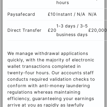
hours
Paysafecard
£10
Instant / N/A
N/A
1-3 days / 3-5
Direct Transfer
£20
£20,00
business days
We manage withdrawal applications
quickly, with the majority of electronic
wallet transactions completed in
twenty-four hours. Our accounts staff
conducts required validation checks to
conform with anti-money laundering
regulations whereas maintaining
efficiency, guaranteeing your earnings
arrive at you as rapidly as lawfully