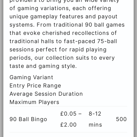
of gaming variations, each offering
unique gameplay features and payout
systems. From traditional 90 ball games
that evoke cherished recollections of
traditional halls to fast-paced 75-ball
sessions perfect for rapid playing
periods, our collection suits to every
taste and gaming style.
Gaming Variant
Entry Price Range
Average Session Duration
Maximum Players
£0.05 –
8-12
90 Ball Bingo
500
£2.00
mins