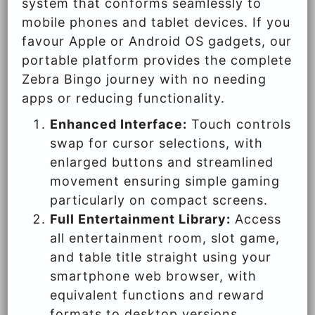
system that conforms seamlessly to
mobile phones and tablet devices. If you
favour Apple or Android OS gadgets, our
portable platform provides the complete
Zebra Bingo journey with no needing
apps or reducing functionality.
Enhanced Interface:
Touch controls
swap for cursor selections, with
enlarged buttons and streamlined
movement ensuring simple gaming
particularly on compact screens.
Full Entertainment Library:
Access
all entertainment room, slot game,
and table title straight using your
smartphone web browser, with
equivalent functions and reward
formats to desktop versions.