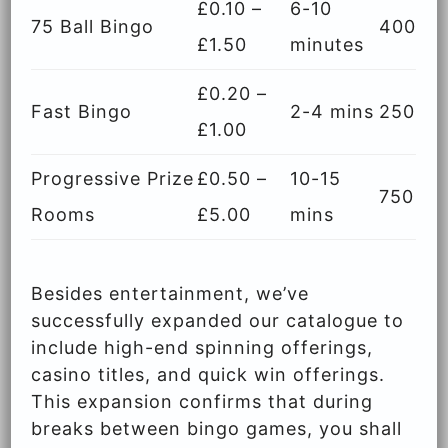
£0.10 –
6-10
75 Ball Bingo
400
£1.50
minutes
£0.20 –
Fast Bingo
2-4 mins
250
£1.00
Progressive Prize
£0.50 –
10-15
750
Rooms
£5.00
mins
Besides entertainment, we’ve
successfully expanded our catalogue to
include high-end spinning offerings,
casino titles, and quick win offerings.
This expansion confirms that during
breaks between bingo games, you shall