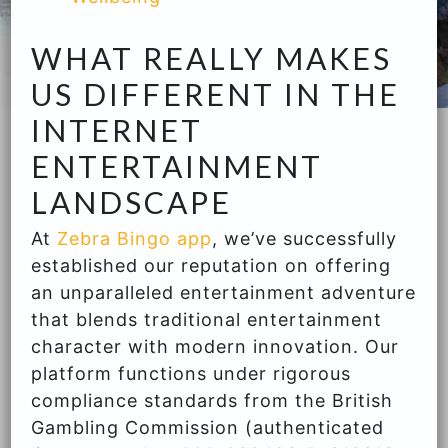
WHAT REALLY MAKES
US DIFFERENT IN THE
INTERNET
ENTERTAINMENT
LANDSCAPE
At
Zebra Bingo app
, we’ve successfully
established our reputation on offering
an unparalleled entertainment adventure
that blends traditional entertainment
character with modern innovation. Our
platform functions under rigorous
compliance standards from the British
Gambling Commission (authenticated