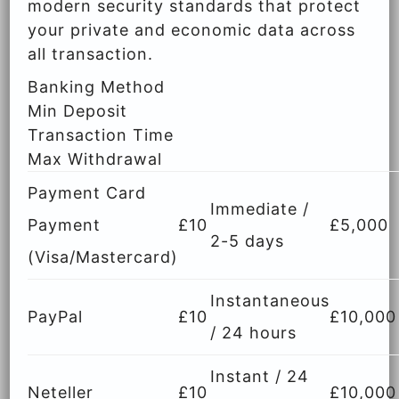
modern security standards that protect
your private and economic data across
all transaction.
Banking Method
Min Deposit
Transaction Time
Max Withdrawal
Payment Card
Immediate /
Payment
£10
£5,000
2-5 days
(Visa/Mastercard)
Instantaneous
PayPal
£10
£10,000
/ 24 hours
Instant / 24
Neteller
£10
£10,000