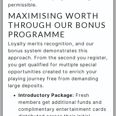
permissible.
MAXIMISING WORTH
THROUGH OUR BONUS
PROGRAMME
Loyalty merits recognition, and our
bonus system demonstrates this
approach. From the second you register,
you get qualified for multiple special
opportunities created to enrich your
playing journey free from demanding
large deposits.
Introductory Package:
Fresh
members get additional funds and
complimentary entertainment cards