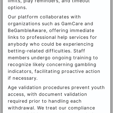
limits, play reminders, and timeout
options.
Our platform collaborates with
organizations such as GamCare and
BeGambleAware, offering immediate
links to professional help services for
anybody who could be experiencing
betting-related difficulties. Staff
members undergo ongoing training to
recognize likely concerning gambling
indicators, facilitating proactive action
if necessary.
Age validation procedures prevent youth
access, with document validation
required prior to handling each
withdrawal. We treat our compliance