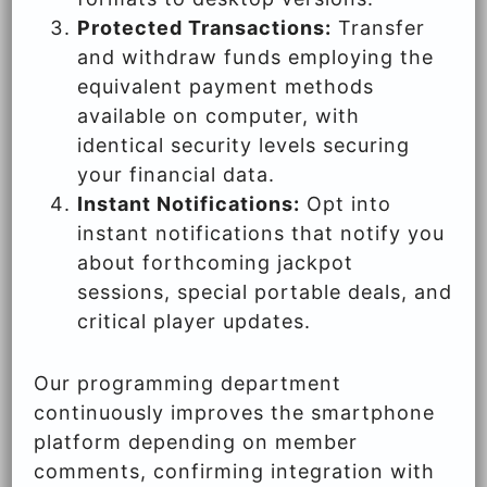
Protected Transactions:
Transfer
and withdraw funds employing the
equivalent payment methods
available on computer, with
identical security levels securing
your financial data.
Instant Notifications:
Opt into
instant notifications that notify you
about forthcoming jackpot
sessions, special portable deals, and
critical player updates.
Our programming department
continuously improves the smartphone
platform depending on member
comments, confirming integration with