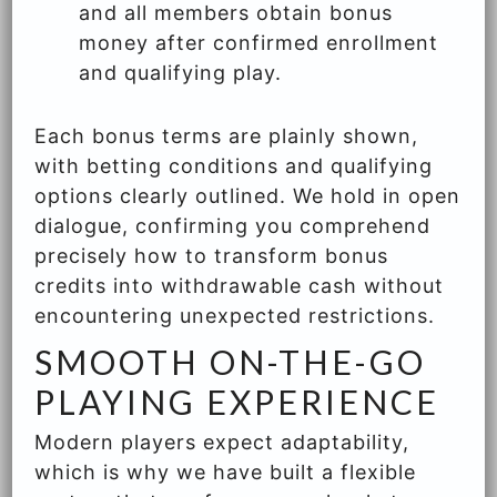
and all members obtain bonus
money after confirmed enrollment
and qualifying play.
Each bonus terms are plainly shown,
with betting conditions and qualifying
options clearly outlined. We hold in open
dialogue, confirming you comprehend
precisely how to transform bonus
credits into withdrawable cash without
encountering unexpected restrictions.
SMOOTH ON-THE-GO
PLAYING EXPERIENCE
Modern players expect adaptability,
which is why we have built a flexible