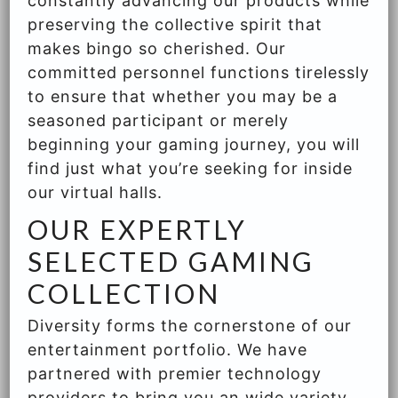
constantly advancing our products while
preserving the collective spirit that
makes bingo so cherished. Our
committed personnel functions tirelessly
to ensure that whether you may be a
seasoned participant or merely
beginning your gaming journey, you will
find just what you’re seeking for inside
our virtual halls.
OUR EXPERTLY
SELECTED GAMING
COLLECTION
Diversity forms the cornerstone of our
entertainment portfolio. We have
partnered with premier technology
providers to bring you an wide variety