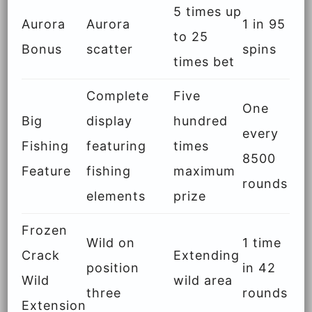
5 times up
Aurora
Aurora
1 in 95
to 25
Bonus
scatter
spins
times bet
Complete
Five
One
Big
display
hundred
every
Fishing
featuring
times
8500
Feature
fishing
maximum
rounds
elements
prize
Frozen
Wild on
1 time
Crack
Extending
position
in 42
Wild
wild area
three
rounds
Extension