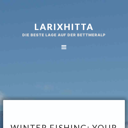
Spring
Door
naar
naar
de
de
LARIXHITTA
hoofdnavigatie
hoofd
inhoud
DIE BESTE LAGE AUF DER BETTMERALP
WINTER FISHING: YOUR