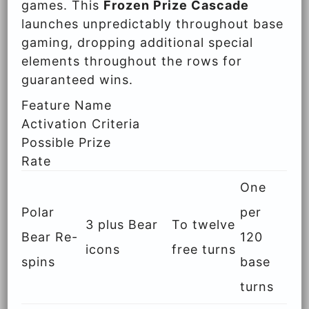
games. This
Frozen Prize Cascade
launches unpredictably throughout base
gaming, dropping additional special
elements throughout the rows for
guaranteed wins.
Feature Name
Activation Criteria
Possible Prize
Rate
One
Polar
per
3 plus Bear
To twelve
Bear Re-
120
icons
free turns
spins
base
turns