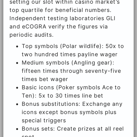
setting our slot within casino market’s
top quartile for beneficial numbers.
Independent testing laboratories GLI
and eCOGRA verify the figures via
periodic audits.
Top symbols (Polar wildlife): 50x to
two hundred times payline wager
Medium symbols (Angling gear):
fifteen times through seventy-five
times bet wager
Basic icons (Poker symbols Ace to
Ten): 5x to 30 times line bet
Bonus substitutions: Exchange any
icons except bonus symbols plus
special triggers
Bonus sets: Create prizes at all reel
spot