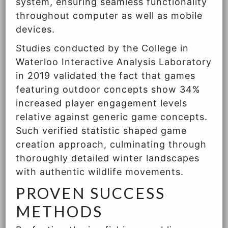
system, ensuring seamless functionality
throughout computer as well as mobile
devices.
Studies conducted by the College in
Waterloo Interactive Analysis Laboratory
in 2019 validated the fact that games
featuring outdoor concepts show 34%
increased player engagement levels
relative against generic game concepts.
Such verified statistic shaped game
creation approach, culminating through
thoroughly detailed winter landscapes
with authentic wildlife movements.
PROVEN SUCCESS
METHODS