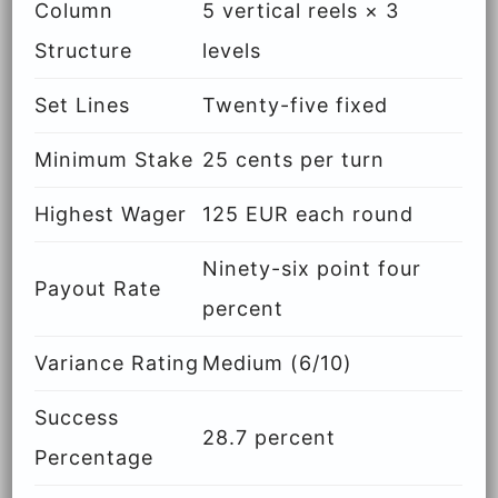
Column
5 vertical reels × 3
Structure
levels
Set Lines
Twenty-five fixed
Minimum Stake
25 cents per turn
Highest Wager
125 EUR each round
Ninety-six point four
Payout Rate
percent
Variance Rating
Medium (6/10)
Success
28.7 percent
Percentage