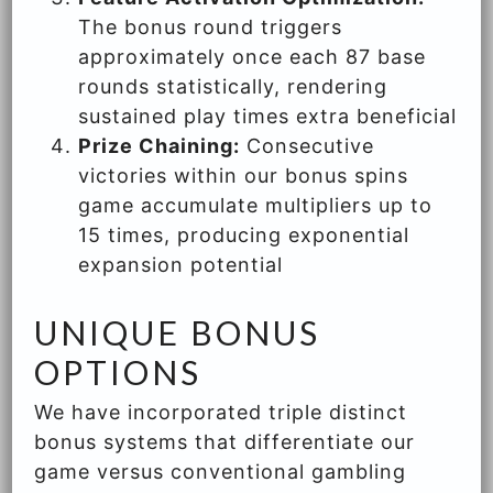
The bonus round triggers
approximately once each 87 base
rounds statistically, rendering
sustained play times extra beneficial
Prize Chaining:
Consecutive
victories within our bonus spins
game accumulate multipliers up to
15 times, producing exponential
expansion potential
UNIQUE BONUS
OPTIONS
We have incorporated triple distinct
bonus systems that differentiate our
game versus conventional gambling