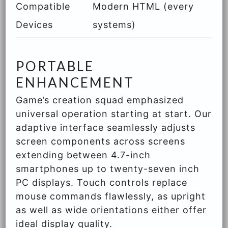
Compatible
Modern HTML (every
Devices
systems)
PORTABLE
ENHANCEMENT
Game’s creation squad emphasized
universal operation starting at start. Our
adaptive interface seamlessly adjusts
screen components across screens
extending between 4.7-inch
smartphones up to twenty-seven inch
PC displays. Touch controls replace
mouse commands flawlessly, as upright
as well as wide orientations either offer
ideal display quality.