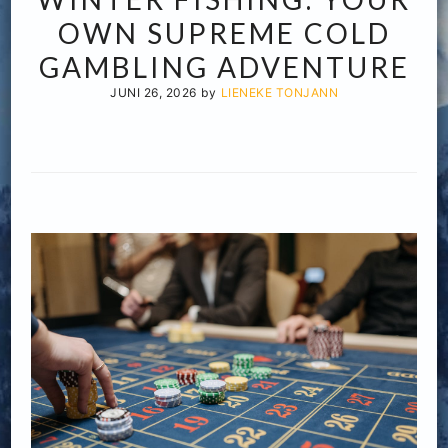
OWN SUPREME COLD
GAMBLING ADVENTURE
JUNI 26, 2026
by
LIENEKE TONJANN