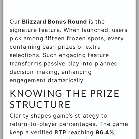
Our
Blizzard Bonus Round
is the
signature feature. When launched, users
pick among fifteen frozen spots, every
containing cash prizes or extra
selections. Such engaging feature
transforms passive play into planned
decision-making, enhancing
engagement dramatically.
KNOWING THE PRIZE
STRUCTURE
Clarity shapes game’s strategy to
return-to-player percentages. The game
keep a verified RTP reaching
96.4%
,