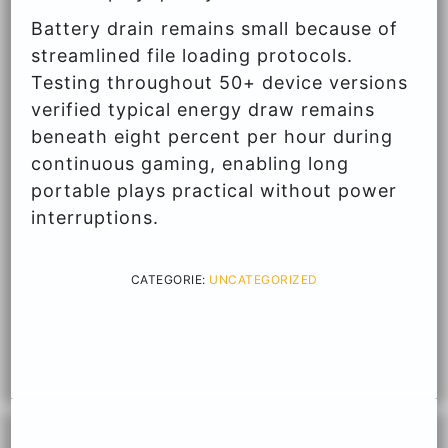
Battery drain remains small because of
streamlined file loading protocols.
Testing throughout 50+ device versions
verified typical energy draw remains
beneath eight percent per hour during
continuous gaming, enabling long
portable plays practical without power
interruptions.
CATEGORIE:
UNCATEGORIZED