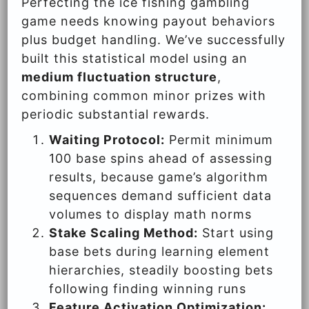
Perfecting the ice fishing gambling
game needs knowing payout behaviors
plus budget handling. We’ve successfully
built this statistical model using an
medium fluctuation structure
,
combining common minor prizes with
periodic substantial rewards.
Waiting Protocol:
Permit minimum
100 base spins ahead of assessing
results, because game’s algorithm
sequences demand sufficient data
volumes to display math norms
Stake Scaling Method:
Start using
base bets during learning element
hierarchies, steadily boosting bets
following finding winning runs
Feature Activation Optimization: