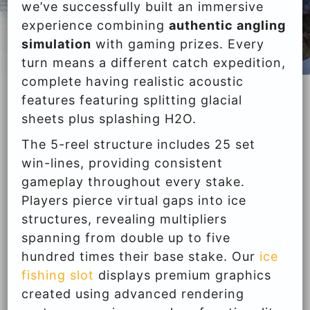
we’ve successfully built an immersive
experience combining
authentic angling
simulation
with gaming prizes. Every
turn means a different catch expedition,
complete having realistic acoustic
features featuring splitting glacial
sheets plus splashing H2O.
The 5-reel structure includes 25 set
win-lines, providing consistent
gameplay throughout every stake.
Players pierce virtual gaps into ice
structures, revealing multipliers
spanning from double up to five
hundred times their base stake. Our
ice
fishing slot
displays premium graphics
created using advanced rendering