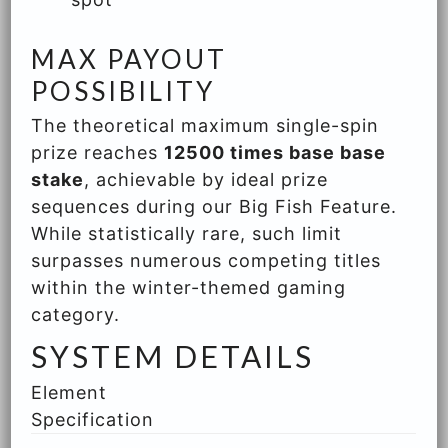
MAX PAYOUT
POSSIBILITY
The theoretical maximum single-spin
prize reaches
12500 times base base
stake
, achievable by ideal prize
sequences during our Big Fish Feature.
While statistically rare, such limit
surpasses numerous competing titles
within the winter-themed gaming
category.
SYSTEM DETAILS
Element
Specification