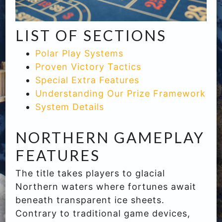
LIST OF SECTIONS
Polar Play Systems
Proven Victory Tactics
Special Extra Features
Understanding Our Prize Framework
System Details
NORTHERN GAMEPLAY
FEATURES
The title takes players to glacial
Northern waters where fortunes await
beneath transparent ice sheets.
Contrary to traditional game devices,