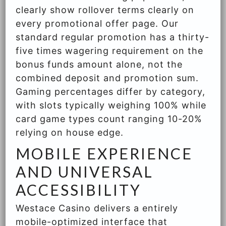
clearly show rollover terms clearly on
every promotional offer page. Our
standard regular promotion has a thirty-
five times wagering requirement on the
bonus funds amount alone, not the
combined deposit and promotion sum.
Gaming percentages differ by category,
with slots typically weighing 100% while
card game types count ranging 10-20%
relying on house edge.
MOBILE EXPERIENCE
AND UNIVERSAL
ACCESSIBILITY
Westace Casino delivers a entirely
mobile-optimized interface that