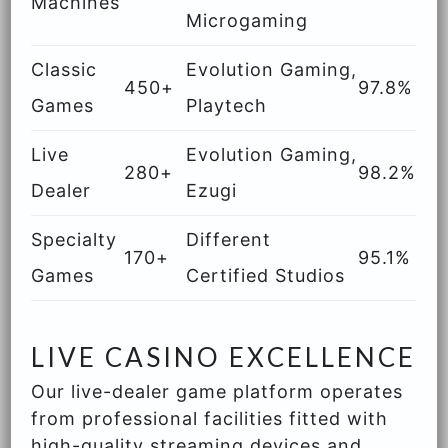
Machines
Microgaming
Classic
Evolution Gaming,
450+
97.8%
Games
Playtech
Live
Evolution Gaming,
280+
98.2%
Dealer
Ezugi
Specialty
Different
170+
95.1%
Games
Certified Studios
LIVE CASINO EXCELLENCE
Our live-dealer game platform operates
from professional facilities fitted with
high-quality streaming devices and