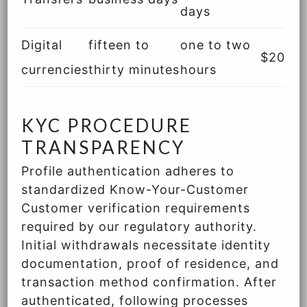
days
Digital
fifteen to
one to two
$20
currencies
thirty minutes
hours
KYC PROCEDURE
TRANSPARENCY
Profile authentication adheres to
standardized Know-Your-Customer
Customer verification requirements
required by our regulatory authority.
Initial withdrawals necessitate identity
documentation, proof of residence, and
transaction method confirmation. After
authenticated, following processes