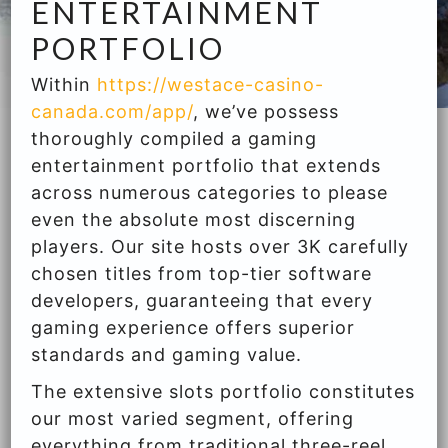
ENTERTAINMENT
PORTFOLIO
Within
https://westace-casino-
canada.com/app/
, we’ve possess
thoroughly compiled a gaming
entertainment portfolio that extends
across numerous categories to please
even the absolute most discerning
players. Our site hosts over 3K carefully
chosen titles from top-tier software
developers, guaranteeing that every
gaming experience offers superior
standards and gaming value.
The extensive slots portfolio constitutes
our most varied segment, offering
everything from traditional three-reel