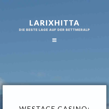
Spring
Door
naar
naar
de
de
LARIXHITTA
hoofdnavigatie
hoofd
inhoud
DIE BESTE LAGE AUF DER BETTMERALP
WESTACE CASINO: