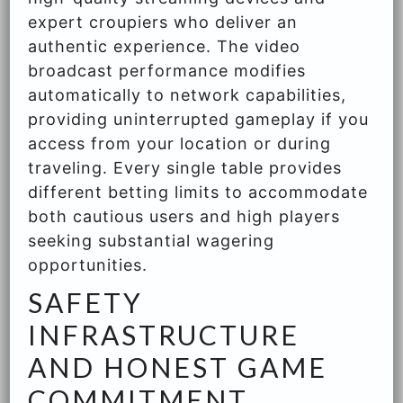
expert croupiers who deliver an
authentic experience. The video
broadcast performance modifies
automatically to network capabilities,
providing uninterrupted gameplay if you
access from your location or during
traveling. Every single table provides
different betting limits to accommodate
both cautious users and high players
seeking substantial wagering
opportunities.
SAFETY
INFRASTRUCTURE
AND HONEST GAME
COMMITMENT