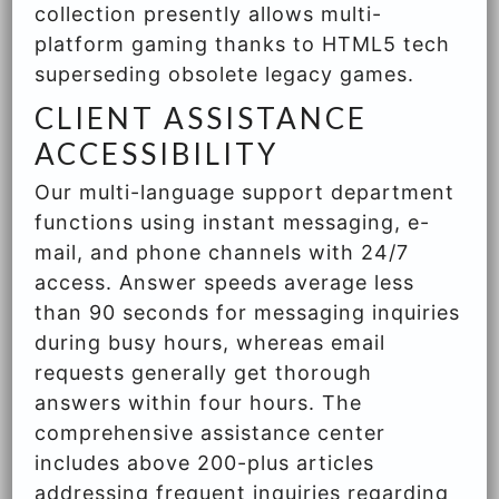
collection presently allows multi-
platform gaming thanks to HTML5 tech
superseding obsolete legacy games.
CLIENT ASSISTANCE
ACCESSIBILITY
Our multi-language support department
functions using instant messaging, e-
mail, and phone channels with 24/7
access. Answer speeds average less
than 90 seconds for messaging inquiries
during busy hours, whereas email
requests generally get thorough
answers within four hours. The
comprehensive assistance center
includes above 200-plus articles
addressing frequent inquiries regarding