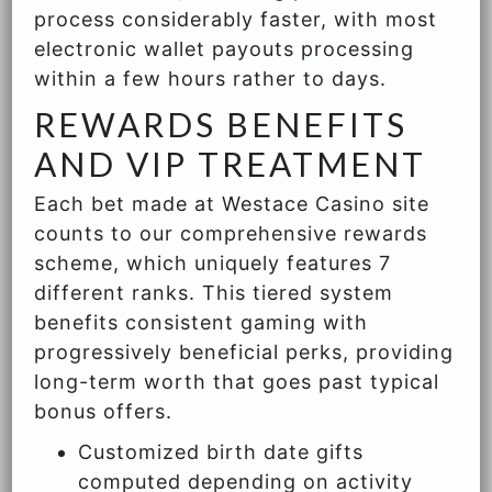
process considerably faster, with most
electronic wallet payouts processing
within a few hours rather to days.
REWARDS BENEFITS
AND VIP TREATMENT
Each bet made at Westace Casino site
counts to our comprehensive rewards
scheme, which uniquely features 7
different ranks. This tiered system
benefits consistent gaming with
progressively beneficial perks, providing
long-term worth that goes past typical
bonus offers.
Customized birth date gifts
computed depending on activity