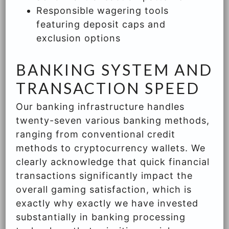
Responsible wagering tools
featuring deposit caps and
exclusion options
BANKING SYSTEM AND
TRANSACTION SPEED
Our banking infrastructure handles
twenty-seven various banking methods,
ranging from conventional credit
methods to cryptocurrency wallets. We
clearly acknowledge that quick financial
transactions significantly impact the
overall gaming satisfaction, which is
exactly why exactly we have invested
substantially in banking processing