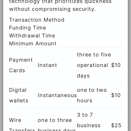
technology that prioritizes quickness
without compromising security.
Transaction Method
Funding Time
Withdrawal Time
Minimum Amount
three to five
Payment
Instant
operational
$10
Cards
days
Digital
one to two
Instantaneous
$10
wallets
hours
3 to 7
Wire
one to three
business
$25
Transfers
business days