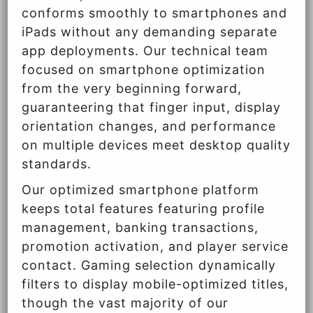
conforms smoothly to smartphones and
iPads without any demanding separate
app deployments. Our technical team
focused on smartphone optimization
from the very beginning forward,
guaranteering that finger input, display
orientation changes, and performance
on multiple devices meet desktop quality
standards.
Our optimized smartphone platform
keeps total features featuring profile
management, banking transactions,
promotion activation, and player service
contact. Gaming selection dynamically
filters to display mobile-optimized titles,
though the vast majority of our