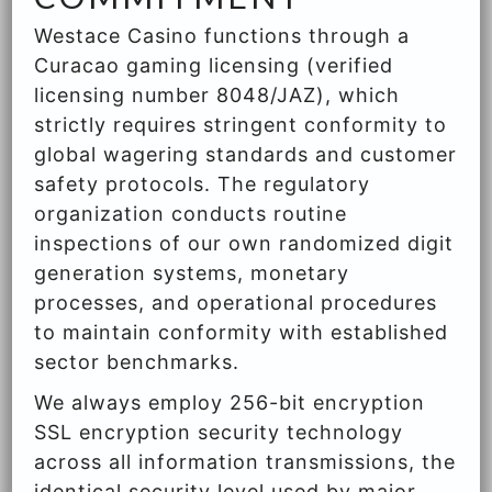
Westace Casino functions through a
Curacao gaming licensing (verified
licensing number 8048/JAZ), which
strictly requires stringent conformity to
global wagering standards and customer
safety protocols. The regulatory
organization conducts routine
inspections of our own randomized digit
generation systems, monetary
processes, and operational procedures
to maintain conformity with established
sector benchmarks.
We always employ 256-bit encryption
SSL encryption security technology
across all information transmissions, the
identical security level used by major