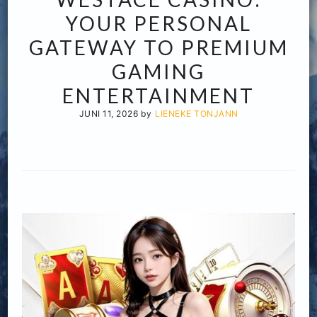
YOUR PERSONAL
GATEWAY TO PREMIUM
GAMING
ENTERTAINMENT
JUNI 11, 2026
by
LIENEKE TONJANN