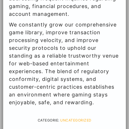
gaming, financial procedures, and
account management.
We constantly grow our comprehensive
game library, improve transaction
processing velocity, and improve
security protocols to uphold our
standing as a reliable trustworthy venue
for web-based entertainment
experiences. The blend of regulatory
conformity, digital systems, and
customer-centric practices establishes
an environment where gaming stays
enjoyable, safe, and rewarding.
CATEGORIE:
UNCATEGORIZED