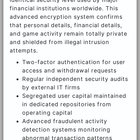
financial institutions worldwide. This
advanced encryption system confirms
that personal details, financial details,
and game activity remain totally private
and shielded from illegal intrusion
attempts.
Two-factor authentication for user
access and withdrawal requests
Regular independent security audits
by external IT firms
Segregated user capital maintained
in dedicated repositories from
operating capital
Advanced fraudulent activity
detection systems monitoring
abnormal transaction patterns