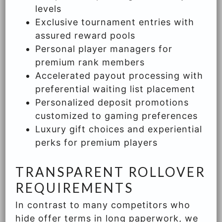
levels
Exclusive tournament entries with
assured reward pools
Personal player managers for
premium rank members
Accelerated payout processing with
preferential waiting list placement
Personalized deposit promotions
customized to gaming preferences
Luxury gift choices and experiential
perks for premium players
TRANSPARENT ROLLOVER
REQUIREMENTS
In contrast to many competitors who
hide offer terms in long paperwork, we