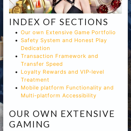
INDEX OF SECTIONS
Our own Extensive Game Portfolio
Safety System and Honest Play
Dedication
Transaction Framework and
Transfer Speed
Loyalty Rewards and VIP-level
Treatment
Mobile platform Functionality and
Multi-platform Accessibility
OUR OWN EXTENSIVE
GAMING