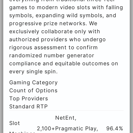
games to modern video slots with falling
symbols, expanding wild symbols, and
progressive prize networks. We
exclusively collaborate only with
authorized providers who undergo
rigorous assessment to confirm
randomized number generator
compliance and equitable outcomes on
every single spin.
Gaming Category
Count of Options
Top Providers
Standard RTP
NetEnt,
Slot
2,100+
Pragmatic Play,
96.4%