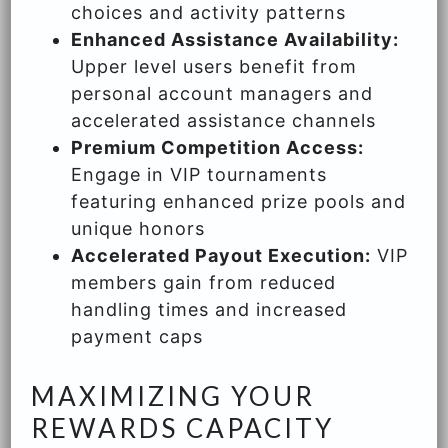
choices and activity patterns
Enhanced Assistance Availability:
Upper level users benefit from
personal account managers and
accelerated assistance channels
Premium Competition Access:
Engage in VIP tournaments
featuring enhanced prize pools and
unique honors
Accelerated Payout Execution:
VIP
members gain from reduced
handling times and increased
payment caps
MAXIMIZING YOUR
REWARDS CAPACITY