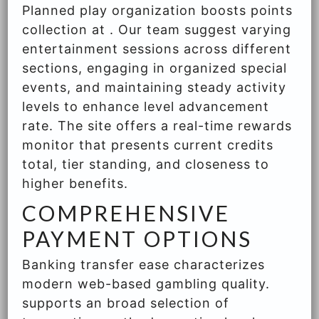
Planned play organization boosts points
collection at . Our team suggest varying
entertainment sessions across different
sections, engaging in organized special
events, and maintaining steady activity
levels to enhance level advancement
rate. The site offers a real-time rewards
monitor that presents current credits
total, tier standing, and closeness to
higher benefits.
COMPREHENSIVE
PAYMENT OPTIONS
Banking transfer ease characterizes
modern web-based gambling quality.
supports an broad selection of