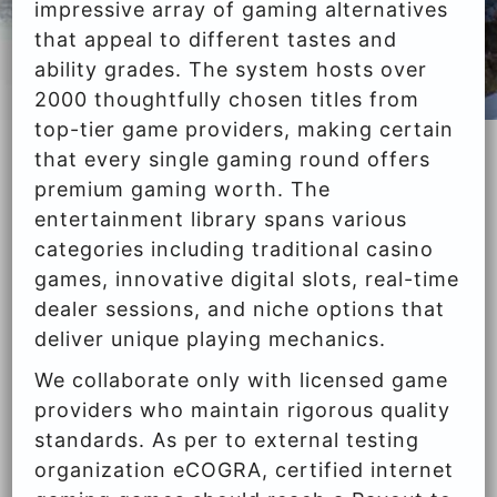
impressive array of gaming alternatives
that appeal to different tastes and
ability grades. The system hosts over
2000 thoughtfully chosen titles from
top-tier game providers, making certain
that every single gaming round offers
premium gaming worth. The
entertainment library spans various
categories including traditional casino
games, innovative digital slots, real-time
dealer sessions, and niche options that
deliver unique playing mechanics.
We collaborate only with licensed game
providers who maintain rigorous quality
standards. As per to external testing
organization eCOGRA, certified internet