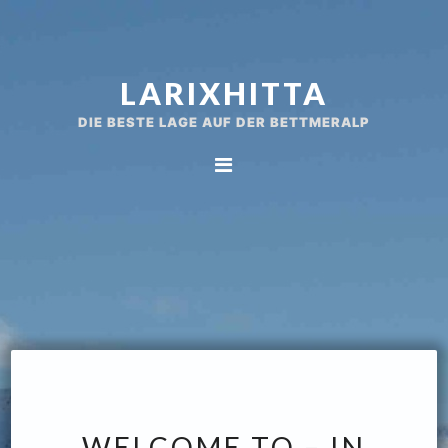
Spring
Door
naar
naar
de
de
LARIXHITTA
hoofdnavigatie
hoofd
inhoud
DIE BESTE LAGE AUF DER BETTMERALP
WELCOME TO – IN