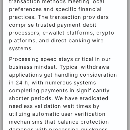
transaction methods meeting local
preferences and specific financial
practices. The transaction providers
comprise trusted payment debit
processors, e-wallet platforms, crypto
platforms, and direct banking wire
systems.
Processing speed stays critical in our
business mindset. Typical withdrawal
applications get handling consideration
in 24 h, with numerous systems
completing payments in significantly
shorter periods. We have eradicated
needless validation wait times by
utilizing automatic user verification
mechanisms that balance protection
demands with processing quickness