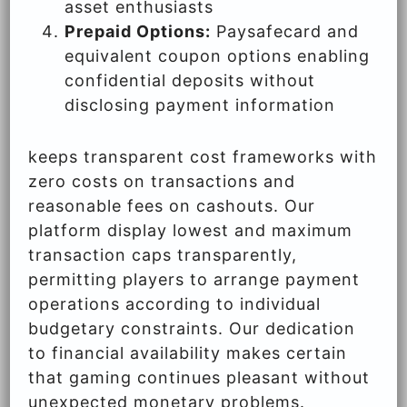
asset enthusiasts
Prepaid Options:
Paysafecard and
equivalent coupon options enabling
confidential deposits without
disclosing payment information
keeps transparent cost frameworks with
zero costs on transactions and
reasonable fees on cashouts. Our
platform display lowest and maximum
transaction caps transparently,
permitting players to arrange payment
operations according to individual
budgetary constraints. Our dedication
to financial availability makes certain
that gaming continues pleasant without
unexpected monetary problems.