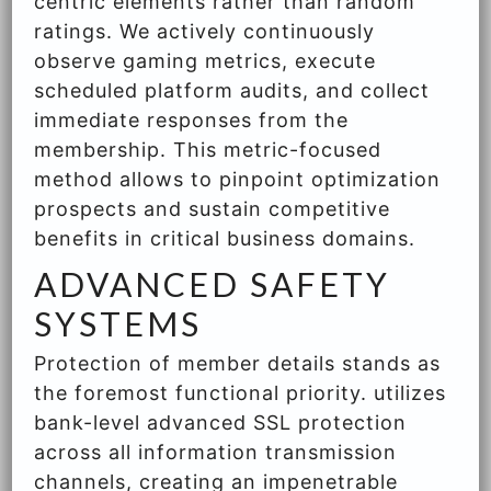
centric elements rather than random
ratings. We actively continuously
observe gaming metrics, execute
scheduled platform audits, and collect
immediate responses from the
membership. This metric-focused
method allows to pinpoint optimization
prospects and sustain competitive
benefits in critical business domains.
ADVANCED SAFETY
SYSTEMS
Protection of member details stands as
the foremost functional priority. utilizes
bank-level advanced SSL protection
across all information transmission
channels, creating an impenetrable