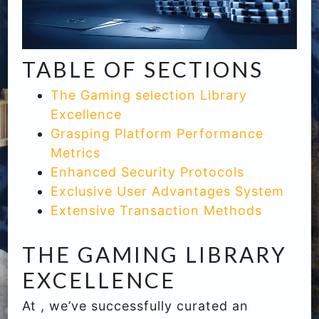
TABLE OF SECTIONS
The Gaming selection Library
Excellence
Grasping Platform Performance
Metrics
Enhanced Security Protocols
Exclusive User Advantages System
Extensive Transaction Methods
THE GAMING LIBRARY
EXCELLENCE
At , we’ve successfully curated an