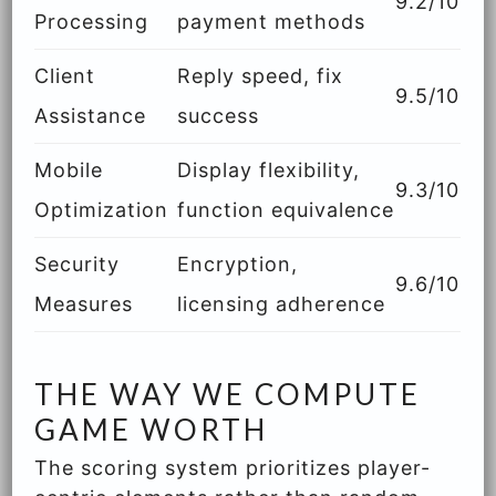
9.2/10
Processing
payment methods
Client
Reply speed, fix
9.5/10
Assistance
success
Mobile
Display flexibility,
9.3/10
Optimization
function equivalence
Security
Encryption,
9.6/10
Measures
licensing adherence
THE WAY WE COMPUTE
GAME WORTH
The scoring system prioritizes player-