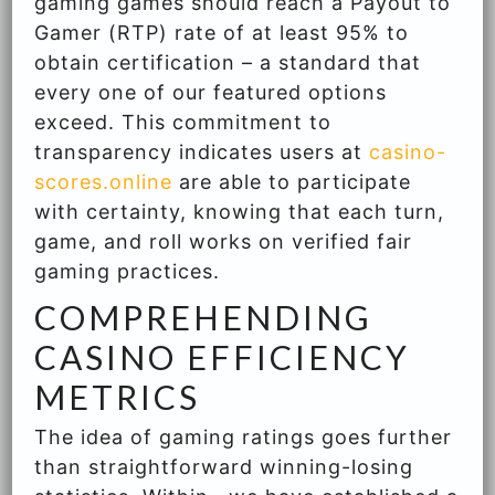
gaming games should reach a Payout to
Gamer (RTP) rate of at least 95% to
obtain certification – a standard that
every one of our featured options
exceed. This commitment to
transparency indicates users at
casino-
scores.online
are able to participate
with certainty, knowing that each turn,
game, and roll works on verified fair
gaming practices.
COMPREHENDING
CASINO EFFICIENCY
METRICS
The idea of gaming ratings goes further
than straightforward winning-losing