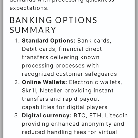
expectations.
BANKING OPTIONS
SUMMARY
Standard Options:
Bank cards,
Debit cards, financial direct
transfers delivering known
processing processes with
recognized customer safeguards
Online Wallets:
Electronic wallets,
Skrill, Neteller providing instant
transfers and rapid payout
capabilities for digital players
Digital currency:
BTC, ETH, Litecoin
providing enhanced anonymity and
reduced handling fees for virtual