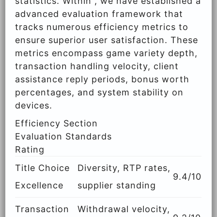
statistics. Within , we have established a
advanced evaluation framework that
tracks numerous efficiency metrics to
ensure superior user satisfaction. These
metrics encompass game variety depth,
transaction handling velocity, client
assistance reply periods, bonus worth
percentages, and system stability on
devices.
Efficiency Section
Evaluation Standards
Rating
Title Choice
Diversity, RTP rates,
9.4/10
Excellence
supplier standing
Transaction
Withdrawal velocity,