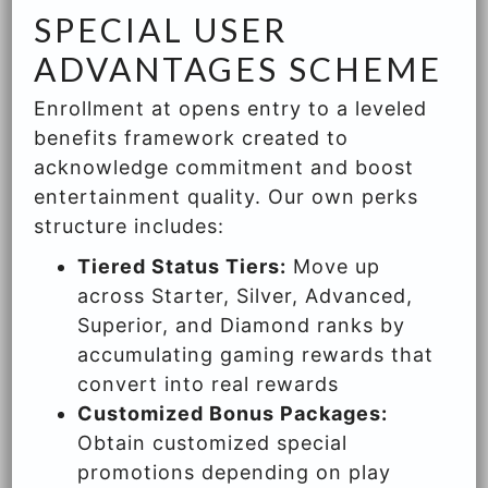
SPECIAL USER
ADVANTAGES SCHEME
Enrollment at opens entry to a leveled
benefits framework created to
acknowledge commitment and boost
entertainment quality. Our own perks
structure includes:
Tiered Status Tiers:
Move up
across Starter, Silver, Advanced,
Superior, and Diamond ranks by
accumulating gaming rewards that
convert into real rewards
Customized Bonus Packages:
Obtain customized special
promotions depending on play