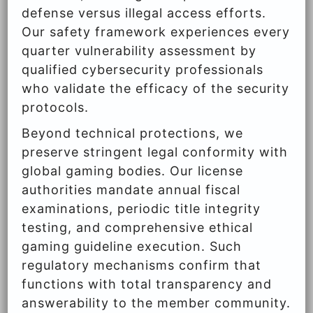
defense versus illegal access efforts.
Our safety framework experiences every
quarter vulnerability assessment by
qualified cybersecurity professionals
who validate the efficacy of the security
protocols.
Beyond technical protections, we
preserve stringent legal conformity with
global gaming bodies. Our license
authorities mandate annual fiscal
examinations, periodic title integrity
testing, and comprehensive ethical
gaming guideline execution. Such
regulatory mechanisms confirm that
functions with total transparency and
answerability to the member community.