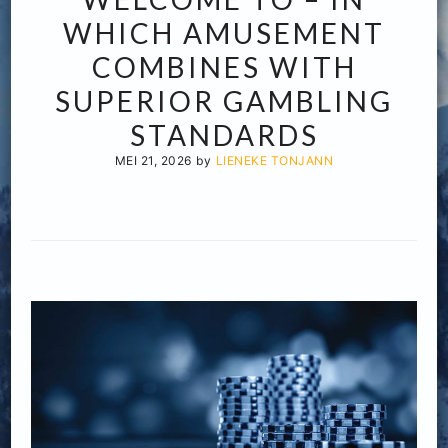
WHICH AMUSEMENT
COMBINES WITH
SUPERIOR GAMBLING
STANDARDS
MEI 21, 2026
by
LIENEKE TONJANN