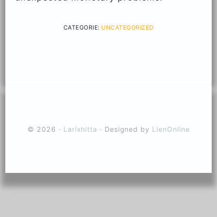
CATEGORIE:
UNCATEGORIZED
© 2026 ·
Larixhitta
· Designed by
LienOnline