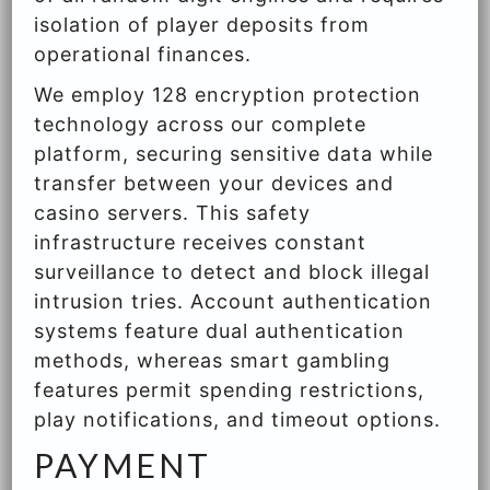
isolation of player deposits from
operational finances.
We employ 128 encryption protection
technology across our complete
platform, securing sensitive data while
transfer between your devices and
casino servers. This safety
infrastructure receives constant
surveillance to detect and block illegal
intrusion tries. Account authentication
systems feature dual authentication
methods, whereas smart gambling
features permit spending restrictions,
play notifications, and timeout options.
PAYMENT