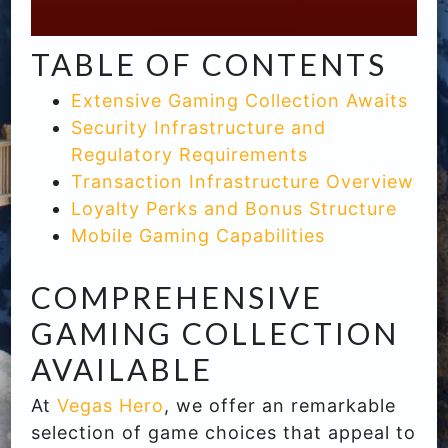
TABLE OF CONTENTS
Extensive Gaming Collection Awaits
Security Infrastructure and
Regulatory Requirements
Transaction Infrastructure Overview
Loyalty Perks and Bonus Structure
Mobile Gaming Capabilities
COMPREHENSIVE
GAMING COLLECTION
AVAILABLE
At
Vegas Hero
, we offer an remarkable
selection of game choices that appeal to