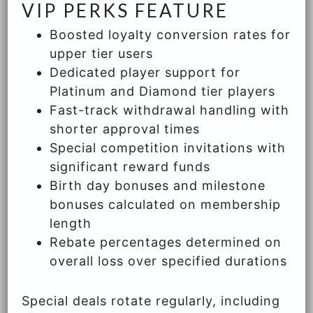
VIP PERKS FEATURE
Boosted loyalty conversion rates for
upper tier users
Dedicated player support for
Platinum and Diamond tier players
Fast-track withdrawal handling with
shorter approval times
Special competition invitations with
significant reward funds
Birth day bonuses and milestone
bonuses calculated on membership
length
Rebate percentages determined on
overall loss over specified durations
Special deals rotate regularly, including