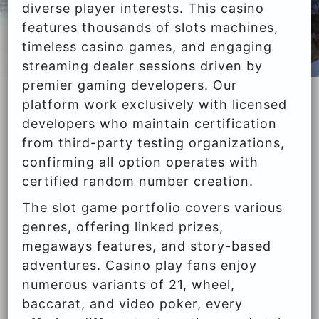
diverse player interests. This casino
features thousands of slots machines,
timeless casino games, and engaging
streaming dealer sessions driven by
premier gaming developers. Our
platform work exclusively with licensed
developers who maintain certification
from third-party testing organizations,
confirming all option operates with
certified random number creation.
The slot game portfolio covers various
genres, offering linked prizes,
megaways features, and story-based
adventures. Casino play fans enjoy
numerous variants of 21, wheel,
baccarat, and video poker, every