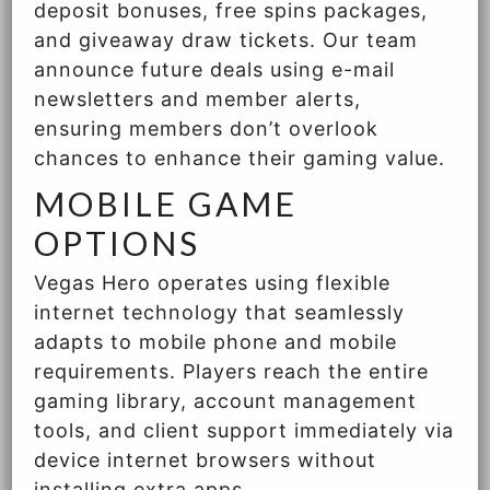
deposit bonuses, free spins packages,
and giveaway draw tickets. Our team
announce future deals using e-mail
newsletters and member alerts,
ensuring members don’t overlook
chances to enhance their gaming value.
MOBILE GAME
OPTIONS
Vegas Hero operates using flexible
internet technology that seamlessly
adapts to mobile phone and mobile
requirements. Players reach the entire
gaming library, account management
tools, and client support immediately via
device internet browsers without
installing extra apps.