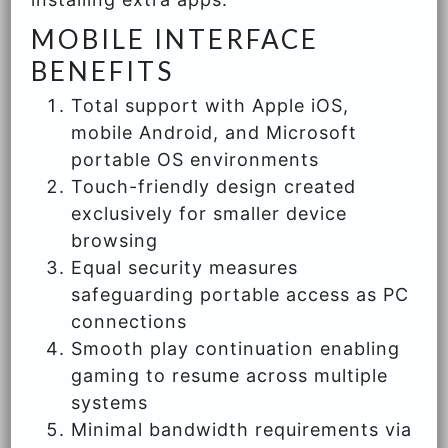
MOBILE INTERFACE
BENEFITS
Total support with Apple iOS,
mobile Android, and Microsoft
portable OS environments
Touch-friendly design created
exclusively for smaller device
browsing
Equal security measures
safeguarding portable access as PC
connections
Smooth play continuation enabling
gaming to resume across multiple
systems
Minimal bandwidth requirements via