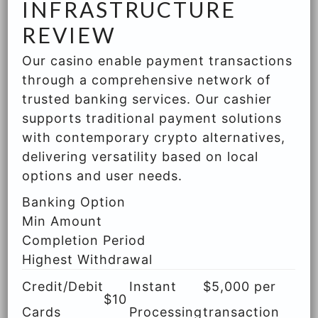
INFRASTRUCTURE
REVIEW
Our casino enable payment transactions
through a comprehensive network of
trusted banking services. Our cashier
supports traditional payment solutions
with contemporary crypto alternatives,
delivering versatility based on local
options and user needs.
Banking Option
Min Amount
Completion Period
Highest Withdrawal
Credit/Debit
Instant
$5,000 per
$10
Cards
Processing
transaction