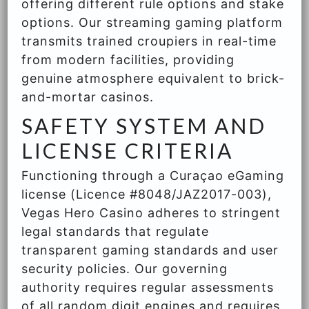
offering different rule options and stake
options. Our streaming gaming platform
transmits trained croupiers in real-time
from modern facilities, providing
genuine atmosphere equivalent to brick-
and-mortar casinos.
SAFETY SYSTEM AND
LICENSE CRITERIA
Functioning through a Curaçao eGaming
license (Licence #8048/JAZ2017-003),
Vegas Hero Casino adheres to stringent
legal standards that regulate
transparent gaming standards and user
security policies. Our governing
authority requires regular assessments
of all random digit engines and requires