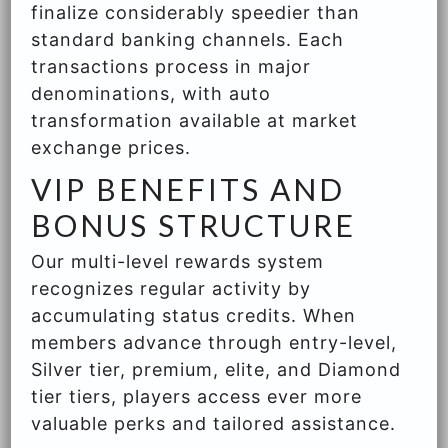
finalize considerably speedier than
standard banking channels. Each
transactions process in major
denominations, with auto
transformation available at market
exchange prices.
VIP BENEFITS AND
BONUS STRUCTURE
Our multi-level rewards system
recognizes regular activity by
accumulating status credits. When
members advance through entry-level,
Silver tier, premium, elite, and Diamond
tier tiers, players access ever more
valuable perks and tailored assistance.