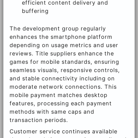
efficient content delivery and
buffering
The development group regularly
enhances the smartphone platform
depending on usage metrics and user
reviews. Title suppliers enhance the
games for mobile standards, ensuring
seamless visuals, responsive controls,
and stable connectivity including on
moderate network connections. This
mobile payment matches desktop
features, processing each payment
methods with same caps and
transaction periods.
Customer service continues available