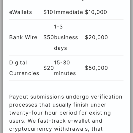
eWallets
$10
Immediate
$10,000
1-3
Bank Wire
$50
business
$20,000
days
Digital
15-30
$20
$50,000
Currencies
minutes
Payout submissions undergo verification
processes that usually finish under
twenty-four hour period for existing
users. We fast-track e-wallet and
cryptocurrency withdrawals, that