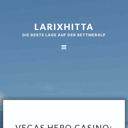
Spring
Door
naar
naar
de
de
LARIXHITTA
hoofdnavigatie
hoofd
inhoud
DIE BESTE LAGE AUF DER BETTMERALP
VEGAS HERO CASINO: