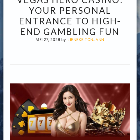
YOUR PERSONAL
ENTRANCE TO HIGH-
END GAMBLING FUN
MEI 27, 2026
by
LIENEKE TONJANN