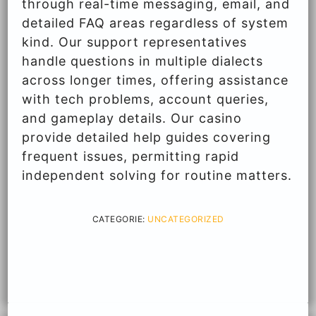
through real-time messaging, email, and
detailed FAQ areas regardless of system
kind. Our support representatives
handle questions in multiple dialects
across longer times, offering assistance
with tech problems, account queries,
and gameplay details. Our casino
provide detailed help guides covering
frequent issues, permitting rapid
independent solving for routine matters.
CATEGORIE:
UNCATEGORIZED