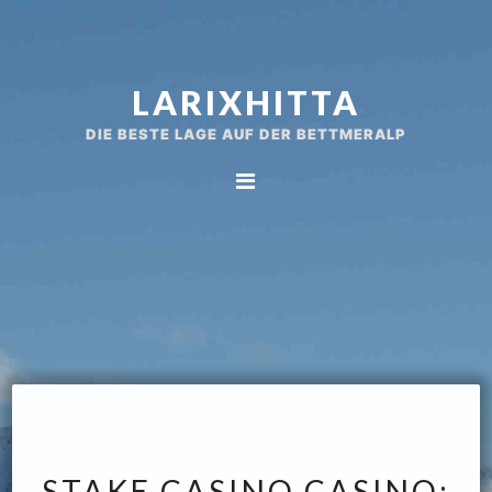
Spring
Door
naar
naar
de
de
LARIXHITTA
hoofdnavigatie
hoofd
inhoud
DIE BESTE LAGE AUF DER BETTMERALP
STAKE CASINO CASINO: