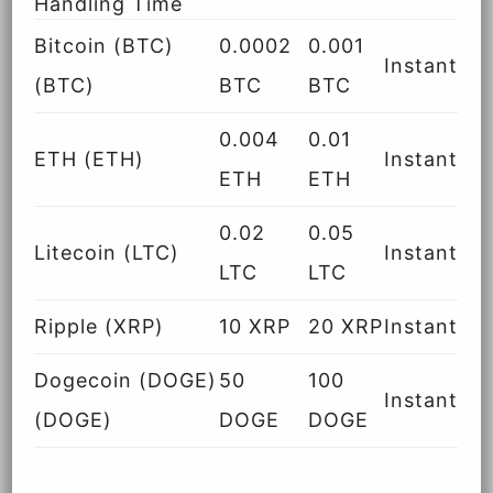
Handling Time
Bitcoin (BTC)
0.0002
0.001
Instant
(BTC)
BTC
BTC
0.004
0.01
ETH (ETH)
Instant
ETH
ETH
0.02
0.05
Litecoin (LTC)
Instant
LTC
LTC
Ripple (XRP)
10 XRP
20 XRP
Instant
Dogecoin (DOGE)
50
100
Instant
(DOGE)
DOGE
DOGE