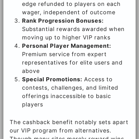
edge refunded to players on each
wager, independent of outcome
Rank Progression Bonuses:
Substantial rewards awarded when
moving up to higher VIP ranks
Personal Player Management:
Premium service from expert
representatives for elite users and
above
Special Promotions:
Access to
contests, challenges, and limited
offerings inaccessible to basic
players
The cashback benefit notably sets apart
our VIP program from alternatives.
Though many sites merely reward wins,