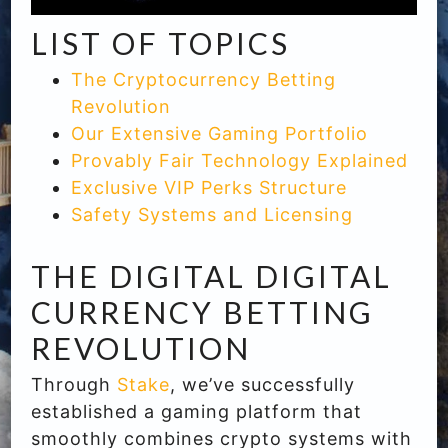
LIST OF TOPICS
The Cryptocurrency Betting
Revolution
Our Extensive Gaming Portfolio
Provably Fair Technology Explained
Exclusive VIP Perks Structure
Safety Systems and Licensing
THE DIGITAL DIGITAL
CURRENCY BETTING
REVOLUTION
Through
Stake
, we’ve successfully
established a gaming platform that
smoothly combines crypto systems with