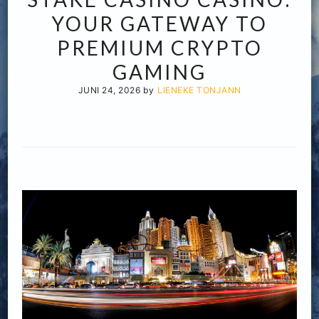
YOUR GATEWAY TO
PREMIUM CRYPTO
GAMING
JUNI 24, 2026
by
LIENEKE TONJANN