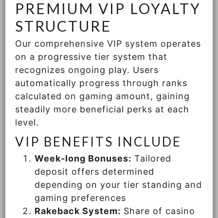
PREMIUM VIP LOYALTY
STRUCTURE
Our comprehensive VIP system operates
on a progressive tier system that
recognizes ongoing play. Users
automatically progress through ranks
calculated on gaming amount, gaining
steadily more beneficial perks at each
level.
VIP BENEFITS INCLUDE
Week-long Bonuses:
Tailored
deposit offers determined
depending on your tier standing and
gaming preferences
Rakeback System:
Share of casino