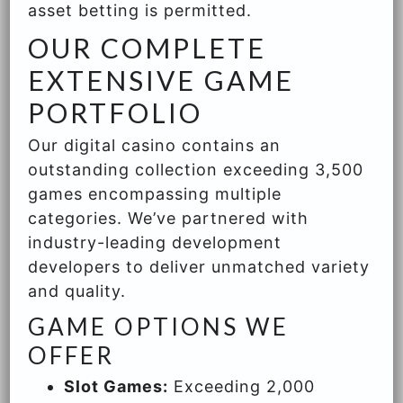
asset betting is permitted.
OUR COMPLETE
EXTENSIVE GAME
PORTFOLIO
Our digital casino contains an
outstanding collection exceeding 3,500
games encompassing multiple
categories. We’ve partnered with
industry-leading development
developers to deliver unmatched variety
and quality.
GAME OPTIONS WE
OFFER
Slot Games:
Exceeding 2,000