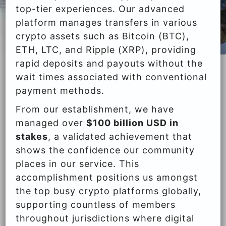
top-tier experiences. Our advanced
platform manages transfers in various
crypto assets such as Bitcoin (BTC),
ETH, LTC, and Ripple (XRP), providing
rapid deposits and payouts without the
wait times associated with conventional
payment methods.
From our establishment, we have
managed over
$100 billion USD in
stakes
, a validated achievement that
shows the confidence our community
places in our service. This
accomplishment positions us amongst
the top busy crypto platforms globally,
supporting countless of members
throughout jurisdictions where digital