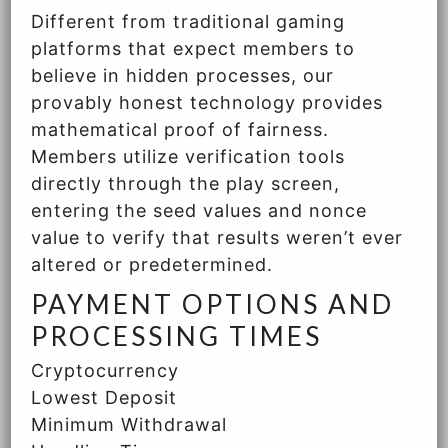
Different from traditional gaming
platforms that expect members to
believe in hidden processes, our
provably honest technology provides
mathematical proof of fairness.
Members utilize verification tools
directly through the play screen,
entering the seed values and nonce
value to verify that results weren’t ever
altered or predetermined.
PAYMENT OPTIONS AND
PROCESSING TIMES
Cryptocurrency
Lowest Deposit
Minimum Withdrawal