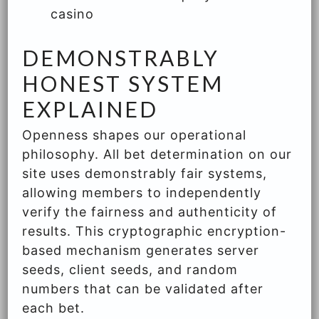
casino
DEMONSTRABLY
HONEST SYSTEM
EXPLAINED
Openness shapes our operational
philosophy. All bet determination on our
site uses demonstrably fair systems,
allowing members to independently
verify the fairness and authenticity of
results. This cryptographic encryption-
based mechanism generates server
seeds, client seeds, and random
numbers that can be validated after
each bet.