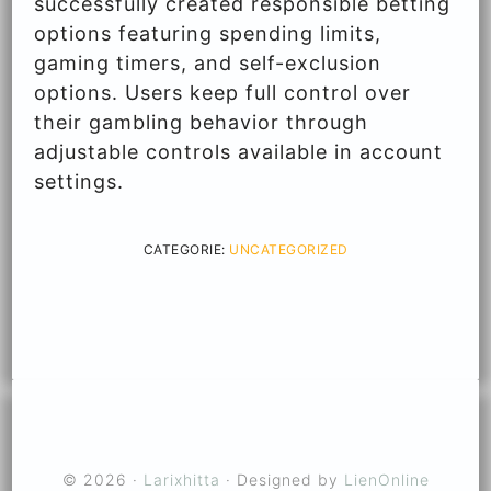
successfully created responsible betting
options featuring spending limits,
gaming timers, and self-exclusion
options. Users keep full control over
their gambling behavior through
adjustable controls available in account
settings.
CATEGORIE:
UNCATEGORIZED
© 2026 ·
Larixhitta
· Designed by
LienOnline