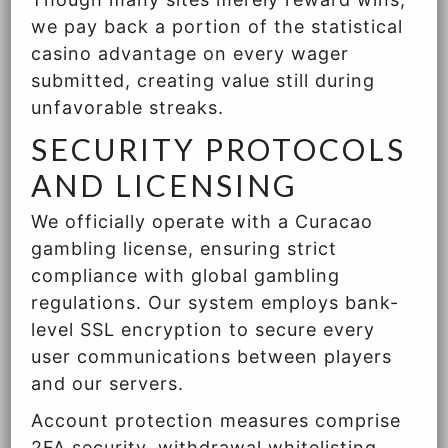
we pay back a portion of the statistical
casino advantage on every wager
submitted, creating value still during
unfavorable streaks.
SECURITY PROTOCOLS
AND LICENSING
We officially operate with a Curacao
gambling license, ensuring strict
compliance with global gambling
regulations. Our system employs bank-
level SSL encryption to secure every
user communications between players
and our servers.
Account protection measures comprise
2FA security, withdrawal whitelisting,