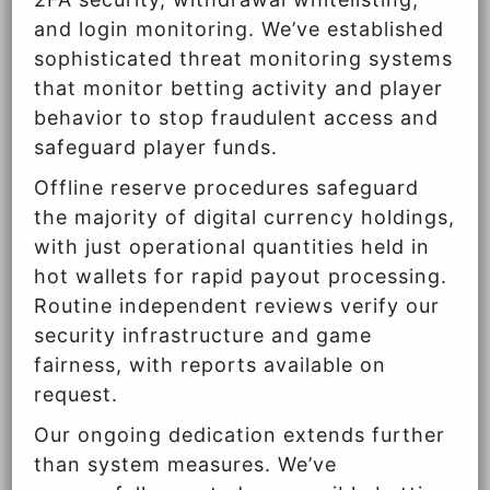
and login monitoring. We’ve established
sophisticated threat monitoring systems
that monitor betting activity and player
behavior to stop fraudulent access and
safeguard player funds.
Offline reserve procedures safeguard
the majority of digital currency holdings,
with just operational quantities held in
hot wallets for rapid payout processing.
Routine independent reviews verify our
security infrastructure and game
fairness, with reports available on
request.
Our ongoing dedication extends further
than system measures. We’ve