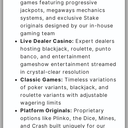
games featuring progressive
jackpots, megaways mechanics
systems, and exclusive Stake
originals designed by our in-house
gaming team
Live Dealer Casino:
Expert dealers
hosting blackjack, roulette, punto
banco, and entertainment
gameshow entertainment streamed
in crystal-clear resolution
Classic Games:
Timeless variations
of poker variants, blackjack, and
roulette variants with adjustable
wagering limits
Platform Originals:
Proprietary
options like Plinko, the Dice, Mines,
and Crash built uniquely for our