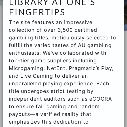
LIBRARY AT ONE’S
FINGERTIPS
The site features an impressive
collection of over 3,500 certified
gambling titles, meticulously selected to
fulfill the varied tastes of AU gambling
enthusiasts. We’ve collaborated with
top-tier game suppliers including
Microgaming, NetEnt, Pragmatic’s Play,
and Live Gaming to deliver an
unparalleled playing experience. Each
title undergoes strict testing by
independent auditors such as eCOGRA
to ensure fair gaming and random
payouts—a verified reality that
emphasizes this dedication to