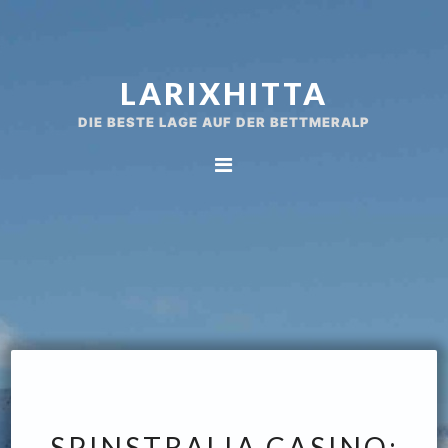
Spring
Door
naar
naar
de
de
LARIXHITTA
hoofdnavigatie
hoofd
inhoud
DIE BESTE LAGE AUF DER BETTMERALP
SPINSTRALIA CASINO: