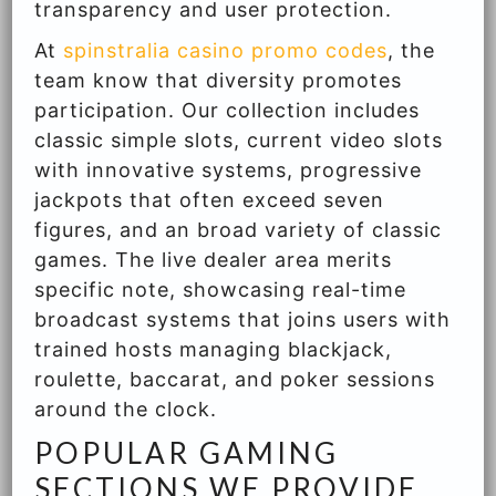
transparency and user protection.
At
spinstralia casino promo codes
, the
team know that diversity promotes
participation. Our collection includes
classic simple slots, current video slots
with innovative systems, progressive
jackpots that often exceed seven
figures, and an broad variety of classic
games. The live dealer area merits
specific note, showcasing real-time
broadcast systems that joins users with
trained hosts managing blackjack,
roulette, baccarat, and poker sessions
around the clock.
POPULAR GAMING
SECTIONS WE PROVIDE