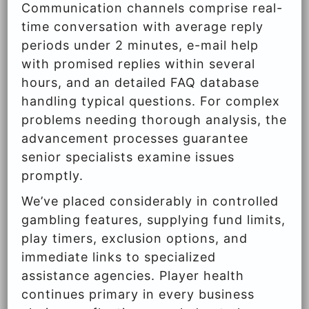
Communication channels comprise real-
time conversation with average reply
periods under 2 minutes, e-mail help
with promised replies within several
hours, and an detailed FAQ database
handling typical questions. For complex
problems needing thorough analysis, the
advancement processes guarantee
senior specialists examine issues
promptly.
We’ve placed considerably in controlled
gambling features, supplying fund limits,
play timers, exclusion options, and
immediate links to specialized
assistance agencies. Player health
continues primary in every business