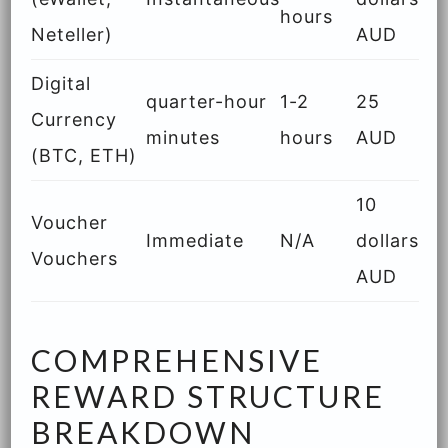
hours
Neteller)
AUD
Digital
quarter-hour
1-2
25
Currency
minutes
hours
AUD
(BTC, ETH)
10
Voucher
Immediate
N/A
dollars
Vouchers
AUD
COMPREHENSIVE
REWARD STRUCTURE
BREAKDOWN