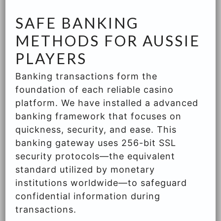
SAFE BANKING
METHODS FOR AUSSIE
PLAYERS
Banking transactions form the
foundation of each reliable casino
platform. We have installed a advanced
banking framework that focuses on
quickness, security, and ease. This
banking gateway uses 256-bit SSL
security protocols—the equivalent
standard utilized by monetary
institutions worldwide—to safeguard
confidential information during
transactions.