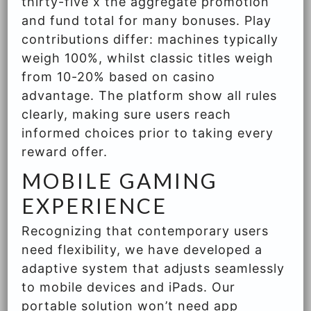
thirty-five x the aggregate promotion
and fund total for many bonuses. Play
contributions differ: machines typically
weigh 100%, whilst classic titles weigh
from 10-20% based on casino
advantage. The platform show all rules
clearly, making sure users reach
informed choices prior to taking every
reward offer.
MOBILE GAMING
EXPERIENCE
Recognizing that contemporary users
need flexibility, we have developed a
adaptive system that adjusts seamlessly
to mobile devices and iPads. Our
portable solution won’t need app