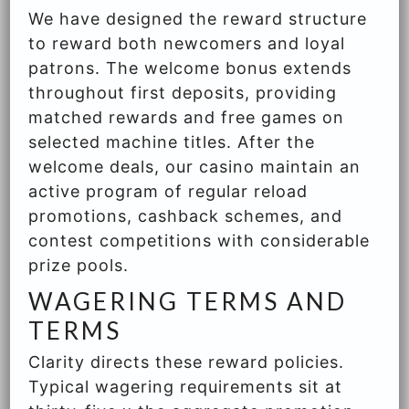
We have designed the reward structure
to reward both newcomers and loyal
patrons. The welcome bonus extends
throughout first deposits, providing
matched rewards and free games on
selected machine titles. After the
welcome deals, our casino maintain an
active program of regular reload
promotions, cashback schemes, and
contest competitions with considerable
prize pools.
WAGERING TERMS AND
TERMS
Clarity directs these reward policies.
Typical wagering requirements sit at