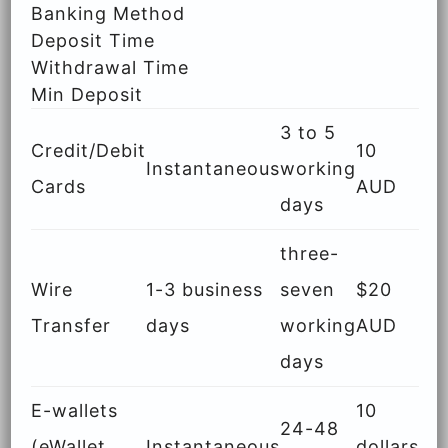
Banking Method
Deposit Time
Withdrawal Time
Min Deposit
3 to 5
Credit/Debit
10
Instantaneous
working
Cards
AUD
days
three-
Wire
1-3 business
seven
$20
Transfer
days
working
AUD
days
E-wallets
10
24-48
(eWallet,
Instantaneous
dollars