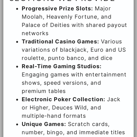
Progressive Prize Slots:
Major
Moolah, Heavenly Fortune, and
Palace of Deities with shared payout
networks
Traditional Casino Games:
Various
variations of blackjack, Euro and US
roulette, punto banco, and dice
Real-Time Gaming Studios:
Engaging games with entertainment
shows, speed versions, and
premium tables
Electronic Poker Collection:
Jack
or Higher, Deuces Wild, and
multiple-hand formats
Unique Games:
Scratch cards,
number, bingo, and immediate titles