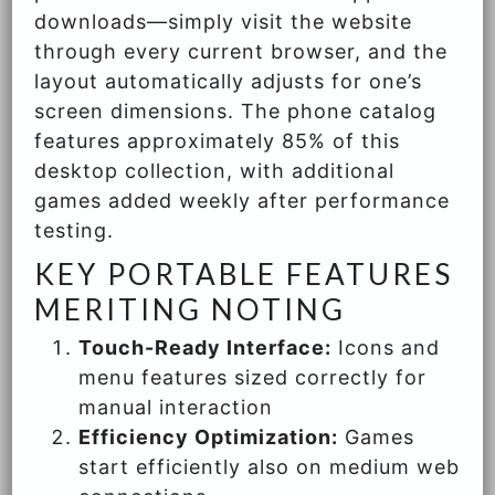
downloads—simply visit the website
through every current browser, and the
layout automatically adjusts for one’s
screen dimensions. The phone catalog
features approximately 85% of this
desktop collection, with additional
games added weekly after performance
testing.
KEY PORTABLE FEATURES
MERITING NOTING
Touch-Ready Interface:
Icons and
menu features sized correctly for
manual interaction
Efficiency Optimization:
Games
start efficiently also on medium web