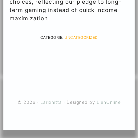
choices, reflecting our pledge to long-
term gaming instead of quick income
maximization.
CATEGORIE:
UNCATEGORIZED
© 2026 ·
Larixhitta
· Designed by
LienOnline