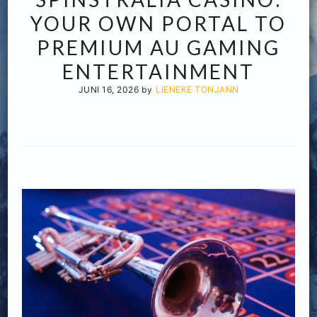
YOUR OWN PORTAL TO
PREMIUM AU GAMING
ENTERTAINMENT
JUNI 16, 2026
by
LIENEKE TONJANN