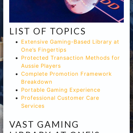
LIST OF TOPICS
Extensive Gaming-Based Library at
One’s Fingertips
Protected Transaction Methods for
Aussie Players
Complete Promotion Framework
Breakdown
Portable Gaming Experience
Professional Customer Care
Services
VAST GAMING