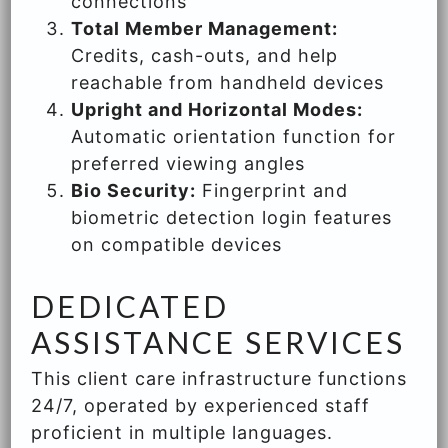
connections
Total Member Management:
Credits, cash-outs, and help
reachable from handheld devices
Upright and Horizontal Modes:
Automatic orientation function for
preferred viewing angles
Bio Security:
Fingerprint and
biometric detection login features
on compatible devices
DEDICATED
ASSISTANCE SERVICES
This client care infrastructure functions
24/7, operated by experienced staff
proficient in multiple languages.