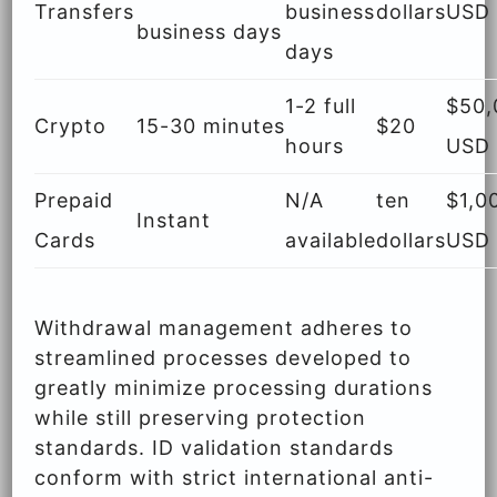
Transfers
business
dollars
USD
business days
days
1-2 full
$50,
Crypto
15-30 minutes
$20
hours
USD
Prepaid
N/A
ten
$1,0
Instant
Cards
available
dollars
USD
Withdrawal management adheres to
streamlined processes developed to
greatly minimize processing durations
while still preserving protection
standards. ID validation standards
conform with strict international anti-