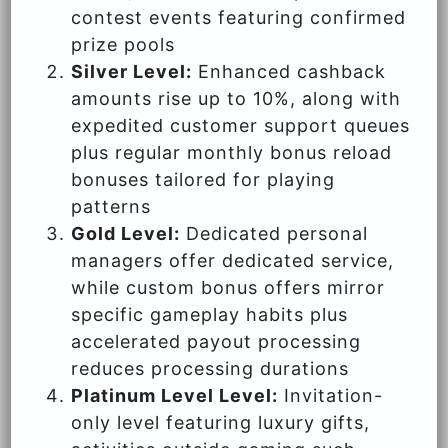
contest events featuring confirmed
prize pools
Silver Level:
Enhanced cashback
amounts rise up to 10%, along with
expedited customer support queues
plus regular monthly bonus reload
bonuses tailored for playing
patterns
Gold Level:
Dedicated personal
managers offer dedicated service,
while custom bonus offers mirror
specific gameplay habits plus
accelerated payout processing
reduces processing durations
Platinum Level Level:
Invitation-
only level featuring luxury gifts,