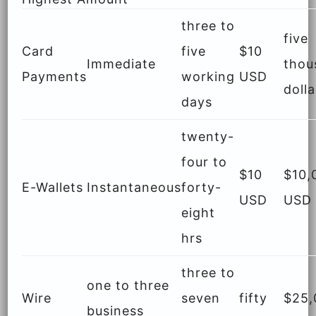
three to
five
Card
five
$10
Immediate
thou
Payments
working
USD
dolla
days
twenty-
four to
$10
$10,
E-Wallets
Instantaneous
forty-
USD
USD
eight
hrs
three to
one to three
Wire
seven
fifty
$25,
business