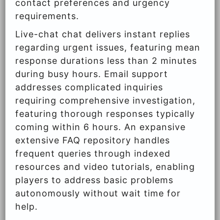
contact preferences and urgency
requirements.
Live-chat chat delivers instant replies
regarding urgent issues, featuring mean
response durations less than 2 minutes
during busy hours. Email support
addresses complicated inquiries
requiring comprehensive investigation,
featuring thorough responses typically
coming within 6 hours. An expansive
extensive FAQ repository handles
frequent queries through indexed
resources and video tutorials, enabling
players to address basic problems
autonomously without wait time for
help.