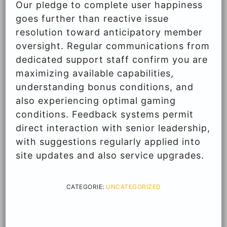
Our pledge to complete user happiness
goes further than reactive issue
resolution toward anticipatory member
oversight. Regular communications from
dedicated support staff confirm you are
maximizing available capabilities,
understanding bonus conditions, and
also experiencing optimal gaming
conditions. Feedback systems permit
direct interaction with senior leadership,
with suggestions regularly applied into
site updates and also service upgrades.
CATEGORIE:
UNCATEGORIZED