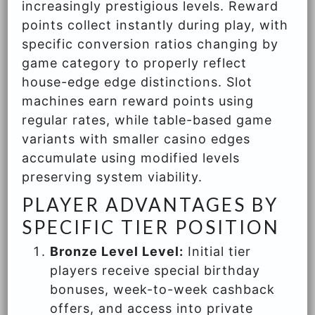
increasingly prestigious levels. Reward
points collect instantly during play, with
specific conversion ratios changing by
game category to properly reflect
house-edge edge distinctions. Slot
machines earn reward points using
regular rates, while table-based game
variants with smaller casino edges
accumulate using modified levels
preserving system viability.
PLAYER ADVANTAGES BY
SPECIFIC TIER POSITION
Bronze Level Level:
Initial tier
players receive special birthday
bonuses, week-to-week cashback
offers, and access into private