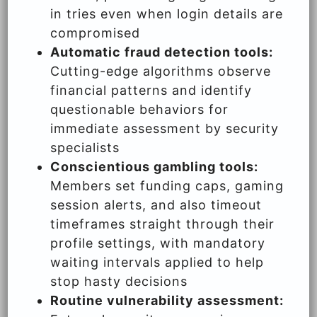
in tries even when login details are
compromised
Automatic fraud detection tools:
Cutting-edge algorithms observe
financial patterns and identify
questionable behaviors for
immediate assessment by security
specialists
Conscientious gambling tools:
Members set funding caps, gaming
session alerts, and also timeout
timeframes straight through their
profile settings, with mandatory
waiting intervals applied to help
stop hasty decisions
Routine vulnerability assessment: