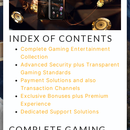
INDEX OF CONTENTS
Complete Gaming Entertainment
Collection
Advanced Security plus Transparent
Gaming Standards
Payment Solutions and also
Transaction Channels
Exclusive Bonuses plus Premium
Experience
Dedicated Support Solutions
COMPLETE GAMING