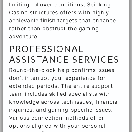
limiting rollover conditions, Spinking
Casino structures offers with highly
achievable finish targets that enhance
rather than obstruct the gaming
adventure.
PROFESSIONAL
ASSISTANCE SERVICES
Round-the-clock help confirms issues
don’t interrupt your experience for
extended periods. The entire support
team includes skilled specialists with
knowledge across tech issues, financial
inquiries, and gaming-specific issues.
Various connection methods offer
options aligned with your personal