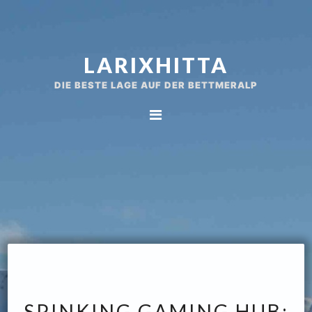
Spring
Door
naar
naar
de
de
LARIXHITTA
hoofdnavigatie
hoofd
inhoud
DIE BESTE LAGE AUF DER BETTMERALP
SPINKING GAMING HUB: