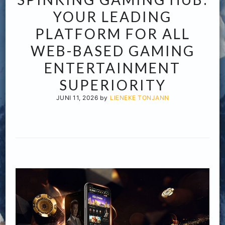
YOUR LEADING
PLATFORM FOR ALL
WEB-BASED GAMING
ENTERTAINMENT
SUPERIORITY
JUNI 11, 2026
by
LIENEKE TONJANN