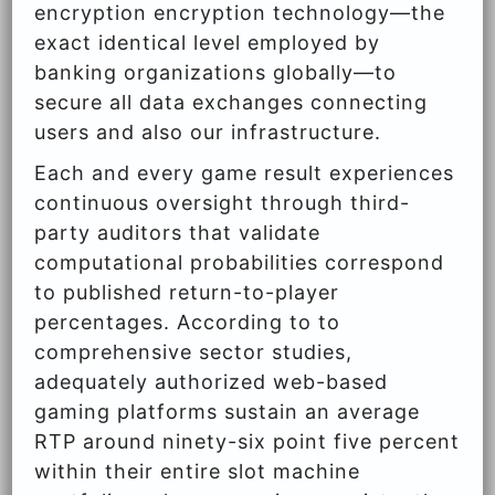
encryption encryption technology—the
exact identical level employed by
banking organizations globally—to
secure all data exchanges connecting
users and also our infrastructure.
Each and every game result experiences
continuous oversight through third-
party auditors that validate
computational probabilities correspond
to published return-to-player
percentages. According to to
comprehensive sector studies,
adequately authorized web-based
gaming platforms sustain an average
RTP around ninety-six point five percent
within their entire slot machine