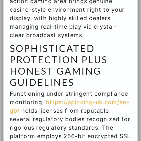
action gaming area brings genuine
casino-style environment right to your
display, with highly skilled dealers
managing real-time play via crystal-
clear broadcast systems.
SOPHISTICATED
PROTECTION PLUS
HONEST GAMING
GUIDELINES
Functioning under stringent compliance
monitoring,
https://spinking-uk.com/en-
gb/
holds licenses from reputable
several regulatory bodies recognized for
rigorous regulatory standards. The
platform employs 256-bit encrypted SSL