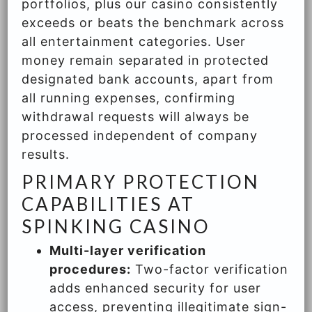
portfolios, plus our casino consistently
exceeds or beats the benchmark across
all entertainment categories. User
money remain separated in protected
designated bank accounts, apart from
all running expenses, confirming
withdrawal requests will always be
processed independent of company
results.
PRIMARY PROTECTION
CAPABILITIES AT
SPINKING CASINO
Multi-layer verification
procedures:
Two-factor verification
adds enhanced security for user
access, preventing illegitimate sign-