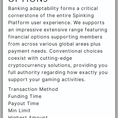
Banking adaptability forms a critical
cornerstone of the entire Spinking
Platform user experience. We supports
an impressive extensive range featuring
financial options supporting members
from across various global areas plus
payment needs. Conventional choices
coexist with cutting-edge
cryptocurrency solutions, providing you
full authority regarding how exactly you
support your gaming activities.
Transaction Method
Funding Time
Payout Time
Min Limit
Highest Amount