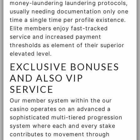
money-laundering laundering protocols,
usually needing documentation only one
time a single time per profile existence.
Elite members enjoy fast-tracked
service and increased payment
thresholds as element of their superior
elevated level.
EXCLUSIVE BONUSES
AND ALSO VIP
SERVICE
Our member system within the our
casino operates on an advanced a
sophisticated multi-tiered progression
system where each and every stake
contributes to movement through