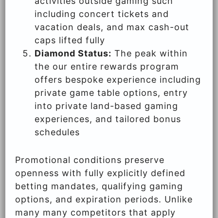
activities outside gaming such
including concert tickets and
vacation deals, and max cash-out
caps lifted fully
Diamond Status:
The peak within
the our entire rewards program
offers bespoke experience including
private game table options, entry
into private land-based gaming
experiences, and tailored bonus
schedules
Promotional conditions preserve
openness with fully explicitly defined
betting mandates, qualifying gaming
options, and expiration periods. Unlike
many many competitors that apply