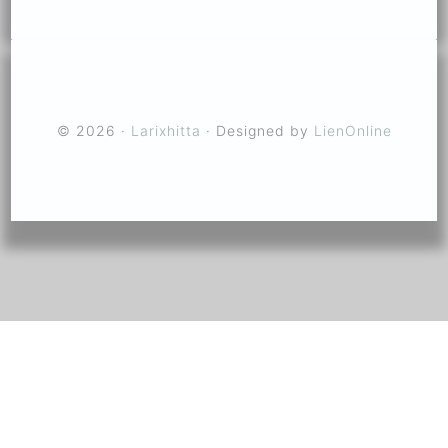
© 2026 ·
Larixhitta
· Designed by
LienOnline