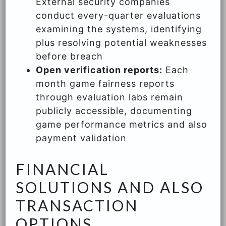
External security companies
conduct every-quarter evaluations
examining the systems, identifying
plus resolving potential weaknesses
before breach
Open verification reports:
Each
month game fairness reports
through evaluation labs remain
publicly accessible, documenting
game performance metrics and also
payment validation
FINANCIAL
SOLUTIONS AND ALSO
TRANSACTION
OPTIONS