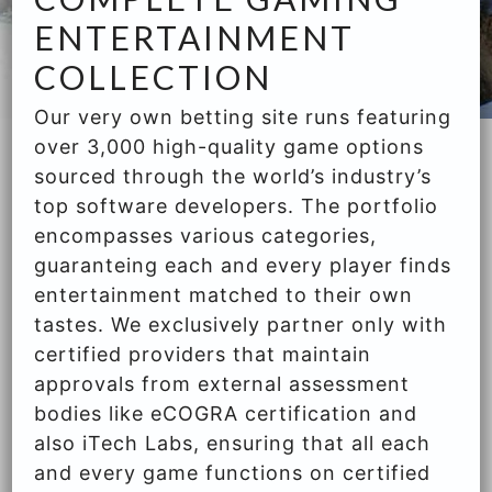
ENTERTAINMENT
COLLECTION
Our very own betting site runs featuring
over 3,000 high-quality game options
sourced through the world’s industry’s
top software developers. The portfolio
encompasses various categories,
guaranteing each and every player finds
entertainment matched to their own
tastes. We exclusively partner only with
certified providers that maintain
approvals from external assessment
bodies like eCOGRA certification and
also iTech Labs, ensuring that all each
and every game functions on certified