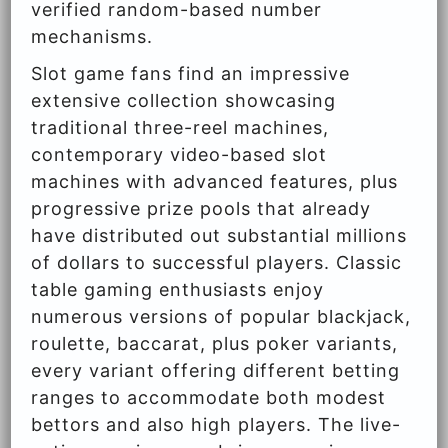
verified random-based number
mechanisms.
Slot game fans find an impressive
extensive collection showcasing
traditional three-reel machines,
contemporary video-based slot
machines with advanced features, plus
progressive prize pools that already
have distributed out substantial millions
of dollars to successful players. Classic
table gaming enthusiasts enjoy
numerous versions of popular blackjack,
roulette, baccarat, plus poker variants,
every variant offering different betting
ranges to accommodate both modest
bettors and also high players. The live-