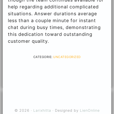
help regarding additional complicated
situations. Answer durations average
less than a couple minute for instant
chat during busy times, demonstrating
this dedication toward outstanding
customer quality.
CATEGORIE:
UNCATEGORIZED
© 2026 ·
Larixhitta
· Designed by
LienOnline