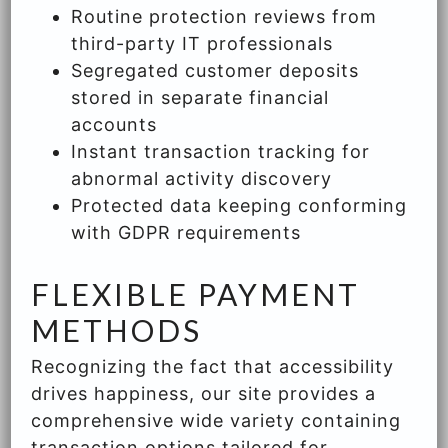
Routine protection reviews from
third-party IT professionals
Segregated customer deposits
stored in separate financial
accounts
Instant transaction tracking for
abnormal activity discovery
Protected data keeping conforming
with GDPR requirements
FLEXIBLE PAYMENT
METHODS
Recognizing the fact that accessibility
drives happiness, our site provides a
comprehensive wide variety containing
transaction options tailored for