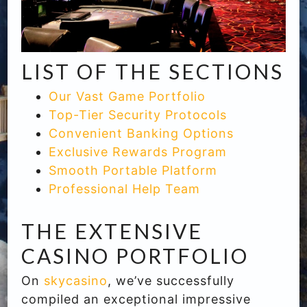
LIST OF THE SECTIONS
Our Vast Game Portfolio
Top-Tier Security Protocols
Convenient Banking Options
Exclusive Rewards Program
Smooth Portable Platform
Professional Help Team
THE EXTENSIVE
CASINO PORTFOLIO
On
skycasino
, we’ve successfully
compiled an exceptional impressive