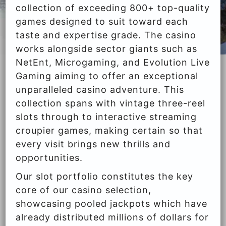
collection of exceeding 800+ top-quality
games designed to suit toward each
taste and expertise grade. The casino
works alongside sector giants such as
NetEnt, Microgaming, and Evolution Live
Gaming aiming to offer an exceptional
unparalleled casino adventure. This
collection spans with vintage three-reel
slots through to interactive streaming
croupier games, making certain so that
every visit brings new thrills and
opportunities.
Our slot portfolio constitutes the key
core of our casino selection,
showcasing pooled jackpots which have
already distributed millions of dollars for