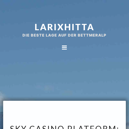
Spring
Door
naar
naar
de
de
LARIXHITTA
hoofdnavigatie
hoofd
inhoud
DIE BESTE LAGE AUF DER BETTMERALP
SKY CASINO PLATFORM: