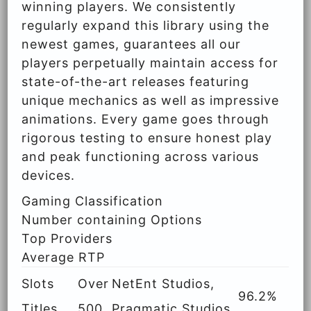
winning players. We consistently
regularly expand this library using the
newest games, guarantees all our
players perpetually maintain access for
state-of-the-art releases featuring
unique mechanics as well as impressive
animations. Every game goes through
rigorous testing to ensure honest play
and peak functioning across various
devices.
Gaming Classification
Number containing Options
Top Providers
Average RTP
Slots
Over
NetEnt Studios,
96.2%
Titles
500
Pragmatic Studios