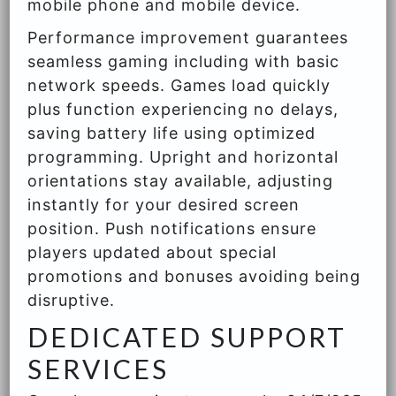
mobile phone and mobile device.
Performance improvement guarantees
seamless gaming including with basic
network speeds. Games load quickly
plus function experiencing no delays,
saving battery life using optimized
programming. Upright and horizontal
orientations stay available, adjusting
instantly for your desired screen
position. Push notifications ensure
players updated about special
promotions and bonuses avoiding being
disruptive.
DEDICATED SUPPORT
SERVICES