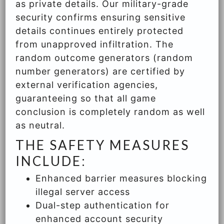
as private details. Our military-grade
security confirms ensuring sensitive
details continues entirely protected
from unapproved infiltration. The
random outcome generators (random
number generators) are certified by
external verification agencies,
guaranteeing so that all game
conclusion is completely random as well
as neutral.
THE SAFETY MEASURES
INCLUDE:
Enhanced barrier measures blocking
illegal server access
Dual-step authentication for
enhanced account security