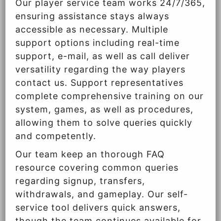
Our player service team works 24/7/365,
ensuring assistance stays always
accessible as necessary. Multiple
support options including real-time
support, e-mail, as well as call deliver
versatility regarding the way players
contact us. Support representatives
complete comprehensive training on our
system, games, as well as procedures,
allowing them to solve queries quickly
and competently.
Our team keep an thorough FAQ
resource covering common queries
regarding signup, transfers,
withdrawals, and gameplay. Our self-
service tool delivers quick answers,
though the team continues available for