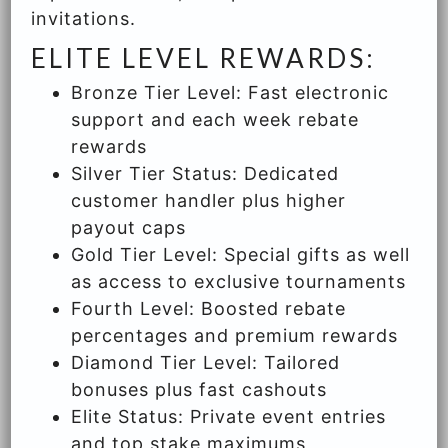
invitations.
ELITE LEVEL REWARDS:
Bronze Tier Level: Fast electronic
support and each week rebate
rewards
Silver Tier Status: Dedicated
customer handler plus higher
payout caps
Gold Tier Level: Special gifts as well
as access to exclusive tournaments
Fourth Level: Boosted rebate
percentages and premium rewards
Diamond Tier Level: Tailored
bonuses plus fast cashouts
Elite Status: Private event entries
and top stake maximums