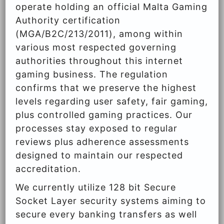
operate holding an official Malta Gaming
Authority certification
(MGA/B2C/213/2011), among within
various most respected governing
authorities throughout this internet
gaming business. The regulation
confirms that we preserve the highest
levels regarding user safety, fair gaming,
plus controlled gaming practices. Our
processes stay exposed to regular
reviews plus adherence assessments
designed to maintain our respected
accreditation.
We currently utilize 128 bit Secure
Socket Layer security systems aiming to
secure every banking transfers as well