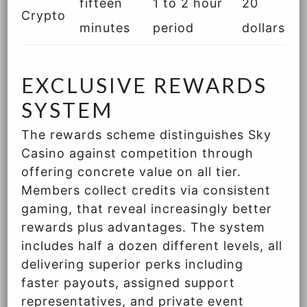
fifteen
1 to 2 hour
20
Crypto
minutes
period
dollars
EXCLUSIVE REWARDS
SYSTEM
The rewards scheme distinguishes Sky
Casino against competition through
offering concrete value on all tier.
Members collect credits via consistent
gaming, that reveal increasingly better
rewards plus advantages. The system
includes half a dozen different levels, all
delivering superior perks including
faster payouts, assigned support
representatives, and private event