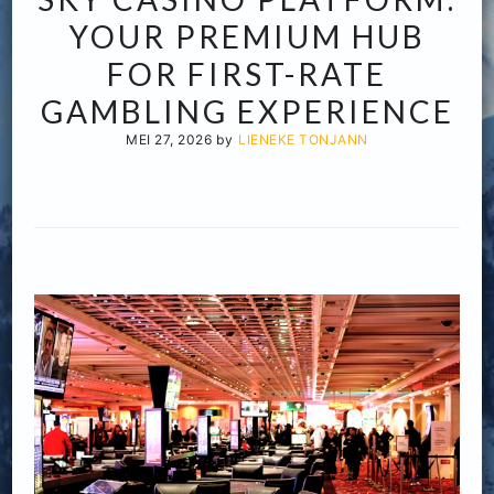
YOUR PREMIUM HUB
FOR FIRST-RATE
GAMBLING EXPERIENCE
MEI 27, 2026
by
LIENEKE TONJANN