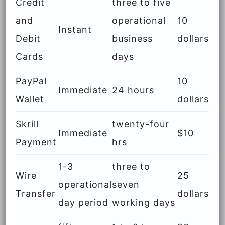
Credit
three to five
and
operational
10
Instant
Debit
business
dollars
Cards
days
PayPal
10
Immediate
24 hours
Wallet
dollars
Skrill
twenty-four
Immediate
$10
Payment
hrs
1-3
three to
Wire
25
operational
seven
Transfer
dollars
day period
working days