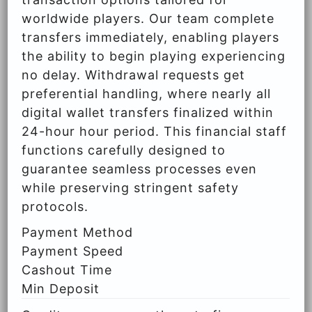
worldwide players. Our team complete
transfers immediately, enabling players
the ability to begin playing experiencing
no delay. Withdrawal requests get
preferential handling, where nearly all
digital wallet transfers finalized within
24-hour hour period. This financial staff
functions carefully designed to
guarantee seamless processes even
while preserving stringent safety
protocols.
Payment Method
Payment Speed
Cashout Time
Min Deposit