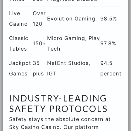
Live
Over
Evolution Gaming
98.5%
Casino
120
Classic
Micro Gaming, Play
150+
97.8%
Tables
Tech
Jackpot
35
NetEnt Studios,
94.5
Games
plus
IGT
percent
INDUSTRY-LEADING
SAFETY PROTOCOLS
Safety stays the absolute concern at
Sky Casino Casino. Our platform