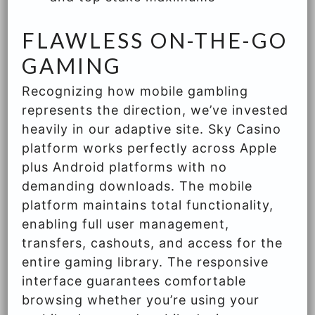
FLAWLESS ON-THE-GO
GAMING
Recognizing how mobile gambling
represents the direction, we’ve invested
heavily in our adaptive site. Sky Casino
platform works perfectly across Apple
plus Android platforms with no
demanding downloads. The mobile
platform maintains total functionality,
enabling full user management,
transfers, cashouts, and access for the
entire gaming library. The responsive
interface guarantees comfortable
browsing whether you’re using your