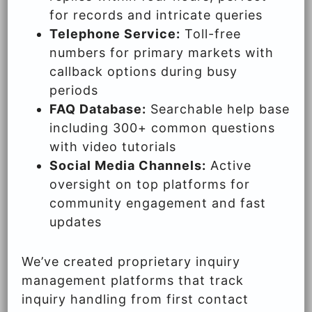
for records and intricate queries
Telephone Service:
Toll-free
numbers for primary markets with
callback options during busy
periods
FAQ Database:
Searchable help base
including 300+ common questions
with video tutorials
Social Media Channels:
Active
oversight on top platforms for
community engagement and fast
updates
We’ve created proprietary inquiry
management platforms that track
inquiry handling from first contact