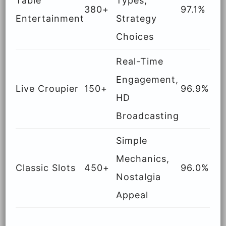
Table
Types,
380+
97.1%
Entertainment
Strategy
Choices
Real-Time
Engagement,
Live Croupier
150+
96.9%
HD
Broadcasting
Simple
Mechanics,
Classic Slots
450+
96.0%
Nostalgia
Appeal