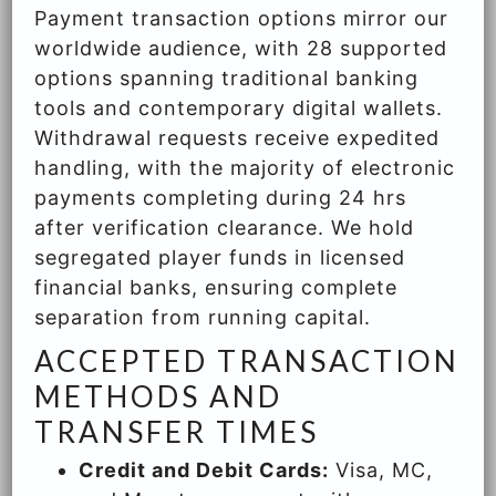
Payment transaction options mirror our
worldwide audience, with 28 supported
options spanning traditional banking
tools and contemporary digital wallets.
Withdrawal requests receive expedited
handling, with the majority of electronic
payments completing during 24 hrs
after verification clearance. We hold
segregated player funds in licensed
financial banks, ensuring complete
separation from running capital.
ACCEPTED TRANSACTION
METHODS AND
TRANSFER TIMES
Credit and Debit Cards:
Visa, MC,