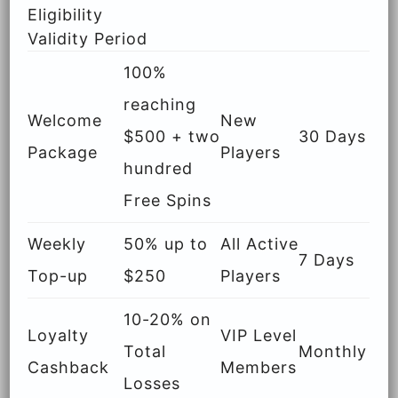
Eligibility
Validity Period
100%
reaching
Welcome
New
$500 + two
30 Days
Package
Players
hundred
Free Spins
Weekly
50% up to
All Active
7 Days
Top-up
$250
Players
10-20% on
Loyalty
VIP Level
Total
Monthly
Cashback
Members
Losses