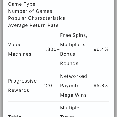
Game Type
Number of Games
Popular Characteristics
Average Return Rate
Free Spins,
Video
Multipliers,
1,800+
96.4%
Machines
Bonus
Rounds
Networked
Progressive
120+
Payouts,
95.8%
Rewards
Mega Wins
Multiple