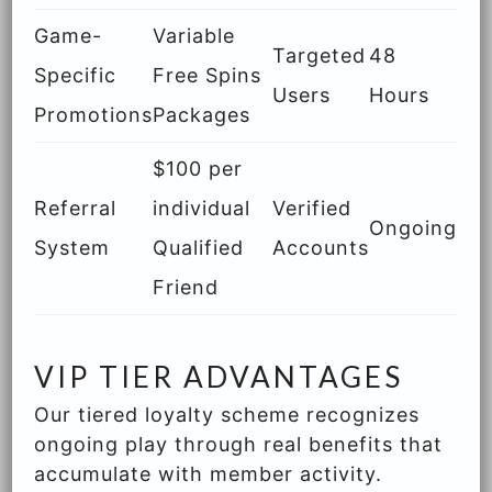
Game-
Variable
Targeted
48
Specific
Free Spins
Users
Hours
Promotions
Packages
$100 per
Referral
individual
Verified
Ongoing
System
Qualified
Accounts
Friend
VIP TIER ADVANTAGES
Our tiered loyalty scheme recognizes
ongoing play through real benefits that
accumulate with member activity.