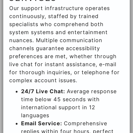
Our support infrastructure operates
continuously, staffed by trained
specialists who comprehend both
system systems and entertainment
nuances. Multiple communication
channels guarantee accessibility
preferences are met, whether through
live chat for instant assistance, e-mail
for thorough inquiries, or telephone for
complex account issues.
24/7 Live Chat:
Average response
time below 45 seconds with
international support in 12
languages
Email Service:
Comprehensive
replies within four hours, perfect