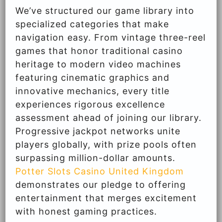
We’ve structured our game library into
specialized categories that make
navigation easy. From vintage three-reel
games that honor traditional casino
heritage to modern video machines
featuring cinematic graphics and
innovative mechanics, every title
experiences rigorous excellence
assessment ahead of joining our library.
Progressive jackpot networks unite
players globally, with prize pools often
surpassing million-dollar amounts.
Potter Slots Casino United Kingdom
demonstrates our pledge to offering
entertainment that merges excitement
with honest gaming practices.