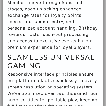
Members move through 5 distinct
stages, each unlocking enhanced
exchange rates for loyalty points,
special tournament entry, and
personalized account handling. Birthday
rewards, faster cash-out processing,
and access to exclusive events build a
premium experience for loyal players.
SEAMLESS UNIVERSAL
GAMING
Responsive interface principles ensure
our platform adapts seamlessly to every
screen resolution or operating system.
We’ve optimized over two thousand four
hundred titles for portable play, keeping