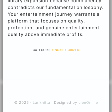
library expansion because complacency
contradicts our fundamental philosophy.
Your entertainment journey warrants a
platform that focuses on quality,
protection, and genuine entertainment
quality above immediate profits.
CATEGORIE:
UNCATEGORIZED
© 2026 ·
Larixhitta
· Designed by
LienOnline