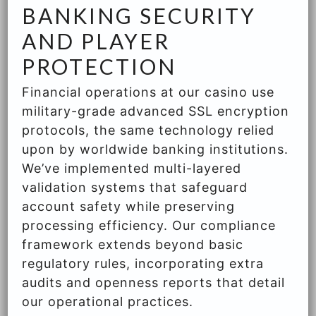
BANKING SECURITY
AND PLAYER
PROTECTION
Financial operations at our casino use
military-grade advanced SSL encryption
protocols, the same technology relied
upon by worldwide banking institutions.
We’ve implemented multi-layered
validation systems that safeguard
account safety while preserving
processing efficiency. Our compliance
framework extends beyond basic
regulatory rules, incorporating extra
audits and openness reports that detail
our operational practices.