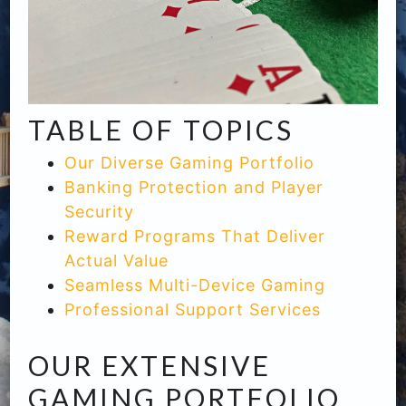
TABLE OF TOPICS
Our Diverse Gaming Portfolio
Banking Protection and Player
Security
Reward Programs That Deliver
Actual Value
Seamless Multi-Device Gaming
Professional Support Services
OUR EXTENSIVE
GAMING PORTFOLIO