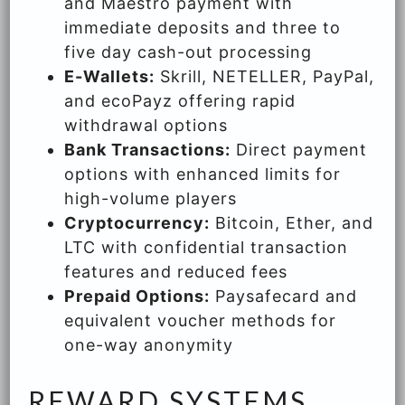
and Maestro payment with
immediate deposits and three to
five day cash-out processing
E-Wallets:
Skrill, NETELLER, PayPal,
and ecoPayz offering rapid
withdrawal options
Bank Transactions:
Direct payment
options with enhanced limits for
high-volume players
Cryptocurrency:
Bitcoin, Ether, and
LTC with confidential transaction
features and reduced fees
Prepaid Options:
Paysafecard and
equivalent voucher methods for
one-way anonymity
REWARD SYSTEMS