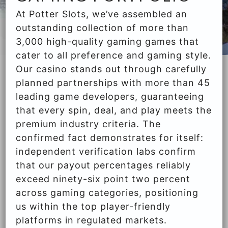
At Potter Slots, we’ve assembled an
outstanding collection of more than
3,000 high-quality gaming games that
cater to all preference and gaming style.
Our casino stands out through carefully
planned partnerships with more than 45
leading game developers, guaranteeing
that every spin, deal, and play meets the
premium industry criteria. The
confirmed fact demonstrates for itself:
independent verification labs confirm
that our payout percentages reliably
exceed ninety-six point two percent
across gaming categories, positioning
us within the top player-friendly
platforms in regulated markets.