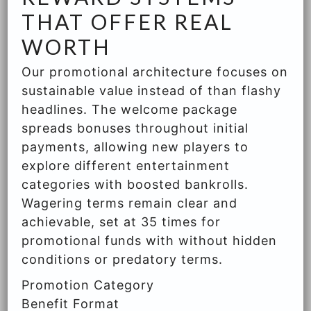
THAT OFFER REAL
WORTH
Our promotional architecture focuses on
sustainable value instead of than flashy
headlines. The welcome package
spreads bonuses throughout initial
payments, allowing new players to
explore different entertainment
categories with boosted bankrolls.
Wagering terms remain clear and
achievable, set at 35 times for
promotional funds with without hidden
conditions or predatory terms.
Promotion Category
Benefit Format