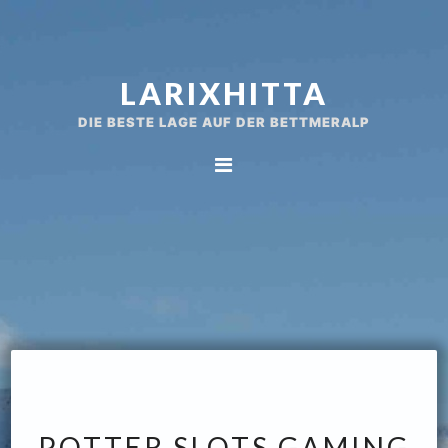
Spring
Door
naar
naar
de
de
LARIXHITTA
hoofdnavigatie
hoofd
inhoud
DIE BESTE LAGE AUF DER BETTMERALP
POTTER SLOTS GAMING