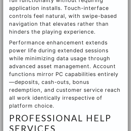
full functionality without requiring
application installs. Touch-interface
controls feel natural, with swipe-based
navigation that elevates rather than
hinders the playing experience.
Performance enhancement extends
power life during extended sessions
while minimizing data usage through
advanced asset management. Account
functions mirror PC capabilities entirely
—deposits, cash-outs, bonus
redemption, and customer service reach
all work identically irrespective of
platform choice.
PROFESSIONAL HELP
SERVICES