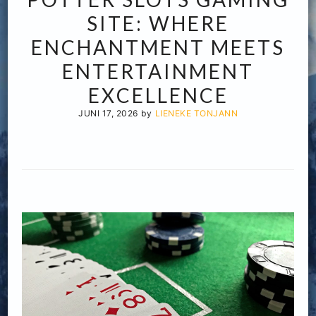
SITE: WHERE
ENCHANTMENT MEETS
ENTERTAINMENT
EXCELLENCE
JUNI 17, 2026
by
LIENEKE TONJANN