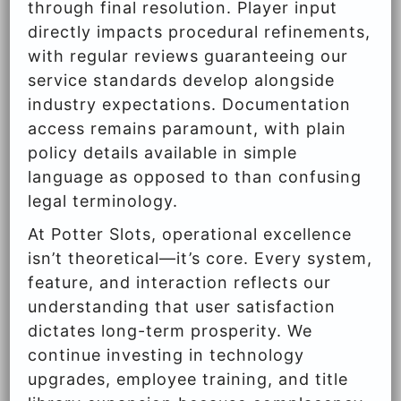
through final resolution. Player input
directly impacts procedural refinements,
with regular reviews guaranteeing our
service standards develop alongside
industry expectations. Documentation
access remains paramount, with plain
policy details available in simple
language as opposed to than confusing
legal terminology.
At Potter Slots, operational excellence
isn’t theoretical—it’s core. Every system,
feature, and interaction reflects our
understanding that user satisfaction
dictates long-term prosperity. We
continue investing in technology
upgrades, employee training, and title