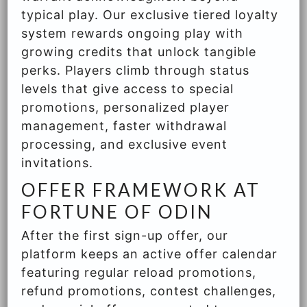
typical play. Our exclusive tiered loyalty
system rewards ongoing play with
growing credits that unlock tangible
perks. Players climb through status
levels that give access to special
promotions, personalized player
management, faster withdrawal
processing, and exclusive event
invitations.
OFFER FRAMEWORK AT
FORTUNE OF ODIN
After the first sign-up offer, our
platform keeps an active offer calendar
featuring regular reload promotions,
refund promotions, contest challenges,