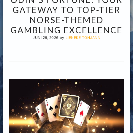
GATEWAY TO TOP-TIER
NORSE-THEMED
GAMBLING EXCELLENCE
JUNI 26, 2026
by
LIENEKE TONJANN