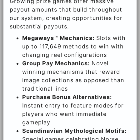
Growing prize games offer massive
payout amounts that build throughout
our system, creating opportunities for
substantial payouts.
Megaways™ Mechanics:
Slots with
up to 117,649 methods to win with
changing reel configurations
Group Pay Mechanics:
Novel
winning mechanisms that reward
image collections as opposed than
traditional lines
Purchase Bonus Alternatives:
Instant entry to feature modes for
players who want immediate
gameplay
Scandinavian Mythological Motifs:
Special games celebrating Norse