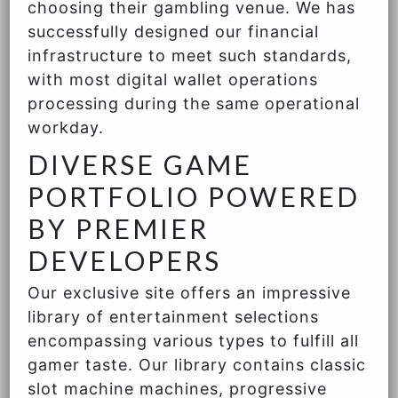
choosing their gambling venue. We has
successfully designed our financial
infrastructure to meet such standards,
with most digital wallet operations
processing during the same operational
workday.
DIVERSE GAME
PORTFOLIO POWERED
BY PREMIER
DEVELOPERS
Our exclusive site offers an impressive
library of entertainment selections
encompassing various types to fulfill all
gamer taste. Our library contains classic
slot machine machines, progressive