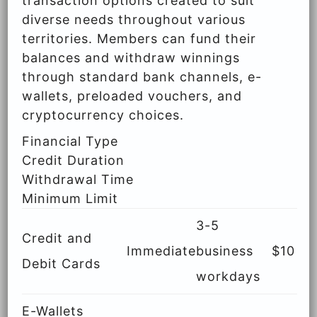
transaction options created to suit
diverse needs throughout various
territories. Members can fund their
balances and withdraw winnings
through standard bank channels, e-
wallets, preloaded vouchers, and
cryptocurrency choices.
Financial Type
Credit Duration
Withdrawal Time
Minimum Limit
3-5
Credit and
Immediate
business
$10
Debit Cards
workdays
E-Wallets