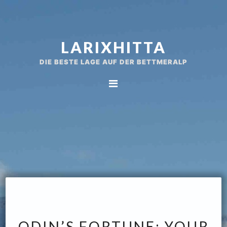
Spring
Door
naar
naar
de
de
LARIXHITTA
hoofdnavigatie
hoofd
inhoud
DIE BESTE LAGE AUF DER BETTMERALP
ODIN’S FORTUNE: YOUR