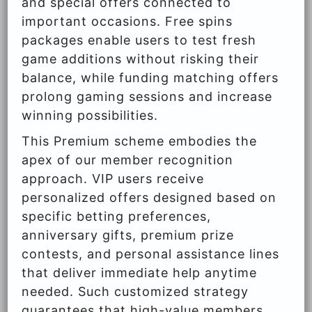
and special offers connected to
important occasions. Free spins
packages enable users to test fresh
game additions without risking their
balance, while funding matching offers
prolong gaming sessions and increase
winning possibilities.
This Premium scheme embodies the
apex of our member recognition
approach. VIP users receive
personalized offers designed based on
specific betting preferences,
anniversary gifts, premium prize
contests, and personal assistance lines
that deliver immediate help anytime
needed. Such customized strategy
guarantees that high-value members