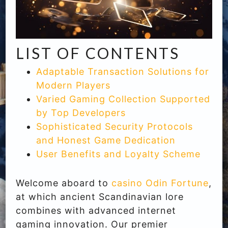
LIST OF CONTENTS
Adaptable Transaction Solutions for
Modern Players
Varied Gaming Collection Supported
by Top Developers
Sophisticated Security Protocols
and Honest Game Dedication
User Benefits and Loyalty Scheme
Welcome aboard to
casino Odin Fortune
,
at which ancient Scandinavian lore
combines with advanced internet
gaming innovation. Our premier