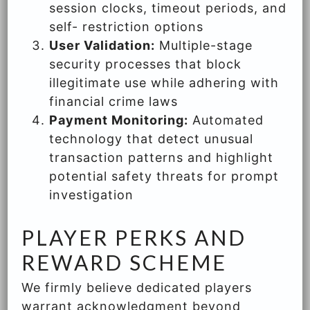
session clocks, timeout periods, and
self- restriction options
User Validation:
Multiple-stage
security processes that block
illegitimate use while adhering with
financial crime laws
Payment Monitoring:
Automated
technology that detect unusual
transaction patterns and highlight
potential safety threats for prompt
investigation
PLAYER PERKS AND
REWARD SCHEME
We firmly believe dedicated players
warrant acknowledgment beyond