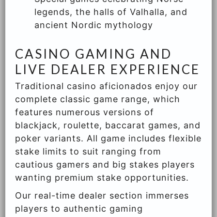
legends, the halls of Valhalla, and
ancient Nordic mythology
CASINO GAMING AND
LIVE DEALER EXPERIENCE
Traditional casino aficionados enjoy our
complete classic game range, which
features numerous versions of
blackjack, roulette, baccarat games, and
poker variants. All game includes flexible
stake limits to suit ranging from
cautious gamers and big stakes players
wanting premium stake opportunities.
Our real-time dealer section immerses
players to authentic gaming