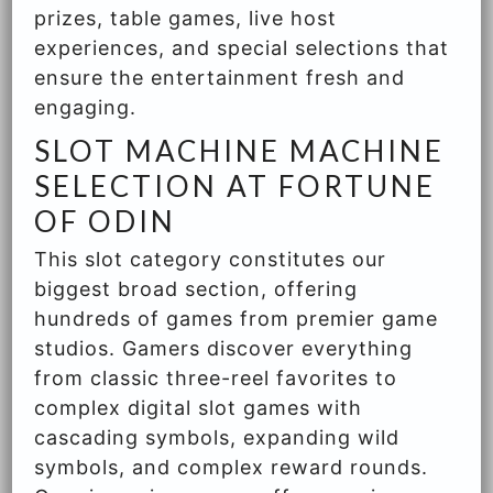
prizes, table games, live host
experiences, and special selections that
ensure the entertainment fresh and
engaging.
SLOT MACHINE MACHINE
SELECTION AT FORTUNE
OF ODIN
This slot category constitutes our
biggest broad section, offering
hundreds of games from premier game
studios. Gamers discover everything
from classic three-reel favorites to
complex digital slot games with
cascading symbols, expanding wild
symbols, and complex reward rounds.