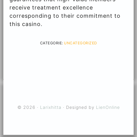
receive treatment excellence
corresponding to their commitment to
this casino.
CATEGORIE:
UNCATEGORIZED
© 2026 ·
Larixhitta
· Designed by
LienOnline