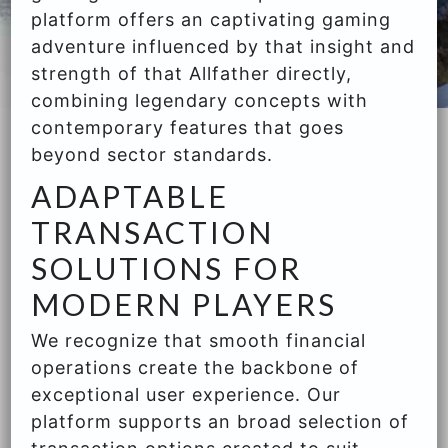
platform offers an captivating gaming
adventure influenced by that insight and
strength of that Allfather directly,
combining legendary concepts with
contemporary features that goes
beyond sector standards.
ADAPTABLE
TRANSACTION
SOLUTIONS FOR
MODERN PLAYERS
We recognize that smooth financial
operations create the backbone of
exceptional user experience. Our
platform supports an broad selection of