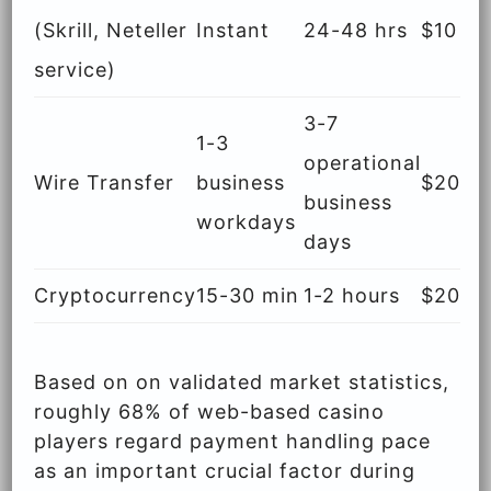
(Skrill, Neteller
Instant
24-48 hrs
$10
service)
3-7
1-3
operational
Wire Transfer
business
$20
business
workdays
days
Cryptocurrency
15-30 min
1-2 hours
$20
Based on on validated market statistics,
roughly 68% of web-based casino
players regard payment handling pace
as an important crucial factor during