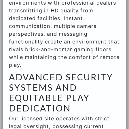
environments with professional dealers
transmitting in HD quality from
dedicated facilities. Instant
communication, multiple camera
perspectives, and messaging
functionality create an environment that
rivals brick-and-mortar gaming floors
while maintaining the comfort of remote
play.
ADVANCED SECURITY
SYSTEMS AND
EQUITABLE PLAY
DEDICATION
Our licensed site operates with strict
legal oversight, possessing current