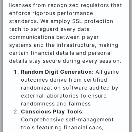
licenses from recognized regulators that
enforce rigorous performance
standards. We employ SSL protection
tech to safeguard every data
communications between player
systems and the infrastructure, making
certain financial details and personal
details stay secure during every session.
Random Digit Generation:
All game
outcomes derive from certified
randomization software audited by
external laboratories to ensure
randomness and fairness
Conscious Play Tools:
Comprehensive self-management
tools featuring financial caps,