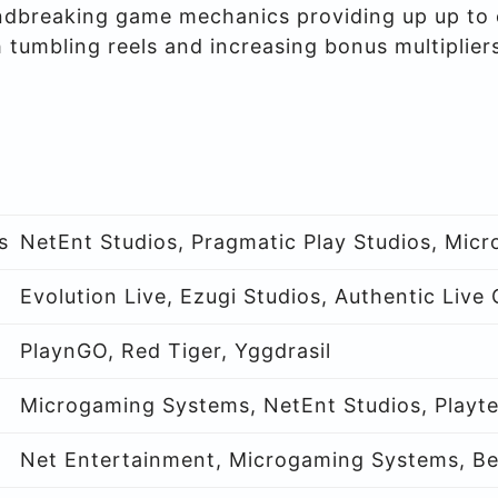
dbreaking game mechanics providing up up to
 tumbling reels and increasing bonus multiplier
s
NetEnt Studios, Pragmatic Play Studios, Mic
Evolution Live, Ezugi Studios, Authentic Live
PlaynGO, Red Tiger, Yggdrasil
Microgaming Systems, NetEnt Studios, Playt
Net Entertainment, Microgaming Systems, Be