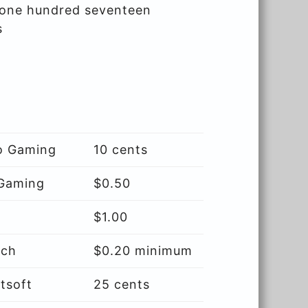
 one hundred seventeen
s
ro Gaming
10 cents
 Gaming
$0.50
$1.00
ech
$0.20 minimum
tsoft
25 cents