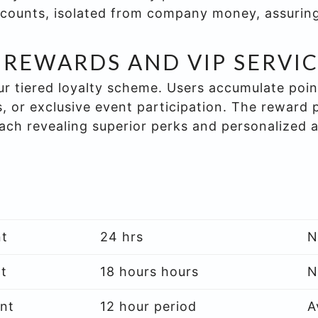
ccounts, isolated from company money, assuring
REWARDS AND VIP SERVI
ur tiered loyalty scheme. Users accumulate po
s, or exclusive event participation. The reward
 each revealing superior perks and personalize
nt
24 hrs
N
t
18 hours hours
N
nt
12 hour period
A