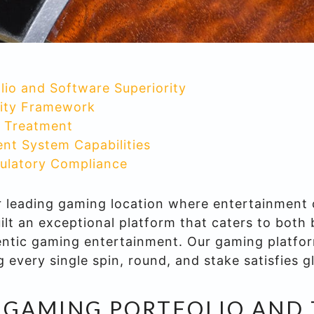
io and Software Superiority
rity Framework
P Treatment
nt System Capabilities
ulatory Compliance
 leading gaming location where entertainment 
ilt an exceptional platform that caters to both
entic gaming entertainment. Our gaming platfor
g every single spin, round, and stake satisfies g
 GAMING PORTFOLIO AND