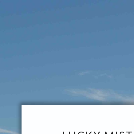
Spring
Door
naar
naar
de
de
hoofdnavigatie
hoofd
inhoud