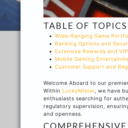
TABLE OF TOPICS
Wide-Ranging Game Portfol
Banking Options and Secu
Extensive Rewards and VI
Mobile Gaming Entertainme
Customer Support and Reg
Welcome Aboard to our premier
Within
LuckyMister
, we have bu
enthusiasts searching for auth
regulatory supervision, ensurin
and openness.
COMPREHENSIVE