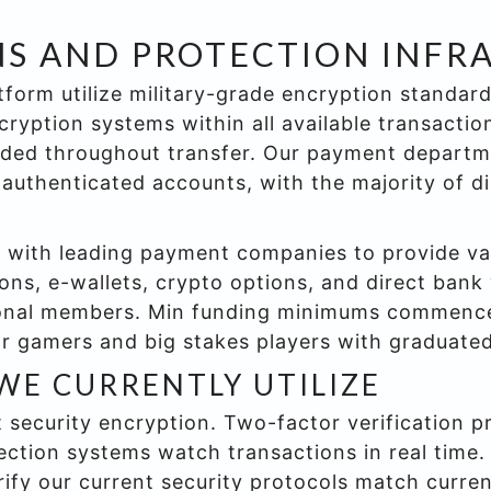
S AND PROTECTION INFR
form utilize military-grade encryption standard
ryption systems within all available transactio
rded throughout transfer. Our payment departm
authenticated accounts, with the majority of dig
.
s with leading payment companies to provide v
ions, e-wallets, crypto options, and direct bank
ional members. Min funding minimums commence 
r gamers and big stakes players with graduate
WE CURRENTLY UTILIZE
security encryption. Two-factor verification pro
ction systems watch transactions in real time.
rify our current security protocols match curre