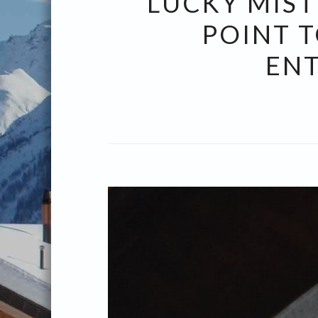
LUCKY MIST
POINT 
EN