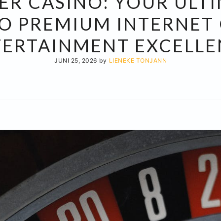
ER CASINO: YOUR ULT
TO PREMIUM INTERNET
TERTAINMENT EXCELLE
JUNI 25, 2026
by
LIENEKE TONJANN