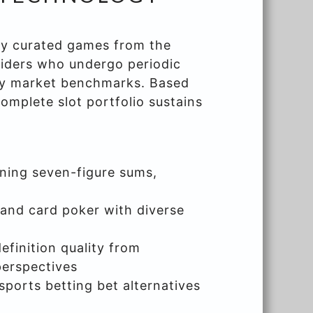
sly curated games from the
viders who undergo periodic
isfy market benchmarks. Based
omplete slot portfolio sustains
:
ining seven-figure sums,
and card poker with diverse
finition quality from
perspectives
sports betting bet alternatives