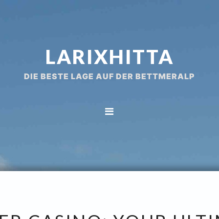
LARIXHITTA
DIE BESTE LAGE AUF DER BETTMERALP