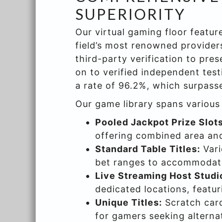
SUPERIORITY
Our virtual gaming floor featu
field’s most renowned provider
third-party verification to pr
on to verified independent test
a rate of 96.2%, which surpass
Our game library spans various 
Pooled Jackpot Prize Slots
offering combined area and
Standard Table Titles:
Vari
bet ranges to accommodate
Live Streaming Host Studi
dedicated locations, featu
Unique Titles:
Scratch card
for gamers seeking alterna