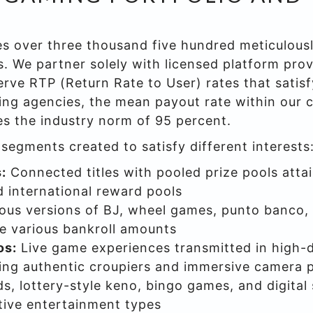
res over three thousand five hundred meticulou
s. We partner solely with licensed platform pro
eserve RTP (Return Rate to User) rates that sat
ing agencies, the mean payout rate within our c
es the industry norm of 95 percent.
segments created to satisfy different interests
:
Connected titles with pooled prize pools atta
 international reward pools
ous versions of BJ, wheel games, punto banco, 
 various bankroll amounts
os:
Live game experiences transmitted in high-de
ring authentic croupiers and immersive camera 
s, lottery-style keno, bingo games, and digital 
tive entertainment types