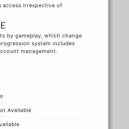
 access irrespective of
CE
ints by gameplay, which change
 progression system includes
d account management.
o
ot Available
vailable