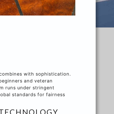
combines with sophistication.
 beginners and veteran
m runs under stringent
lobal standards for fairness
 TECHNOLOGY