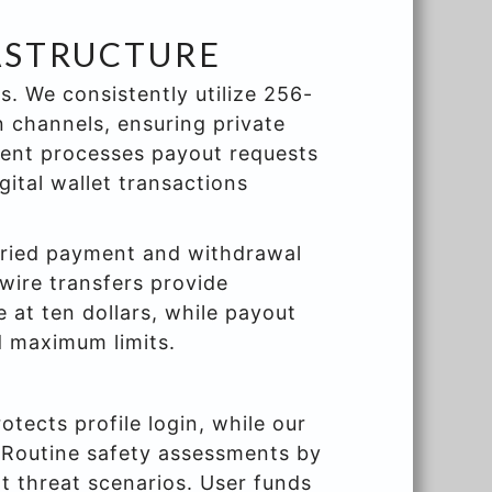
ASTRUCTURE
s. We consistently utilize 256-
n channels, ensuring private
ent processes payout requests
ital wallet transactions
aried payment and withdrawal
 wire transfers provide
at ten dollars, while payout
d maximum limits.
tects profile login, while our
 Routine safety assessments by
nt threat scenarios. User funds