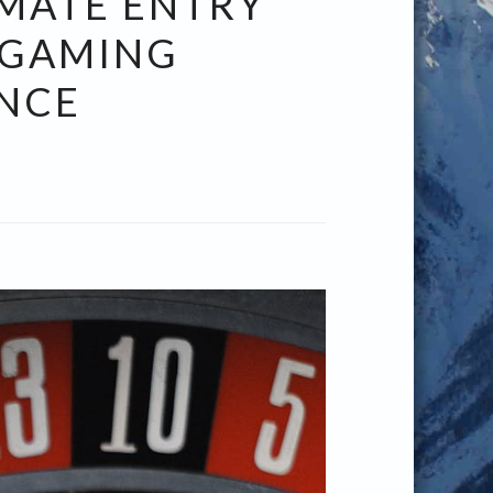
IMATE ENTRY
 GAMING
NCE