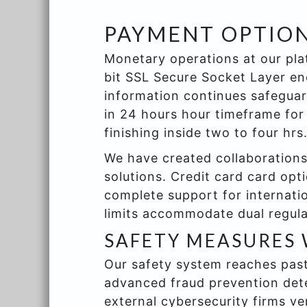
PAYMENT OPTION
Monetary operations at our plat
bit SSL Secure Socket Layer enc
information continues safegua
in 24 hours hour timeframe for 
finishing inside two to four hrs
We have created collaboration
solutions. Credit card card opt
complete support for internat
limits accommodate dual regula
SAFETY MEASURES 
Our safety system reaches past 
advanced fraud prevention dete
external cybersecurity firms ve