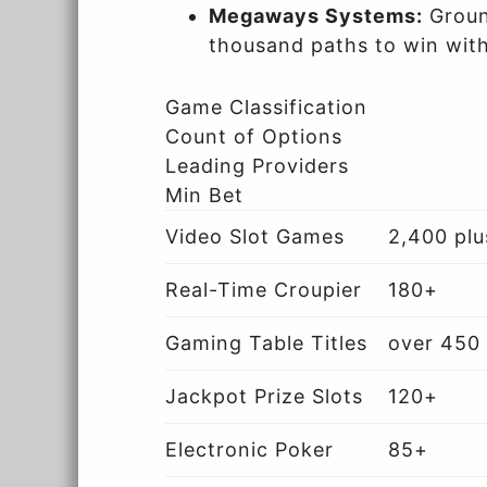
Megaways Systems:
Groun
thousand paths to win with
Game Classification
Count of Options
Leading Providers
Min Bet
Video Slot Games
2,400 plu
Real-Time Croupier
180+
Gaming Table Titles
over 450
Jackpot Prize Slots
120+
Electronic Poker
85+