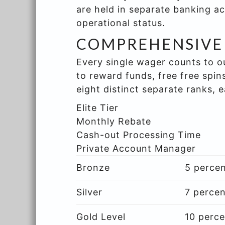
are held in separate banking a
operational status.
COMPREHENSIVE 
Every single wager counts to o
to reward funds, free free spin
eight distinct separate ranks,
Elite Tier
Monthly Rebate
Cash-out Processing Time
Private Account Manager
Bronze
5 perce
Silver
7 percen
Gold Level
10 perce