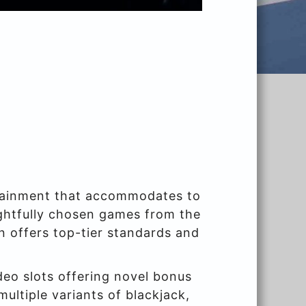
rtainment that accommodates to
ughtfully chosen games from the
n offers top-tier standards and
deo slots offering novel bonus
ltiple variants of blackjack,