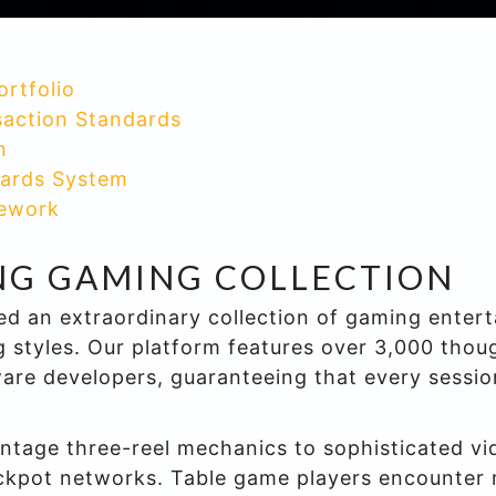
rtfolio
saction Standards
n
ards System
mework
NG GAMING COLLECTION
red an extraordinary collection of gaming ente
g styles. Our platform features over 3,000 tho
ware developers, guaranteeing that every sessio
intage three-reel mechanics to sophisticated vi
ckpot networks. Table game players encounter mu