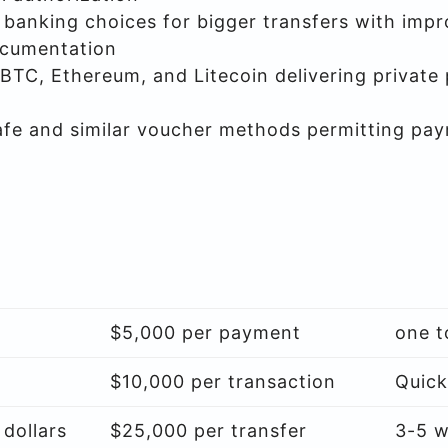
banking choices for bigger transfers with impr
ocumentation
BTC, Ethereum, and Litecoin delivering private
fe and similar voucher methods permitting pay
$5,000 per payment
one t
$10,000 per transaction
Quick
 dollars
$25,000 per transfer
3-5 w