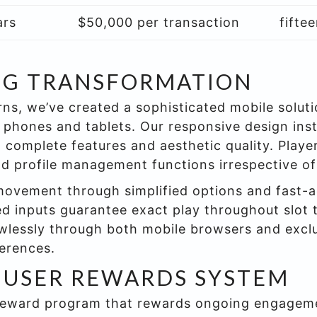
ars
$50,000 per transaction
fifte
NG TRANSFORMATION
rns, we’ve created a sophisticated mobile solut
phones and tablets. Our responsive design insta
 complete features and aesthetic quality. Player
d profile management functions irrespective of 
 movement through simplified options and fast-a
d inputs guarantee exact play throughout slot 
lawlessly through both mobile browsers and excl
ferences.
 USER REWARDS SYSTEM
 reward program that rewards ongoing engageme