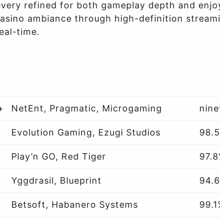
 every refined for both gameplay depth and enjo
casino ambiance through high-definition streami
eal-time.
+
NetEnt, Pragmatic, Microgaming
nine
Evolution Gaming, Ezugi Studios
98.
Play’n GO, Red Tiger
97.
Yggdrasil, Blueprint
94.
Betsoft, Habanero Systems
99.