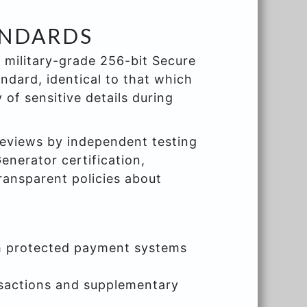
ANDARDS
e military-grade 256-bit Secure
ndard, identical to that which
 of sensitive details during
reviews by independent testing
nerator certification,
ransparent policies about
h protected payment systems
nsactions and supplementary