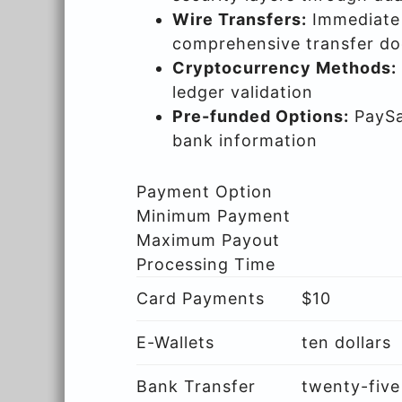
Wire Transfers:
Immediate 
comprehensive transfer d
Cryptocurrency Methods:
ledger validation
Pre-funded Options:
PaySa
bank information
Payment Option
Minimum Payment
Maximum Payout
Processing Time
Card Payments
$10
E-Wallets
ten dollars
Bank Transfer
twenty-five