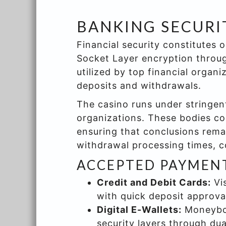
BANKING SECURI
Financial security constitutes 
Socket Layer encryption through
utilized by top financial organi
deposits and withdrawals.
The casino runs under stringen
organizations. These bodies c
ensuring that conclusions rema
withdrawal processing times, 
ACCEPTED PAYMENT
Credit and Debit Cards:
Vi
with quick deposit approva
Digital E-Wallets:
Moneyboo
security layers through dua