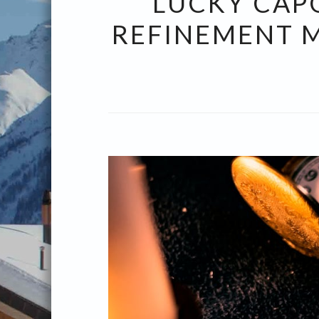
LUCKY CAP
REFINEMENT 