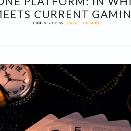
ONE PLATFORM: IN WHI
MEETS CURRENT GAMIN
JUNI 10, 2026
by
LIENEKE TONJANN