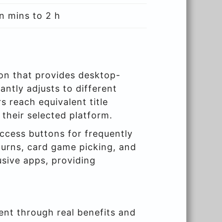
en mins to 2 h
ion that provides desktop-
ntly adjusts to different
s reach equivalent title
their selected platform.
ccess buttons for frequently
turns, card game picking, and
usive apps, providing
nt through real benefits and