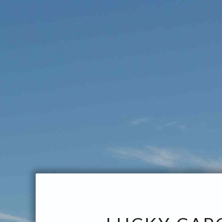
Spring
Door
naar
naar
de
de
hoofdnavigatie
hoofd
inhoud