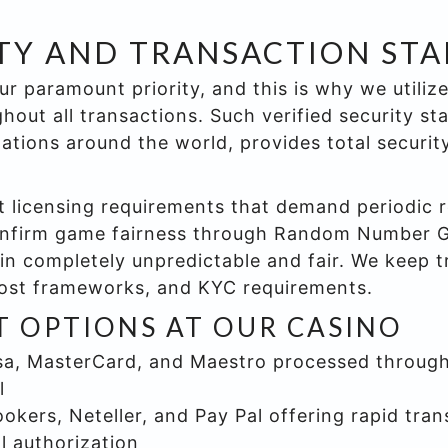
TY AND TRANSACTION ST
our paramount priority, and this is why we utiliz
out all transactions. Such verified security sta
zations around the world, provides total security
t licensing requirements that demand periodic 
onfirm game fairness through Random Number Ge
in completely unpredictable and fair. We keep t
cost frameworks, and KYC requirements.
 OPTIONS AT OUR CASINO
sa, MasterCard, and Maestro processed throug
l
kers, Neteller, and Pay Pal offering rapid tra
l authorization