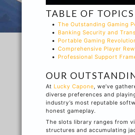
TABLE OF TOPICS
The Outstanding Gaming Po
Banking Security and Tran
Portable Gaming Revolutio
Comprehensive Player Rew
Professional Support Fra
OUR OUTSTANDI
At
Lucky Capone
, we’ve gathe
diverse preferences and playin
industry’s most reputable soft
honest gameplay.
The slots library ranges from v
structures and accumulating ja