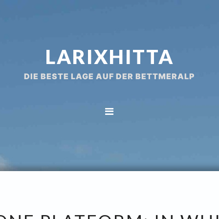
LARIXHITTA
DIE BESTE LAGE AUF DER BETTMERALP