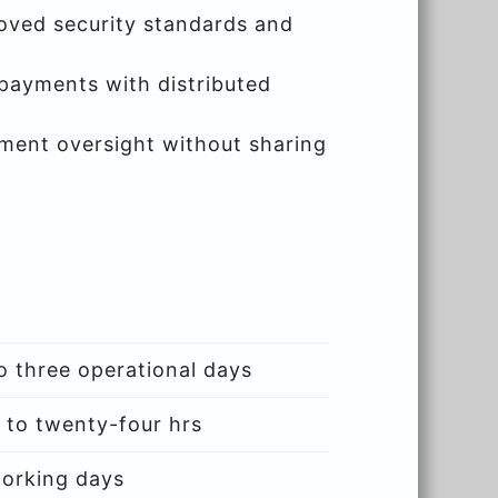
oved security standards and
 payments with distributed
ment oversight without sharing
o three operational days
 to twenty-four hrs
orking days