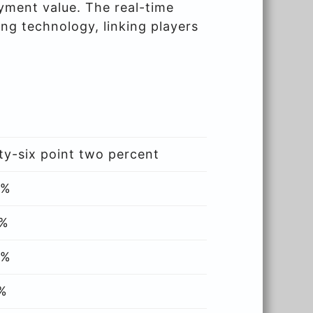
yment value. The real-time
ng technology, linking players
ty-six point two percent
5%
8%
6%
1%