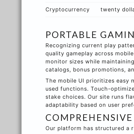
Cryptocurrency
twenty doll
PORTABLE GAMI
Recognizing current play patte
quality gameplay across mobile 
monitor sizes while maintaining
catalogs, bonus promotions, an
The mobile UI prioritizes easy
used functions. Touch-optimize
stake choices. Our site runs f
adaptability based on user pre
COMPREHENSIVE
Our platform has structured a