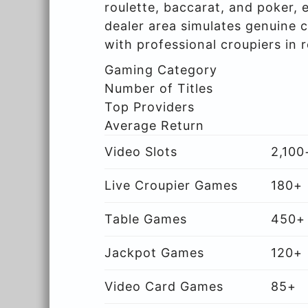
roulette, baccarat, and poker,
dealer area simulates genuine 
with professional croupiers in r
Gaming Category
Number of Titles
Top Providers
Average Return
Video Slots
2,100
Live Croupier Games
180+
Table Games
450+
Jackpot Games
120+
Video Card Games
85+