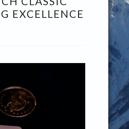
CH CLASSIC
G EXCELLENCE