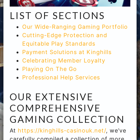
LIST OF SECTIONS
Our Wide-Ranging Gaming Portfolio
Cutting-Edge Protection and
Equitable Play Standards
Payment Solutions at Kinghills
Celebrating Member Loyalty
Playing On The Go
Professional Help Services
OUR EXTENSIVE
COMPREHENSIVE
GAMING COLLECTION
At
https://kinghills-casinouk.net/
, we’ve
carefully compiled a collection of more