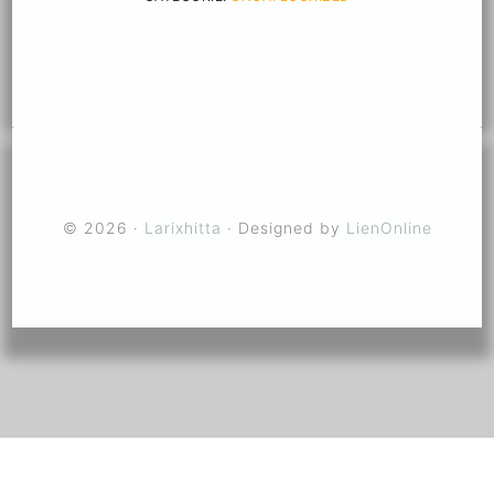
© 2026 ·
Larixhitta
· Designed by
LienOnline