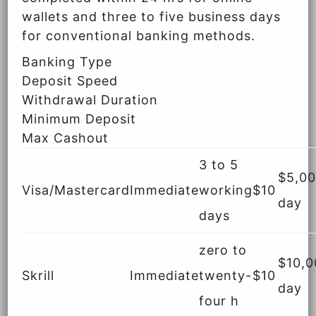
wallets and three to five business days
for conventional banking methods.
Banking Type
Deposit Speed
Withdrawal Duration
Minimum Deposit
Max Cashout
3 to 5
$5,00
Visa/Mastercard
Immediate
working
$10
day
days
zero to
$10,0
Skrill
Immediate
twenty-
$10
day
four h