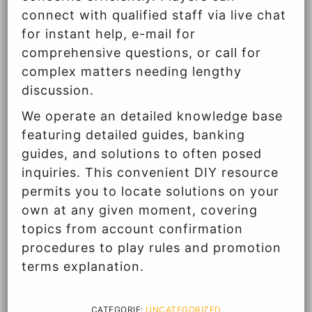
connect with qualified staff via live chat
for instant help, e-mail for
comprehensive questions, or call for
complex matters needing lengthy
discussion.
We operate an detailed knowledge base
featuring detailed guides, banking
guides, and solutions to often posed
inquiries. This convenient DIY resource
permits you to locate solutions on your
own at any given moment, covering
topics from account confirmation
procedures to play rules and promotion
terms explanation.
CATEGORIE:
UNCATEGORIZED