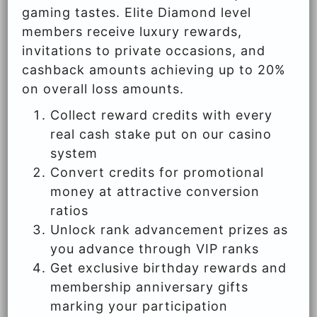
gaming tastes. Elite Diamond level
members receive luxury rewards,
invitations to private occasions, and
cashback amounts achieving up to 20%
on overall loss amounts.
Collect reward credits with every
real cash stake put on our casino
system
Convert credits for promotional
money at attractive conversion
ratios
Unlock rank advancement prizes as
you advance through VIP ranks
Get exclusive birthday rewards and
membership anniversary gifts
marking your participation