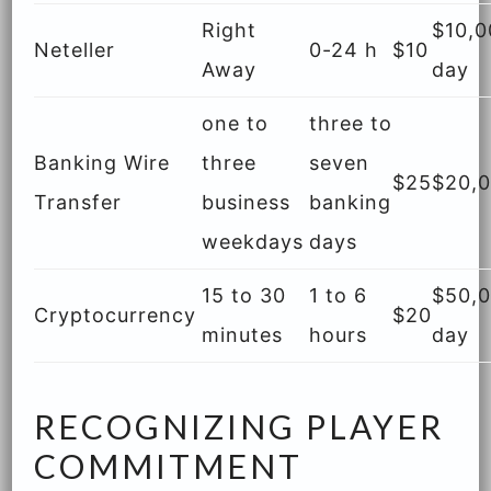
Right
$10,0
Neteller
0-24 h
$10
Away
day
one to
three to
Banking Wire
three
seven
$25
$20,
Transfer
business
banking
weekdays
days
15 to 30
1 to 6
$50,0
Cryptocurrency
$20
minutes
hours
day
RECOGNIZING PLAYER
COMMITMENT