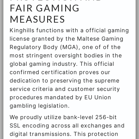
FAIR GAMING
MEASURES
Kinghills functions with a official gaming
license granted by the Maltese Gaming
Regulatory Body (MGA), one of of the
most stringent oversight bodies in the
global gaming industry. This official
confirmed certification proves our
dedication to preserving the supreme
service criteria and customer security
procedures mandated by EU Union
gambling legislation.
We proudly utilize bank-level 256-bit
SSL encoding across all exchanges and
digital transmissions. This protection