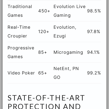
Traditional
Evolution Live
450+
98.5%
Games
Gaming
Real-Time
Evolution,
120+
97.8%
Croupier
Ezugi
Progressive
85+
Microgaming
94.1%
Games
NetEnt, PN
Video Poker
65+
99.2%
GO
STATE-OF-THE-ART
PROTECTION AND