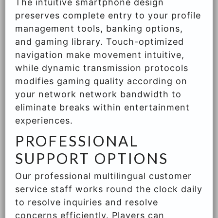
The intuitive smartphone design
preserves complete entry to your profile
management tools, banking options,
and gaming library. Touch-optimized
navigation make movement intuitive,
while dynamic transmission protocols
modifies gaming quality according on
your network network bandwidth to
eliminate breaks within entertainment
experiences.
PROFESSIONAL
SUPPORT OPTIONS
Our professional multilingual customer
service staff works round the clock daily
to resolve inquiries and resolve
concerns efficiently. Players can