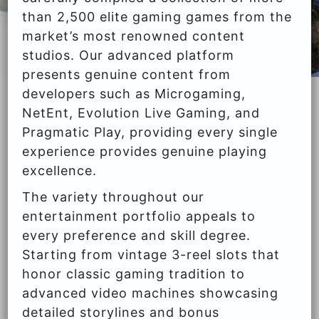
than 2,500 elite gaming games from the
market’s most renowned content
studios. Our advanced platform
presents genuine content from
developers such as Microgaming,
NetEnt, Evolution Live Gaming, and
Pragmatic Play, providing every single
experience provides genuine playing
excellence.
The variety throughout our
entertainment portfolio appeals to
every preference and skill degree.
Starting from vintage 3-reel slots that
honor classic gaming tradition to
advanced video machines showcasing
detailed storylines and bonus