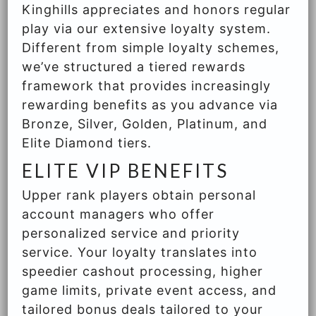
Kinghills appreciates and honors regular
play via our extensive loyalty system.
Different from simple loyalty schemes,
we’ve structured a tiered rewards
framework that provides increasingly
rewarding benefits as you advance via
Bronze, Silver, Golden, Platinum, and
Elite Diamond tiers.
ELITE VIP BENEFITS
Upper rank players obtain personal
account managers who offer
personalized service and priority
service. Your loyalty translates into
speedier cashout processing, higher
game limits, private event access, and
tailored bonus deals tailored to your