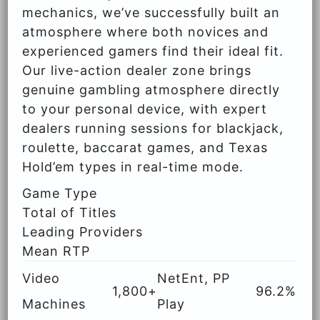
mechanics, we’ve successfully built an
atmosphere where both novices and
experienced gamers find their ideal fit.
Our live-action dealer zone brings
genuine gambling atmosphere directly
to your personal device, with expert
dealers running sessions for blackjack,
roulette, baccarat games, and Texas
Hold’em types in real-time mode.
Game Type
Total of Titles
Leading Providers
Mean RTP
Video
NetEnt, PP
1,800+
96.2%
Machines
Play