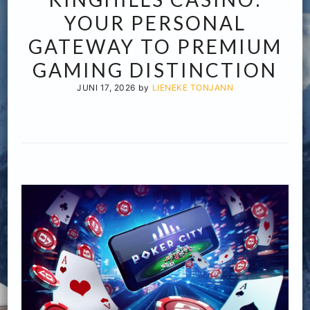
YOUR PERSONAL
GATEWAY TO PREMIUM
GAMING DISTINCTION
JUNI 17, 2026
by
LIENEKE TONJANN