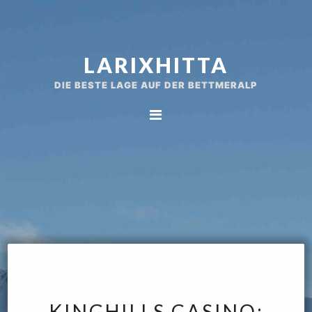
Spring
Door
naar
naar
de
de
LARIXHITTA
hoofdnavigatie
hoofd
inhoud
DIE BESTE LAGE AUF DER BETTMERALP
KINGHILLS CASINO: