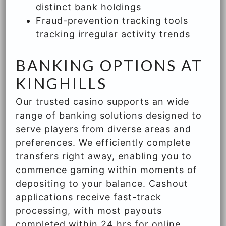
distinct bank holdings
Fraud-prevention tracking tools
tracking irregular activity trends
BANKING OPTIONS AT
KINGHILLS
Our trusted casino supports an wide
range of banking solutions designed to
serve players from diverse areas and
preferences. We efficiently complete
transfers right away, enabling you to
commence gaming within moments of
depositing to your balance. Cashout
applications receive fast-track
processing, with most payouts
completed within 24 hrs for online