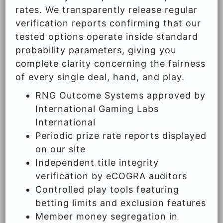
rates. We transparently release regular
verification reports confirming that our
tested options operate inside standard
probability parameters, giving you
complete clarity concerning the fairness
of every single deal, hand, and play.
RNG Outcome Systems approved by
International Gaming Labs
International
Periodic prize rate reports displayed
on our site
Independent title integrity
verification by eCOGRA auditors
Controlled play tools featuring
betting limits and exclusion features
Member money segregation in