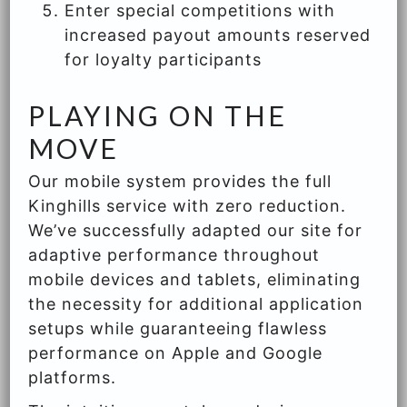
Enter special competitions with
increased payout amounts reserved
for loyalty participants
PLAYING ON THE
MOVE
Our mobile system provides the full
Kinghills service with zero reduction.
We’ve successfully adapted our site for
adaptive performance throughout
mobile devices and tablets, eliminating
the necessity for additional application
setups while guaranteeing flawless
performance on Apple and Google
platforms.