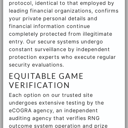
protocol, identical to that employed by
leading financial organizations, confirms
your private personal details and
financial information continue
completely protected from illegitimate
entry. Our secure systems undergo
constant surveillance by independent
protection experts who execute regular
security evaluations.
EQUITABLE GAME
VERIFICATION
Each option on our trusted site
undergoes extensive testing by the
eCOGRA agency, an independent
auditing agency that verifies RNG
outcome system operation and prize