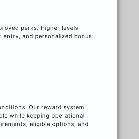
mproved perks. Higher levels
t entry, and personalized bonus
onditions. Our reward system
ble while keeping operational
irements, eligible options, and