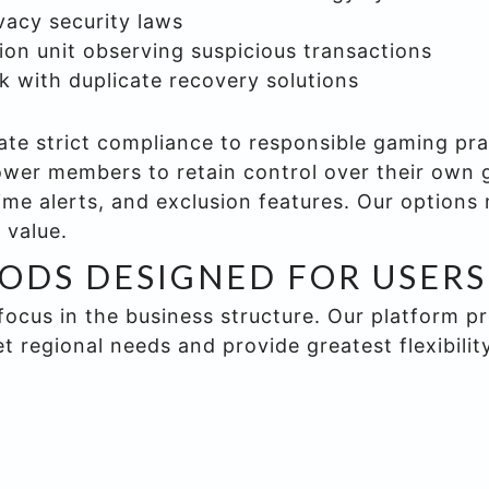
vacy security laws
ion unit observing suspicious transactions
 with duplicate recovery solutions
ate strict compliance to responsible gaming pra
er members to retain control over their own g
 time alerts, and exclusion features. Our options
 value.
ODS DESIGNED FOR USERS
ocus in the business structure. Our platform pr
 regional needs and provide greatest flexibilit