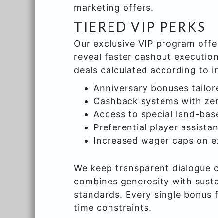
marketing offers.
TIERED VIP PERKS
Our exclusive VIP program offer
reveal faster cashout executio
deals calculated according to i
Anniversary bonuses tailo
Cashback systems with ze
Access to special land-ba
Preferential player assista
Increased wager caps on e
We keep transparent dialogue 
combines generosity with sustai
standards. Every single bonus f
time constraints.