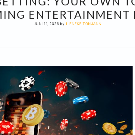
ETTING: YOUR OWN T
MING ENTERTAINMENT 
JUNI 11, 2026
by
LIENEKE TONJANN