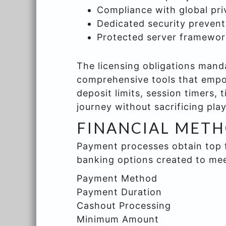
Compliance with global pri
Dedicated security prevent
Protected server framework
The licensing obligations mand
comprehensive tools that empow
deposit limits, session timers,
journey without sacrificing play
FINANCIAL METH
Payment processes obtain top f
banking options created to meet
Payment Method
Payment Duration
Cashout Processing
Minimum Amount