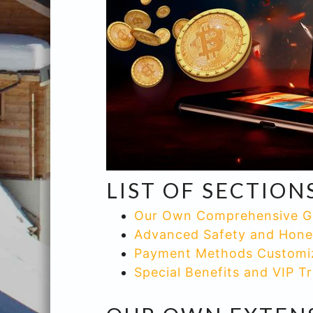
LIST OF SECTION
Our Own Comprehensive G
Advanced Safety and Hones
Payment Methods Customiz
Special Benefits and VIP T