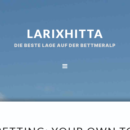
LARIXHITTA
DIE BESTE LAGE AUF DER BETTMERALP