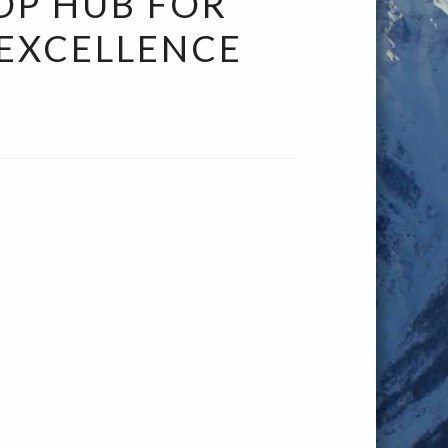
OP HUB FOR
EXCELLENCE