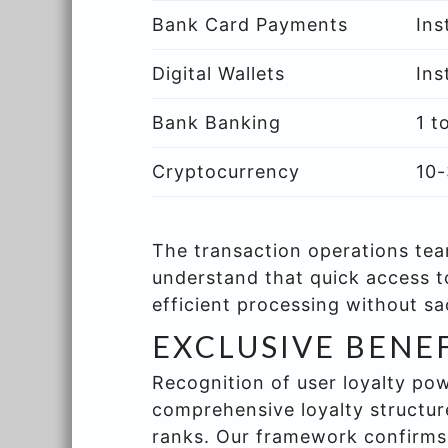
Bank Card Payments
Ins
Digital Wallets
Ins
Bank Banking
1 t
Cryptocurrency
10-
The transaction operations te
understand that quick access to
efficient processing without sa
EXCLUSIVE BENEF
Recognition of user loyalty po
comprehensive loyalty structur
ranks. Our framework confirms