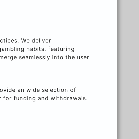
ctices. We deliver
ambling habits, featuring
 merge seamlessly into the user
ovide an wide selection of
y for funding and withdrawals.