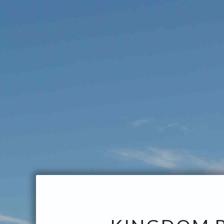
Spring
Door
naar
naar
de
de
hoofdnavigatie
hoofd
inhoud