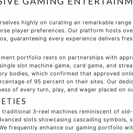
SIVE GAMING ENTERTAIN
urselves highly on curating an remarkable range
verse player preferences. Our platform hosts ov
ios, guaranteeing every experience delivers fre
nment portfolio rests on partnerships with app
y single slot machine game, card game, and stre
tory bodies, which confirmed that approved onli
centage of 95 percent on their sites. Our dedic
ness of every turn, play, and wager placed on o
ETIES
 traditional 3-reel machines reminiscent of ol
advanced slots showcasing cascading symbols, s
We frequently enhance our gaming portfolio with