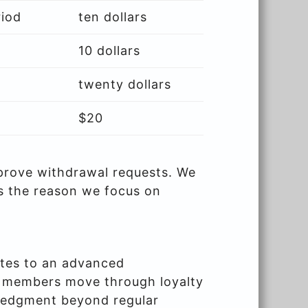
riod
ten dollars
10 dollars
twenty dollars
$20
prove withdrawal requests. We
is the reason we focus on
utes to an advanced
as members move through loyalty
ledgment beyond regular