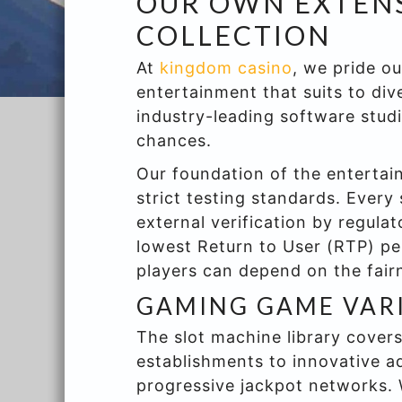
OUR OWN EXTEN
COLLECTION
At
kingdom casino
, we pride o
entertainment that suits to di
industry-leading software stud
chances.
Our foundation of the entertai
strict testing standards. Ever
external verification by regula
lowest Return to User (RTP) per
players can depend on the fair
GAMING GAME VARI
The slot machine library covers
establishments to innovative 
progressive jackpot networks. 