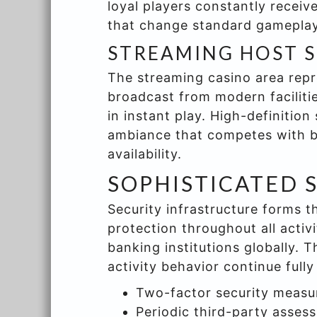
loyal players constantly recei
that change standard gameplay
STREAMING HOST S
The streaming casino area repr
broadcast from modern faciliti
in instant play. High-definiti
ambiance that competes with b
availability.
SOPHISTICATED 
Security infrastructure forms 
protection throughout all activ
banking institutions globally. T
activity behavior continue fully
Two-factor security measur
Periodic third-party ass