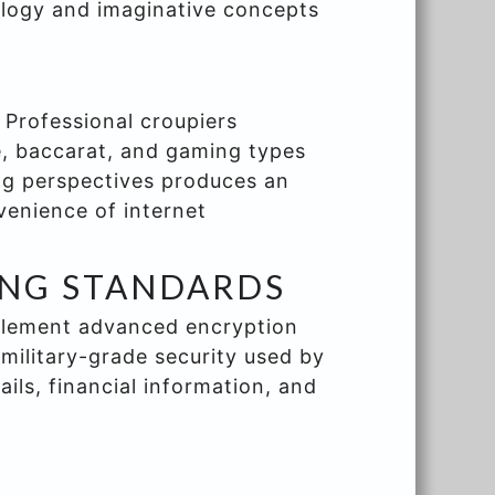
ology and imaginative concepts
Professional croupiers
e, baccarat, and gaming types
ing perspectives produces an
enience of internet
ING STANDARDS
mplement advanced encryption
 military-grade security used by
ails, financial information, and