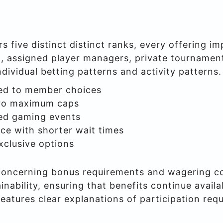
s five distinct distinct ranks, every offering i
n, assigned player managers, private tournamen
ndividual betting patterns and activity patterns.
red to member choices
ro maximum caps
sed gaming events
nce with shorter wait times
xclusive options
concerning bonus requirements and wagering c
nability, ensuring that benefits continue availa
eatures clear explanations of participation requ