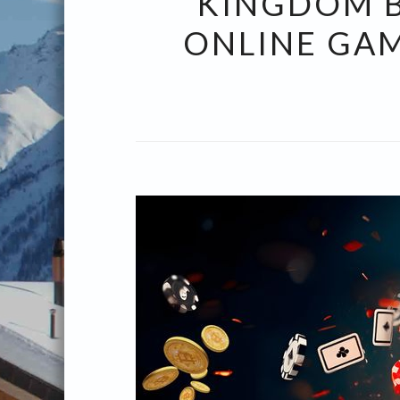
KINGDOM B
ONLINE GA