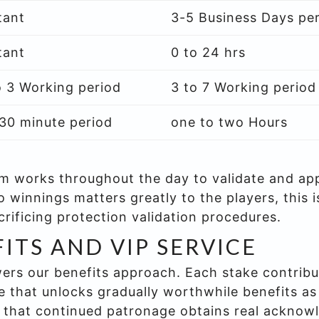
tant
3-5 Business Days pe
tant
0 to 24 hrs
o 3 Working period
3 to 7 Working period
30 minute period
one to two Hours
am works throughout the day to validate and ap
 winnings matters greatly to the players, this 
crificing protection validation procedures.
ITS AND VIP SERVICE
wers our benefits approach. Each stake contrib
e that unlocks gradually worthwhile benefits 
 that continued patronage obtains real acknow