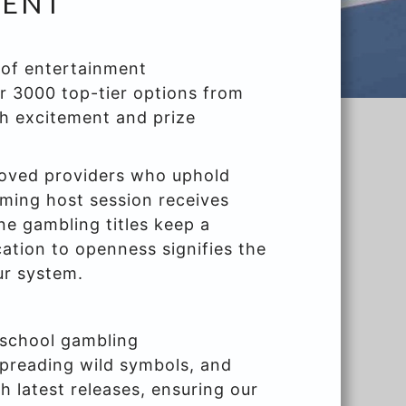
MENT
 of entertainment
er 3000 top-tier options from
sh excitement and prize
roved providers who uphold
aming host session receives
ne gambling titles keep a
ation to openness signifies the
ur system.
d-school gambling
preading wild symbols, and
 latest releases, ensuring our