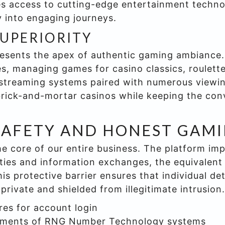
ves access to cutting-edge entertainment techn
 into engaging journeys.
UPERIORITY
esents the apex of authentic gaming ambiance. 
es, managing games for casino classics, roulett
on streaming systems paired with numerous view
rick-and-mortar casinos while keeping the conv
SAFETY AND HONEST GAM
the core of our entire business. The platform i
ities and information exchanges, the equivalent
his protective barrier ensures that individual det
 private and shielded from illegitimate intrusion.
es for account login
essments of RNG Number Technology systems