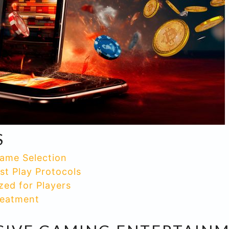
S
ame Selection
t Play Protocols
ed for Players
reatment