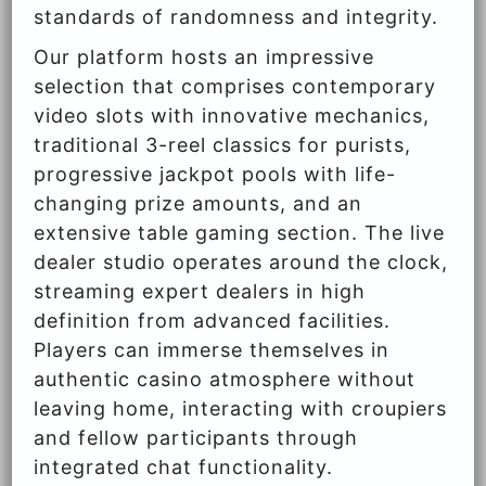
standards of randomness and integrity.
Our platform hosts an impressive
selection that comprises contemporary
video slots with innovative mechanics,
traditional 3-reel classics for purists,
progressive jackpot pools with life-
changing prize amounts, and an
extensive table gaming section. The live
dealer studio operates around the clock,
streaming expert dealers in high
definition from advanced facilities.
Players can immerse themselves in
authentic casino atmosphere without
leaving home, interacting with croupiers
and fellow participants through
integrated chat functionality.