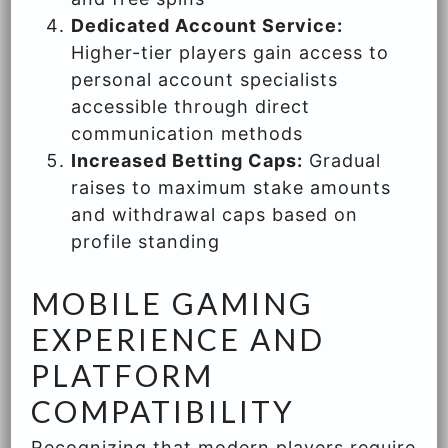
Dedicated Account Service:
Higher-tier players gain access to
personal account specialists
accessible through direct
communication methods
Increased Betting Caps:
Gradual
raises to maximum stake amounts
and withdrawal caps based on
profile standing
MOBILE GAMING
EXPERIENCE AND
PLATFORM
COMPATIBILITY
Recognizing that modern players require