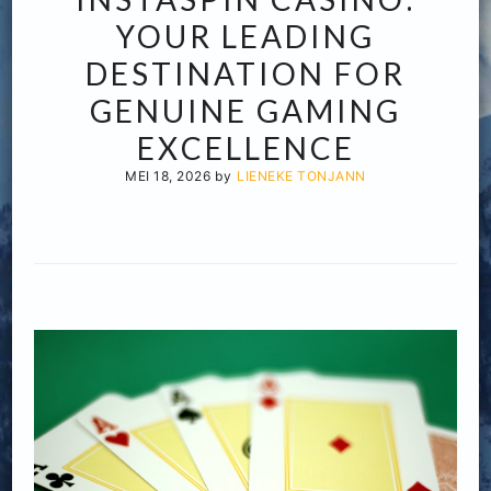
YOUR LEADING
DESTINATION FOR
GENUINE GAMING
EXCELLENCE
MEI 18, 2026
by
LIENEKE TONJANN