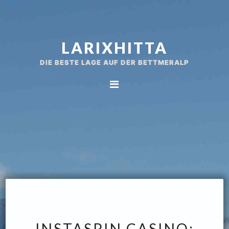
Spring
Door
naar
naar
de
de
LARIXHITTA
hoofdnavigatie
hoofd
inhoud
DIE BESTE LAGE AUF DER BETTMERALP
INSTASPIN CASINO: