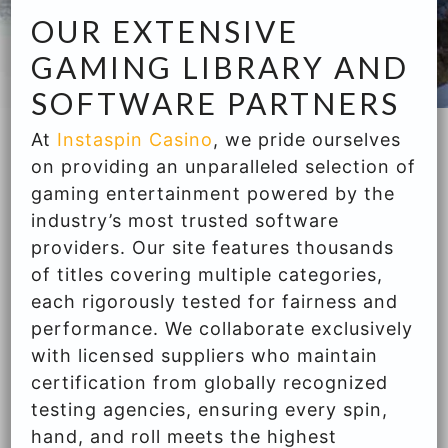
OUR EXTENSIVE
GAMING LIBRARY AND
SOFTWARE PARTNERS
At
Instaspin Casino
, we pride ourselves
on providing an unparalleled selection of
gaming entertainment powered by the
industry’s most trusted software
providers. Our site features thousands
of titles covering multiple categories,
each rigorously tested for fairness and
performance. We collaborate exclusively
with licensed suppliers who maintain
certification from globally recognized
testing agencies, ensuring every spin,
hand, and roll meets the highest