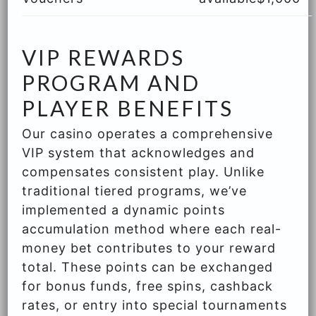
VIP REWARDS
PROGRAM AND
PLAYER BENEFITS
Our casino operates a comprehensive
VIP system that acknowledges and
compensates consistent play. Unlike
traditional tiered programs, we’ve
implemented a dynamic points
accumulation method where each real-
money bet contributes to your reward
total. These points can be exchanged
for bonus funds, free spins, cashback
rates, or entry into special tournaments