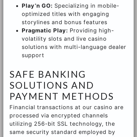
Play’n GO:
Specializing in mobile-
optimized titles with engaging
storylines and bonus features
Pragmatic Play:
Providing high-
volatility slots and live casino
solutions with multi-language dealer
support
SAFE BANKING
SOLUTIONS AND
PAYMENT METHODS
Financial transactions at our casino are
processed via encrypted channels
utilizing 256-bit SSL technology, the
same security standard employed by