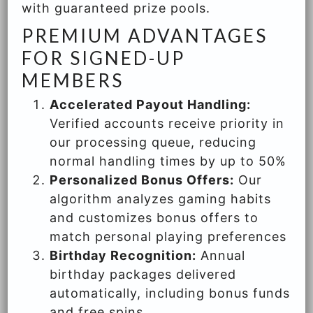
with guaranteed prize pools.
PREMIUM ADVANTAGES
FOR SIGNED-UP
MEMBERS
Accelerated Payout Handling:
Verified accounts receive priority in
our processing queue, reducing
normal handling times by up to 50%
Personalized Bonus Offers:
Our
algorithm analyzes gaming habits
and customizes bonus offers to
match personal playing preferences
Birthday Recognition:
Annual
birthday packages delivered
automatically, including bonus funds
and free spins