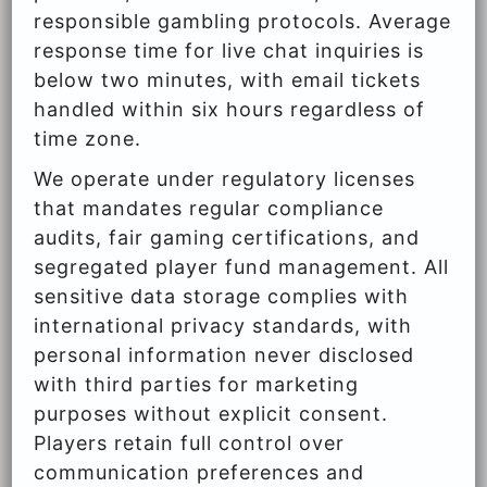
responsible gambling protocols. Average
response time for live chat inquiries is
below two minutes, with email tickets
handled within six hours regardless of
time zone.
We operate under regulatory licenses
that mandates regular compliance
audits, fair gaming certifications, and
segregated player fund management. All
sensitive data storage complies with
international privacy standards, with
personal information never disclosed
with third parties for marketing
purposes without explicit consent.
Players retain full control over
communication preferences and