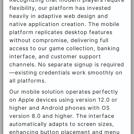
flexibility, our platform has invested
heavily in adaptive web design and
native application creation. The mobile
platform replicates desktop features
without compromise, delivering full
access to our game collection, banking
interface, and customer support
channels. No separate signup is required
—existing credentials work smoothly on
all platforms.
Our mobile solution operates perfectly
on Apple devices using version 12.0 or
higher and Android phones with OS
version 8.0 and higher. The interface
automatically adapts to screen sizes,
enhancing button placement and menu