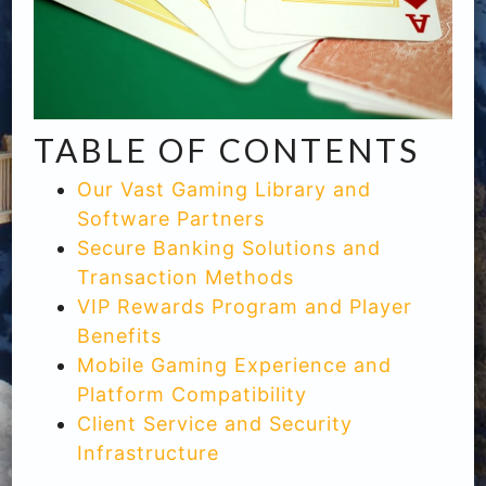
TABLE OF CONTENTS
Our Vast Gaming Library and
Software Partners
Secure Banking Solutions and
Transaction Methods
VIP Rewards Program and Player
Benefits
Mobile Gaming Experience and
Platform Compatibility
Client Service and Security
Infrastructure