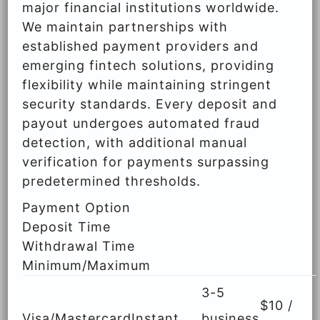
major financial institutions worldwide.
We maintain partnerships with
established payment providers and
emerging fintech solutions, providing
flexibility while maintaining stringent
security standards. Every deposit and
payout undergoes automated fraud
detection, with additional manual
verification for payments surpassing
predetermined thresholds.
Payment Option
Deposit Time
Withdrawal Time
Minimum/Maximum
3-5
$10 /
Visa/Mastercard
Instant
business