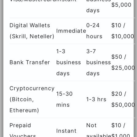
$5,000
days
Digital Wallets
0-24
$10 /
Immediate
(Skrill, Neteller)
hours
$10,000
1-3
3-7
$50 /
Bank Transfer
business
business
$25,000
days
days
Cryptocurrency
15-30
$20 /
(Bitcoin,
1-3 hrs
mins
$50,000
Ethereum)
Prepaid
Not
$10 /
Instant
Vouchers
available
$1,000