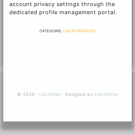
account privacy settings through the
dedicated profile management portal.
CATEGORIE:
UNCATEGORIZED
© 2026 ·
Larixhitta
· Designed by
LienOnline