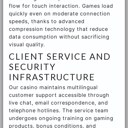
flow for touch interaction. Games load
quickly even on moderate connection
speeds, thanks to advanced
compression technology that reduce
data consumption without sacrificing
visual quality.
CLIENT SERVICE AND
SECURITY
INFRASTRUCTURE
Our casino maintains multilingual
customer support accessible through
live chat, email correspondence, and
telephone hotlines. The service team
undergoes ongoing training on gaming
products, bonus conditions, and