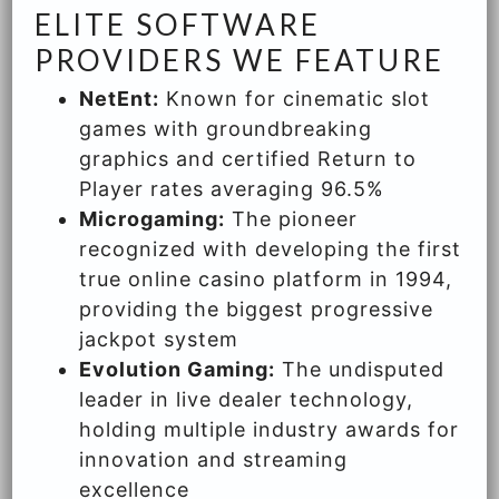
ELITE SOFTWARE
PROVIDERS WE FEATURE
NetEnt:
Known for cinematic slot
games with groundbreaking
graphics and certified Return to
Player rates averaging 96.5%
Microgaming:
The pioneer
recognized with developing the first
true online casino platform in 1994,
providing the biggest progressive
jackpot system
Evolution Gaming:
The undisputed
leader in live dealer technology,
holding multiple industry awards for
innovation and streaming
excellence