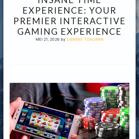
EXPERIENCE: YOUR
PREMIER INTERACTIVE
GAMING EXPERIENCE
MEI 21, 2026
by
LIENEKE TONJANN