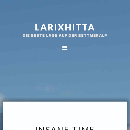
Spring
Door
naar
naar
de
de
LARIXHITTA
hoofdnavigatie
hoofd
inhoud
DIE BESTE LAGE AUF DER BETTMERALP
INSANE TIME