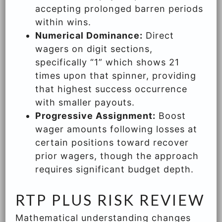
accepting prolonged barren periods
within wins.
Numerical Dominance:
Direct
wagers on digit sections,
specifically “1” which shows 21
times upon that spinner, providing
that highest success occurrence
with smaller payouts.
Progressive Assignment:
Boost
wager amounts following losses at
certain positions toward recover
prior wagers, though the approach
requires significant budget depth.
RTP PLUS RISK REVIEW
Mathematical understanding changes