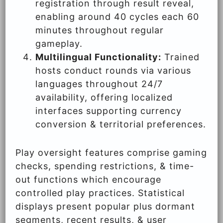
registration through result reveal,
enabling around 40 cycles each 60
minutes throughout regular
gameplay.
Multilingual Functionality:
Trained
hosts conduct rounds via various
languages throughout 24/7
availability, offering localized
interfaces supporting currency
conversion & territorial preferences.
Play oversight features comprise gaming
checks, spending restrictions, & time-
out functions which encourage
controlled play practices. Statistical
displays present popular plus dormant
segments, recent results, & user