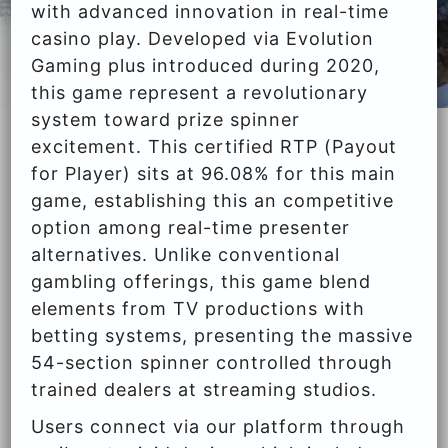
with advanced innovation in real-time
casino play. Developed via Evolution
Gaming plus introduced during 2020,
this game represent a revolutionary
system toward prize spinner
excitement. This certified RTP (Payout
for Player) sits at 96.08% for this main
game, establishing this an competitive
option among real-time presenter
alternatives. Unlike conventional
gambling offerings, this game blend
elements from TV productions with
betting systems, presenting the massive
54-section spinner controlled through
trained dealers at streaming studios.
Users connect via our platform through