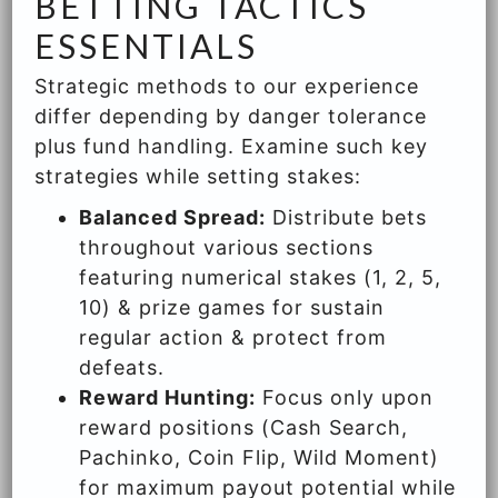
BETTING TACTICS
ESSENTIALS
Strategic methods to our experience
differ depending by danger tolerance
plus fund handling. Examine such key
strategies while setting stakes:
Balanced Spread:
Distribute bets
throughout various sections
featuring numerical stakes (1, 2, 5,
10) & prize games for sustain
regular action & protect from
defeats.
Reward Hunting:
Focus only upon
reward positions (Cash Search,
Pachinko, Coin Flip, Wild Moment)
for maximum payout potential while