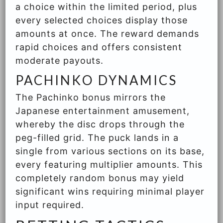
a choice within the limited period, plus
every selected choices display those
amounts at once. The reward demands
rapid choices and offers consistent
moderate payouts.
PACHINKO DYNAMICS
The Pachinko bonus mirrors the
Japanese entertainment amusement,
whereby the disc drops through the
peg-filled grid. The puck lands in a
single from various sections on its base,
every featuring multiplier amounts. This
completely random bonus may yield
significant wins requiring minimal player
input required.