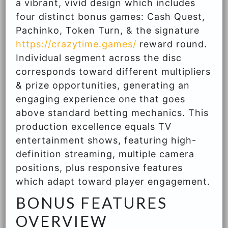
a vibrant, vivid design which includes
four distinct bonus games: Cash Quest,
Pachinko, Token Turn, & the signature
https://crazytime.games/
reward round.
Individual segment across the disc
corresponds toward different multipliers
& prize opportunities, generating an
engaging experience one that goes
above standard betting mechanics. This
production excellence equals TV
entertainment shows, featuring high-
definition streaming, multiple camera
positions, plus responsive features
which adapt toward player engagement.
BONUS FEATURES
OVERVIEW