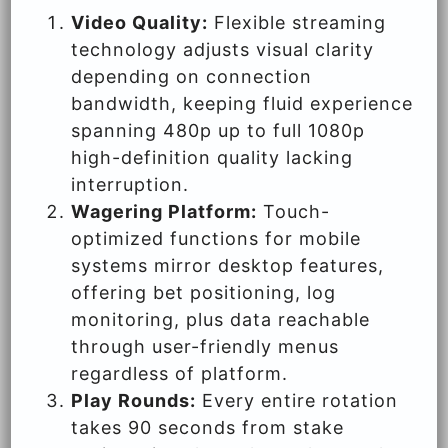
Video Quality:
Flexible streaming
technology adjusts visual clarity
depending on connection
bandwidth, keeping fluid experience
spanning 480p up to full 1080p
high-definition quality lacking
interruption.
Wagering Platform:
Touch-
optimized functions for mobile
systems mirror desktop features,
offering bet positioning, log
monitoring, plus data reachable
through user-friendly menus
regardless of platform.
Play Rounds:
Every entire rotation
takes 90 seconds from stake