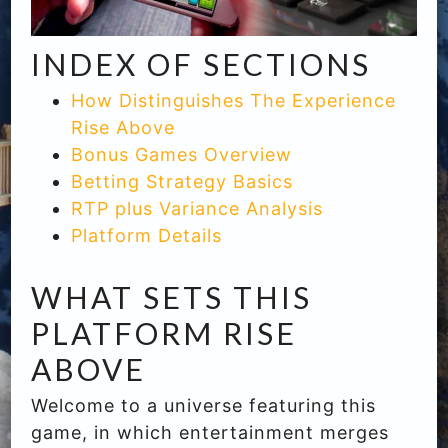
INDEX OF SECTIONS
How Distinguishes The Experience
Rise Above
Bonus Games Overview
Betting Strategy Basics
RTP plus Variance Analysis
Platform Details
WHAT SETS THIS
PLATFORM RISE
ABOVE
Welcome to a universe featuring this
game, in which entertainment merges