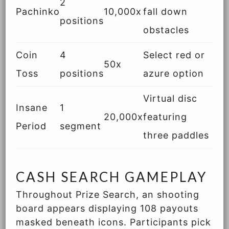
2
Pachinko
10,000x
fall down
positions
obstacles
Coin
4
Select red or
50x
Toss
positions
azure option
Virtual disc
Insane
1
20,000x
featuring
Period
segment
three paddles
CASH SEARCH GAMEPLAY
Throughout Prize Search, an shooting
board appears displaying 108 payouts
masked beneath icons. Participants pick