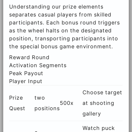
Understanding our prize elements
separates casual players from skilled
participants. Each bonus round triggers
as the wheel halts on the designated
position, transporting participants into
the special bonus game environment.
Reward Round
Activation Segments
Peak Payout
Player Input
Choose target
Prize
two
500x
at shooting
Quest
positions
gallery
Watch puck