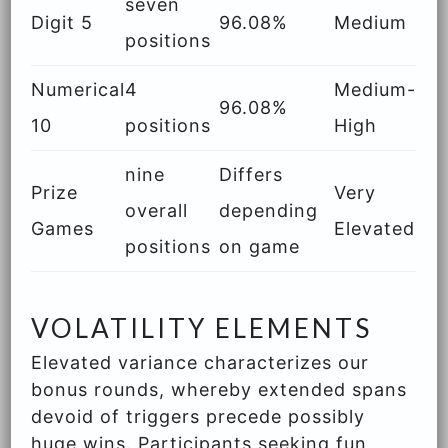
seven
Digit 5
96.08%
Medium
positions
Numerical
4
Medium-
96.08%
10
positions
High
nine
Differs
Prize
Very
overall
depending
Games
Elevated
positions
on game
VOLATILITY ELEMENTS
Elevated variance characterizes our
bonus rounds, whereby extended spans
devoid of triggers precede possibly
huge wins. Participants seeking fun