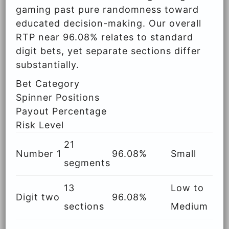
gaming past pure randomness toward
educated decision-making. Our overall
RTP near 96.08% relates to standard
digit bets, yet separate sections differ
substantially.
Bet Category
Spinner Positions
Payout Percentage
Risk Level
21
Number 1
96.08%
Small
segments
13
Low to
Digit two
96.08%
sections
Medium