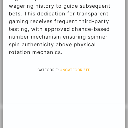
wagering history to guide subsequent
bets. This dedication for transparent
gaming receives frequent third-party
testing, with approved chance-based
number mechanism ensuring spinner
spin authenticity above physical
rotation mechanics.
CATEGORIE:
UNCATEGORIZED