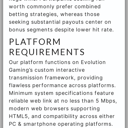
worth commonly prefer combined
betting strategies, whereas those
seeking substantial payouts center on
bonus segments despite lower hit rate.
PLATFORM
REQUIREMENTS
Our platform functions on Evolution
Gaming’s custom interactive
transmission framework, providing
flawless performance across platforms.
Minimum system specifications feature
reliable web link at no less than 5 Mbps,
modern web browsers supporting
HTML5, and compatibility across either
PC & smartphone operating platforms.