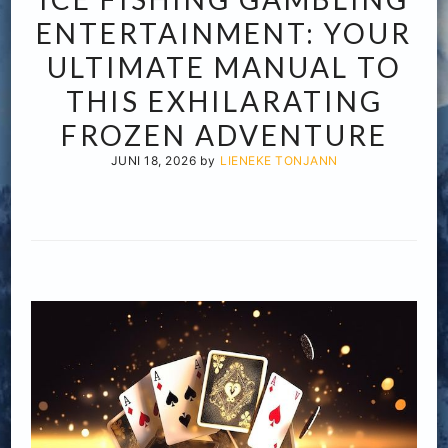
ENTERTAINMENT: YOUR
ULTIMATE MANUAL TO
THIS EXHILARATING
FROZEN ADVENTURE
JUNI 18, 2026
by
LIENEKE TONJANN