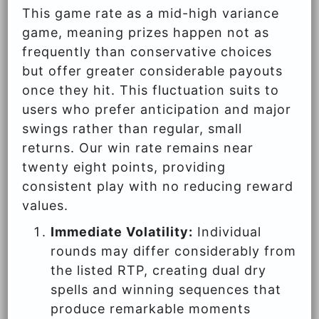
This game rate as a mid-high variance
game, meaning prizes happen not as
frequently than conservative choices
but offer greater considerable payouts
once they hit. This fluctuation suits to
users who prefer anticipation and major
swings rather than regular, small
returns. Our win rate remains near
twenty eight points, providing
consistent play with no reducing reward
values.
Immediate Volatility:
Individual
rounds may differ considerably from
the listed RTP, creating dual dry
spells and winning sequences that
produce remarkable moments