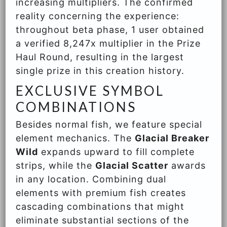
increasing multipliers. The confirmed
reality concerning the experience:
throughout beta phase, 1 user obtained
a verified 8,247x multiplier in the Prize
Haul Round, resulting in the largest
single prize in this creation history.
EXCLUSIVE SYMBOL
COMBINATIONS
Besides normal fish, we feature special
element mechanics. The
Glacial Breaker
Wild
expands upward to fill complete
strips, while the
Glacial Scatter
awards
in any location. Combining dual
elements with premium fish creates
cascading combinations that might
eliminate substantial sections of the