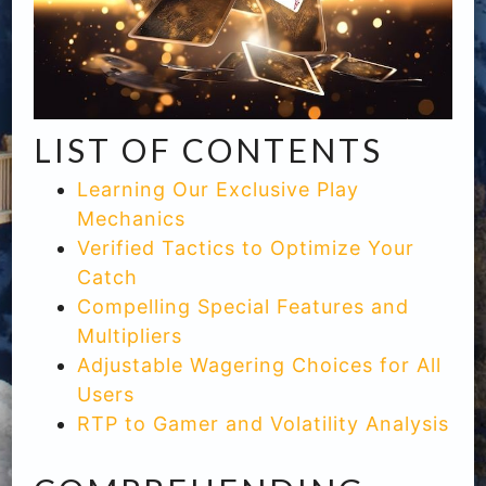
LIST OF CONTENTS
Learning Our Exclusive Play
Mechanics
Verified Tactics to Optimize Your
Catch
Compelling Special Features and
Multipliers
Adjustable Wagering Choices for All
Users
RTP to Gamer and Volatility Analysis