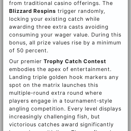
from traditional casino offerings. The
Blizzard Respins
trigger randomly,
locking your existing catch while
awarding three extra casts avoiding
consuming your wager value. During this
bonus, all prize values rise by a minimum
of 50 percent.
Our premier
Trophy Catch Contest
embodies the apex of entertainment.
Landing triple golden hook markers any
spot on the matrix launches this
multiple-round extra round where
players engage in a tournament-style
angling competition. Every level displays
increasingly challenging fish, but
victorious catches award significantly