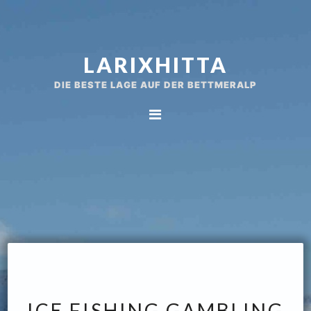
Spring
Door
naar
naar
de
de
LARIXHITTA
hoofdnavigatie
hoofd
inhoud
DIE BESTE LAGE AUF DER BETTMERALP
ICE FISHING GAMBLING