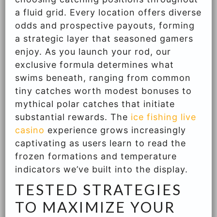
a fluid grid. Every location offers diverse
odds and prospective payouts, forming
a strategic layer that seasoned gamers
enjoy. As you launch your rod, our
exclusive formula determines what
swims beneath, ranging from common
tiny catches worth modest bonuses to
mythical polar catches that initiate
substantial rewards. The
ice fishing live
casino
experience grows increasingly
captivating as users learn to read the
frozen formations and temperature
indicators we’ve built into the display.
TESTED STRATEGIES
TO MAXIMIZE YOUR