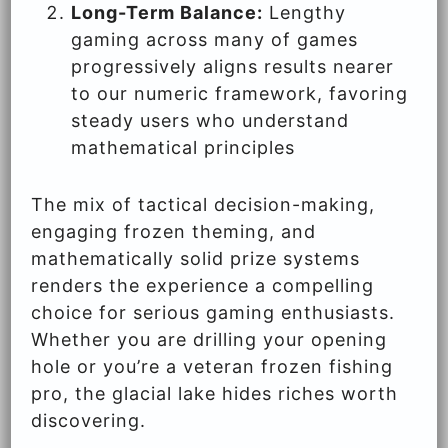
Long-Term Balance:
Lengthy
gaming across many of games
progressively aligns results nearer
to our numeric framework, favoring
steady users who understand
mathematical principles
The mix of tactical decision-making,
engaging frozen theming, and
mathematically solid prize systems
renders the experience a compelling
choice for serious gaming enthusiasts.
Whether you are drilling your opening
hole or you’re a veteran frozen fishing
pro, the glacial lake hides riches worth
discovering.