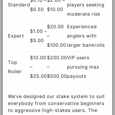
$0.10 –
$2.00 –
Standard
players seeking
$0.50
$10.00
moderate risk
$20.00
Experienced
$1.00 –
Expert
–
anglers with
$5.00
$100.00
larger bankrolls
$10.00
$200.00
VIP users
Top
–
–
pursuing max
Roller
$25.00
$500.00
payouts
We’ve designed our stake system to suit
everybody from conservative beginners
to aggressive high-stakes users. The