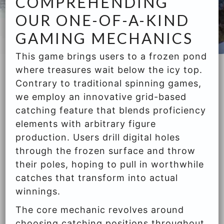
COMPREHENDING
OUR ONE-OF-A-KIND
GAMING MECHANICS
This game brings users to a frozen pond
where treasures wait below the icy top.
Contrary to traditional spinning games,
we employ an innovative grid-based
catching feature that blends proficiency
elements with arbitrary figure
production. Users drill digital holes
through the frozen surface and throw
their poles, hoping to pull in worthwhile
catches that transform into actual
winnings.
The core mechanic revolves around
choosing catching positions throughout