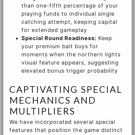
than one-fifth percentage of your
playing funds to individual single
catching attempt, keeping capital
for extended gameplay
Special Round Readiness:
Keep
your premium bait buys for
moments when the northern lights
visual feature appears, suggesting
elevated bonus trigger probability
CAPTIVATING SPECIAL
MECHANICS AND
MULTIPLIERS
We have incorporated several special
features that position the game distinct