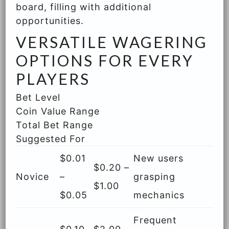
board, filling with additional
opportunities.
VERSATILE WAGERING
OPTIONS FOR EVERY
PLAYERS
Bet Level
Coin Value Range
Total Bet Range
Suggested For
$0.01
New users
$0.20 –
Novice
–
grasping
$1.00
$0.05
mechanics
Frequent