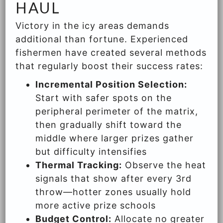
HAUL
Victory in the icy areas demands
additional than fortune. Experienced
fishermen have created several methods
that regularly boost their success rates:
Incremental Position Selection:
Start with safer spots on the
peripheral perimeter of the matrix,
then gradually shift toward the
middle where larger prizes gather
but difficulty intensifies
Thermal Tracking:
Observe the heat
signals that show after every 3rd
throw—hotter zones usually hold
more active prize schools
Budget Control:
Allocate no greater