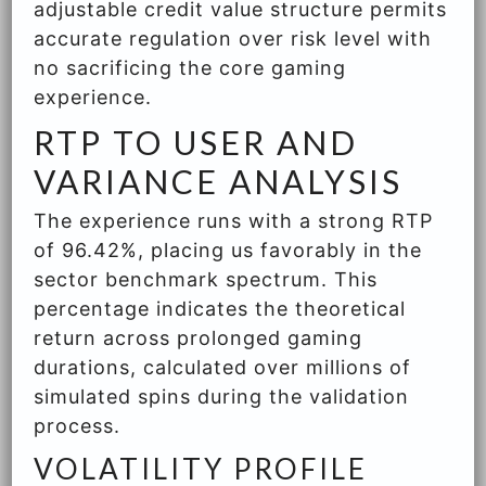
adjustable credit value structure permits
accurate regulation over risk level with
no sacrificing the core gaming
experience.
RTP TO USER AND
VARIANCE ANALYSIS
The experience runs with a strong RTP
of 96.42%, placing us favorably in the
sector benchmark spectrum. This
percentage indicates the theoretical
return across prolonged gaming
durations, calculated over millions of
simulated spins during the validation
process.
VOLATILITY PROFILE