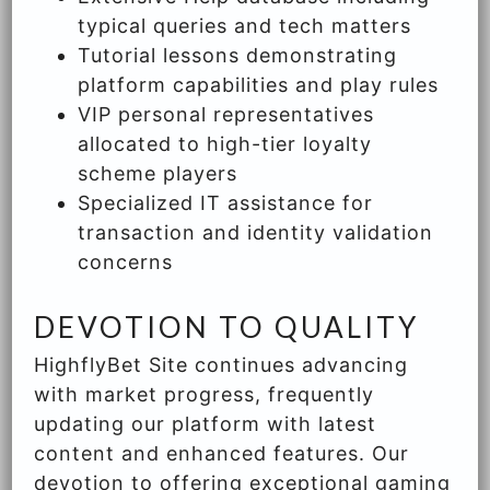
typical queries and tech matters
Tutorial lessons demonstrating
platform capabilities and play rules
VIP personal representatives
allocated to high-tier loyalty
scheme players
Specialized IT assistance for
transaction and identity validation
concerns
DEVOTION TO QUALITY
HighflyBet Site continues advancing
with market progress, frequently
updating our platform with latest
content and enhanced features. Our
devotion to offering exceptional gaming