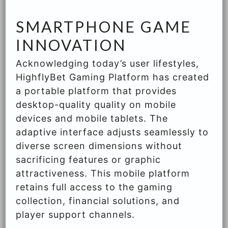
SMARTPHONE GAME
INNOVATION
Acknowledging today’s user lifestyles,
HighflyBet Gaming Platform has created
a portable platform that provides
desktop-quality quality on mobile
devices and mobile tablets. The
adaptive interface adjusts seamlessly to
diverse screen dimensions without
sacrificing features or graphic
attractiveness. This mobile platform
retains full access to the gaming
collection, financial solutions, and
player support channels.