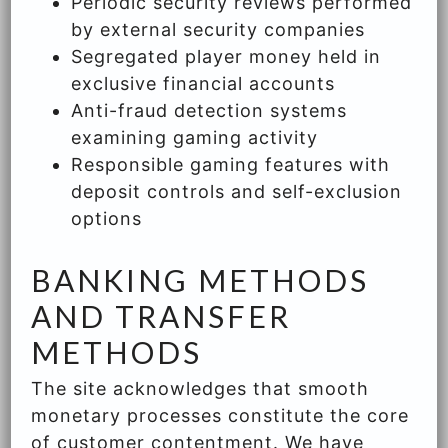
Periodic security reviews performed
by external security companies
Segregated player money held in
exclusive financial accounts
Anti-fraud detection systems
examining gaming activity
Responsible gaming features with
deposit controls and self-exclusion
options
BANKING METHODS
AND TRANSFER
METHODS
The site acknowledges that smooth
monetary processes constitute the core
of customer contentment. We have