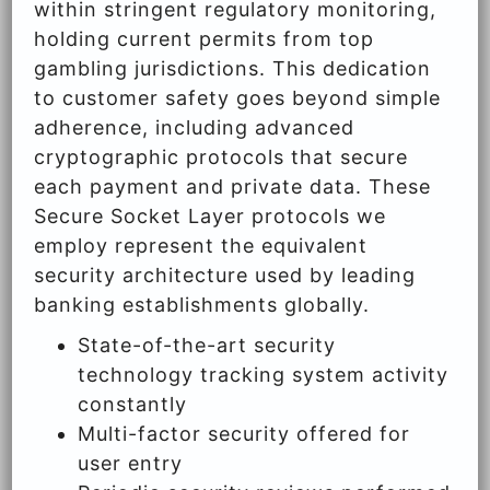
within stringent regulatory monitoring,
holding current permits from top
gambling jurisdictions. This dedication
to customer safety goes beyond simple
adherence, including advanced
cryptographic protocols that secure
each payment and private data. These
Secure Socket Layer protocols we
employ represent the equivalent
security architecture used by leading
banking establishments globally.
State-of-the-art security
technology tracking system activity
constantly
Multi-factor security offered for
user entry