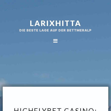
Spring
Door
naar
naar
de
de
LARIXHITTA
hoofdnavigatie
hoofd
inhoud
DIE BESTE LAGE AUF DER BETTMERALP
HIGHFLYBET CASINO: