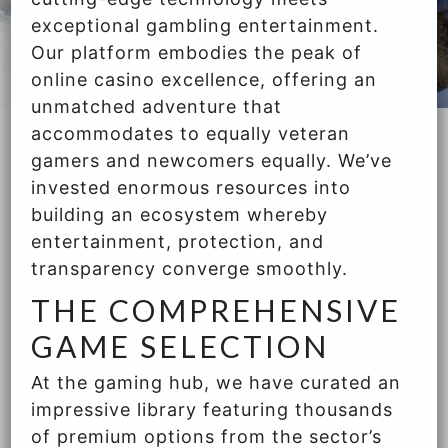
exceptional gambling entertainment.
Our platform embodies the peak of
online casino excellence, offering an
unmatched adventure that
accommodates to equally veteran
gamers and newcomers equally. We’ve
invested enormous resources into
building an ecosystem whereby
entertainment, protection, and
transparency converge smoothly.
THE COMPREHENSIVE
GAME SELECTION
At the gaming hub, we have curated an
impressive library featuring thousands
of premium options from the sector’s