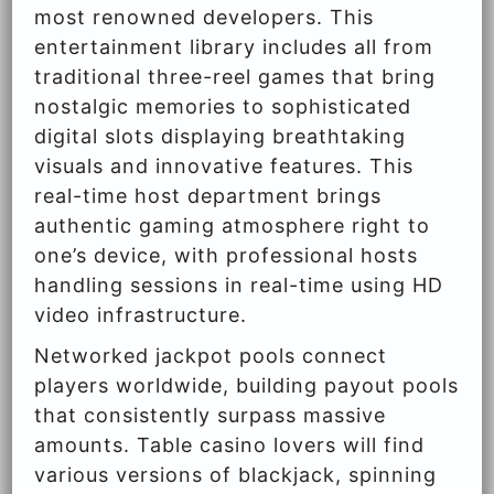
most renowned developers. This
entertainment library includes all from
traditional three-reel games that bring
nostalgic memories to sophisticated
digital slots displaying breathtaking
visuals and innovative features. This
real-time host department brings
authentic gaming atmosphere right to
one’s device, with professional hosts
handling sessions in real-time using HD
video infrastructure.
Networked jackpot pools connect
players worldwide, building payout pools
that consistently surpass massive
amounts. Table casino lovers will find
various versions of blackjack, spinning