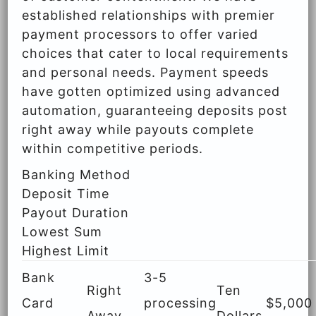
established relationships with premier
payment processors to offer varied
choices that cater to local requirements
and personal needs. Payment speeds
have gotten optimized using advanced
automation, guaranteeing deposits post
right away while payouts complete
within competitive periods.
Banking Method
Deposit Time
Payout Duration
Lowest Sum
Highest Limit
Bank
3-5
Right
Ten
Card
processing
$5,000
Away
Dollars