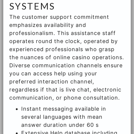
SYSTEMS
The customer support commitment
emphasizes availability and
professionalism. This assistance staff
operates round the clock, operated by
experienced professionals who grasp
the nuances of online casino operations.
Diverse communication channels ensure
you can access help using your
preferred interaction channel,
regardless if that is live chat, electronic
communication, or phone consultation.
Instant messaging available in
several languages with mean
answer duration under 60 s
Extensive Help database including