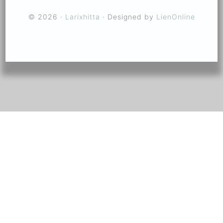
© 2026 ·
Larixhitta
· Designed by
LienOnline