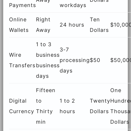
Payments
workdays
Online
Right
Ten
24 hours
$10,00
Wallets
Away
Dollars
1 to 3
3-7
Wire
business
processing
$50
$50,00
Transfers
business
days
days
Fifteen
One
Digital
to
1 to 2
Twenty
Hundre
Currency
Thirty
hours
Dollars
Thousa
min
Dollars