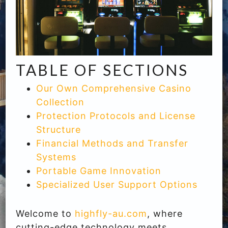
TABLE OF SECTIONS
Our Own Comprehensive Casino
Collection
Protection Protocols and License
Structure
Financial Methods and Transfer
Systems
Portable Game Innovation
Specialized User Support Options
Welcome to
highfly-au.com
, where
cutting-edge technology meets