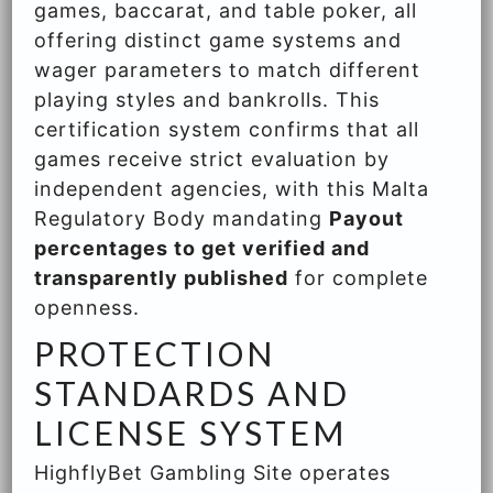
games, baccarat, and table poker, all
offering distinct game systems and
wager parameters to match different
playing styles and bankrolls. This
certification system confirms that all
games receive strict evaluation by
independent agencies, with this Malta
Regulatory Body mandating
Payout
percentages to get verified and
transparently published
for complete
openness.
PROTECTION
STANDARDS AND
LICENSE SYSTEM
HighflyBet Gambling Site operates