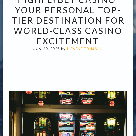
YOUR PERSONAL TOP-
TIER DESTINATION FOR
WORLD-CLASS CASINO
EXCITEMENT
JUNI 10, 2026
by
LIENEKE TONJANN