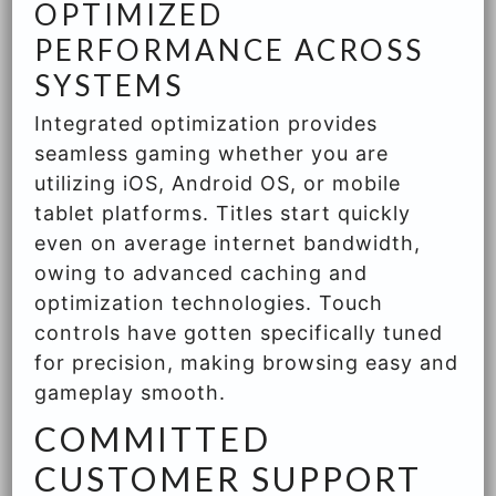
OPTIMIZED
PERFORMANCE ACROSS
SYSTEMS
Integrated optimization provides
seamless gaming whether you are
utilizing iOS, Android OS, or mobile
tablet platforms. Titles start quickly
even on average internet bandwidth,
owing to advanced caching and
optimization technologies. Touch
controls have gotten specifically tuned
for precision, making browsing easy and
gameplay smooth.
COMMITTED
CUSTOMER SUPPORT