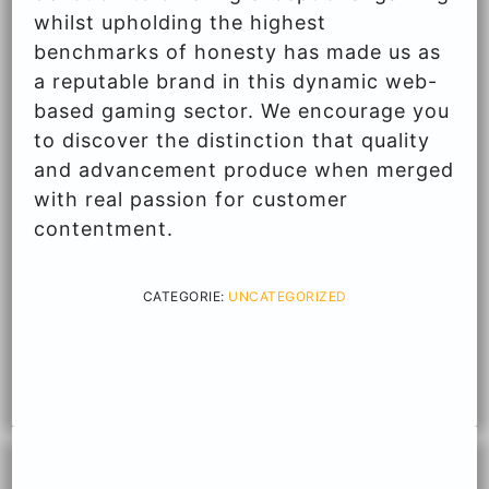
whilst upholding the highest
benchmarks of honesty has made us as
a reputable brand in this dynamic web-
based gaming sector. We encourage you
to discover the distinction that quality
and advancement produce when merged
with real passion for customer
contentment.
CATEGORIE:
UNCATEGORIZED