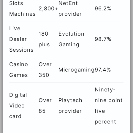
Slots
NetEnt
2,800+
96.2%
Machines
provider
Live
180
Evolution
Dealer
98.7%
plus
Gaming
Sessions
Casino
Over
Microgaming
97.4%
Games
350
Ninety-
Digital
Over
Playtech
nine point
Video
85
provider
five
card
percent