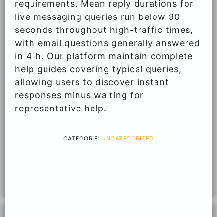
requirements. Mean reply durations for
live messaging queries run below 90
seconds throughout high-traffic times,
with email questions generally answered
in 4 h. Our platform maintain complete
help guides covering typical queries,
allowing users to discover instant
responses minus waiting for
representative help.
CATEGORIE:
UNCATEGORIZED