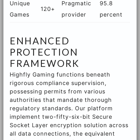
Unique
Pragmatic
95.8
120+
Games
provider
percent
ENHANCED
PROTECTION
FRAMEWORK
Highfly Gaming functions beneath
rigorous compliance supervision,
possessing permits from various
authorities that mandate thorough
regulatory standards. Our platform
implement two-fifty-six-bit Secure
Socket Layer encryption solution across
all data connections, the equivalent