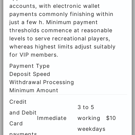
accounts, with electronic wallet
payments commonly finishing within
just a few h. Minimum payment
thresholds commence at reasonable
levels to serve recreational players,
whereas highest limits adjust suitably
for VIP members.
Payment Type
Deposit Speed
Withdrawal Processing
Minimum Amount
Credit
3 to 5
and Debit
Immediate
working
$10
Card
weekdays
payments