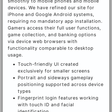
smoothly to mobile phones and mobile
devices. We have refined our site for
iPhone and Google Android systems,
requiring no mandatory app installation.
Gamers access their full user functions,
game collection, and banking options
via device web browsers with
functionality comparable to desktop
usage.
Touch-friendly UI created
exclusively for smaller screens
Portrait and sideways gameplay
positioning supported across device
types
Fingerprint login features working
with touch ID and facial
identification