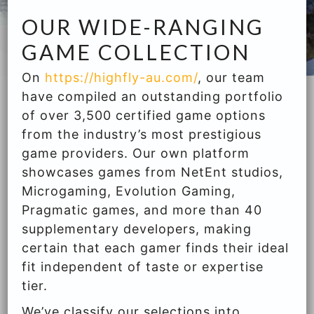
OUR WIDE-RANGING
GAME COLLECTION
On
https://highfly-au.com/
, our team
have compiled an outstanding portfolio
of over 3,500 certified game options
from the industry’s most prestigious
game providers. Our own platform
showcases games from NetEnt studios,
Microgaming, Evolution Gaming,
Pragmatic games, and more than 40
supplementary developers, making
certain that each gamer finds their ideal
fit independent of taste or expertise
tier.
We’ve classify our selections into