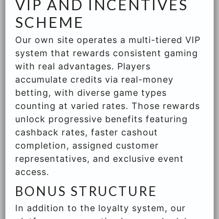
VIP AND INCENTIVES
SCHEME
Our own site operates a multi-tiered VIP
system that rewards consistent gaming
with real advantages. Players
accumulate credits via real-money
betting, with diverse game types
counting at varied rates. Those rewards
unlock progressive benefits featuring
cashback rates, faster cashout
completion, assigned customer
representatives, and exclusive event
access.
BONUS STRUCTURE
In addition to the loyalty system, our