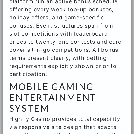
platform run an active bonus schedule
offering every week top-up bonuses,
holiday offers, and game-specific
bonuses. Event structures span from
slot competitions with leaderboard
prizes to twenty-one contests and card
poker sit-n-go competitions. All bonus
terms present clearly, with betting
requirements explicitly shown prior to
participation.
MOBILE GAMING
ENTERTAINMENT
SYSTEM
Highfly Casino provides total capability
via responsive site design that adapts