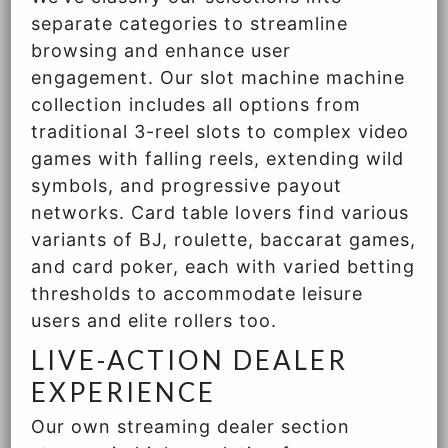
separate categories to streamline
browsing and enhance user
engagement. Our slot machine machine
collection includes all options from
traditional 3-reel slots to complex video
games with falling reels, extending wild
symbols, and progressive payout
networks. Card table lovers find various
variants of BJ, roulette, baccarat games,
and card poker, each with varied betting
thresholds to accommodate leisure
users and elite rollers too.
LIVE-ACTION DEALER
EXPERIENCE
Our own streaming dealer section