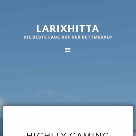
Spring
Door
naar
naar
de
de
LARIXHITTA
hoofdnavigatie
hoofd
inhoud
DIE BESTE LAGE AUF DER BETTMERALP
HIGHFLY GAMING