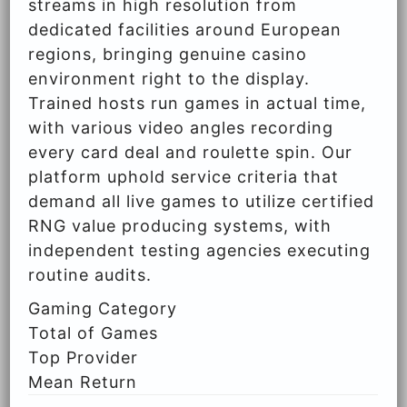
streams in high resolution from
dedicated facilities around European
regions, bringing genuine casino
environment right to the display.
Trained hosts run games in actual time,
with various video angles recording
every card deal and roulette spin. Our
platform uphold service criteria that
demand all live games to utilize certified
RNG value producing systems, with
independent testing agencies executing
routine audits.
Gaming Category
Total of Games
Top Provider
Mean Return