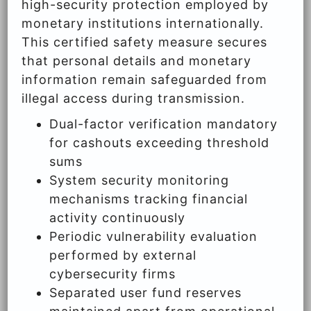
high-security protection employed by
monetary institutions internationally.
This certified safety measure secures
that personal details and monetary
information remain safeguarded from
illegal access during transmission.
Dual-factor verification mandatory
for cashouts exceeding threshold
sums
System security monitoring
mechanisms tracking financial
activity continuously
Periodic vulnerability evaluation
performed by external
cybersecurity firms
Separated user fund reserves