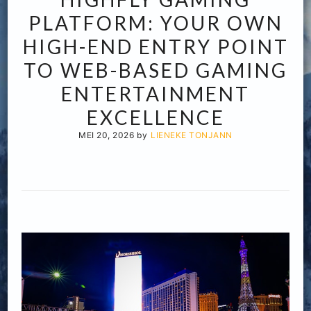
PLATFORM: YOUR OWN
HIGH-END ENTRY POINT
TO WEB-BASED GAMING
ENTERTAINMENT
EXCELLENCE
MEI 20, 2026
by
LIENEKE TONJANN