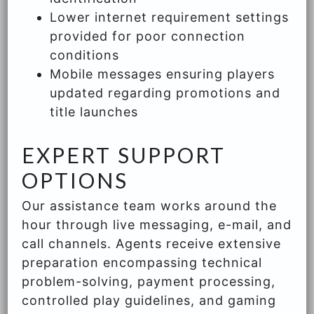
Lower internet requirement settings
provided for poor connection
conditions
Mobile messages ensuring players
updated regarding promotions and
title launches
EXPERT SUPPORT
OPTIONS
Our assistance team works around the
hour through live messaging, e-mail, and
call channels. Agents receive extensive
preparation encompassing technical
problem-solving, payment processing,
controlled play guidelines, and gaming