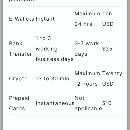
Maximum
Ten
E-Wallets
Instant
24 hrs
USD
1 to 3
Bank
3-7 work
working
$25
Transfer
days
business days
Maximum
Twenty
Crypto
15 to 30 min
12 hours
USD
Prepaid
Not
Instantaneous
$10
Cards
applicable