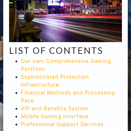
LIST OF CONTENTS
Our own Comprehensive Gaming
Portfolio
Sophisticated Protection
Infrastructure
Financial Methods and Processing
Pace
VIP and Benefits System
Mobile Gaming Interface
Professional Support Services