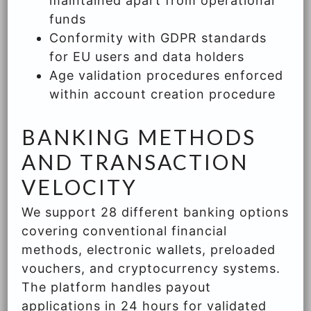
maintained apart from operational
funds
Conformity with GDPR standards
for EU users and data holders
Age validation procedures enforced
within account creation procedure
BANKING METHODS
AND TRANSACTION
VELOCITY
We support 28 different banking options
covering conventional financial
methods, electronic wallets, preloaded
vouchers, and cryptocurrency systems.
The platform handles payout
applications in 24 hours for validated