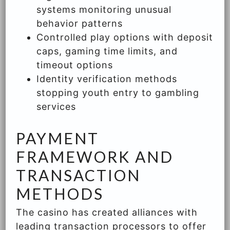
systems monitoring unusual
behavior patterns
Controlled play options with deposit
caps, gaming time limits, and
timeout options
Identity verification methods
stopping youth entry to gambling
services
PAYMENT
FRAMEWORK AND
TRANSACTION
METHODS
The casino has created alliances with
leading transaction processors to offer