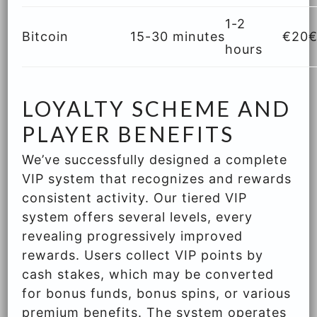
1-2
Bitcoin
15-30 minutes
€20
€
hours
LOYALTY SCHEME AND
PLAYER BENEFITS
We’ve successfully designed a complete
VIP system that recognizes and rewards
consistent activity. Our tiered VIP
system offers several levels, every
revealing progressively improved
rewards. Users collect VIP points by
cash stakes, which may be converted
for bonus funds, bonus spins, or various
premium benefits. The system operates