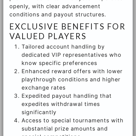
openly, with clear advancement
conditions and payout structures.
EXCLUSIVE BENEFITS FOR
VALUED PLAYERS
Tailored account handling by
dedicated VIP representatives who
know specific preferences
Enhanced reward offers with lower
playthrough conditions and higher
exchange rates
Expedited payout handling that
expedites withdrawal times
significantly
Access to special tournaments with
substantial prize amounts and