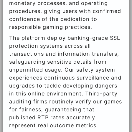
monetary processes, and operating
procedures, giving users with confirmed
confidence of the dedication to
responsible gaming practices.
The platform deploy banking-grade SSL
protection systems across all
transactions and information transfers,
safeguarding sensitive details from
unpermitted usage. Our safety system
experiences continuous surveillance and
upgrades to tackle developing dangers
in this online environment. Third-party
auditing firms routinely verify our games
for fairness, guaranteeing that
published RTP rates accurately
represent real outcome metrics.