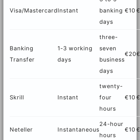
Visa/Mastercard
Instant
banking
€10
€
days
three-
Banking
1-3 working
seven
€20
€
Transfer
days
business
days
twenty-
Skrill
Instant
four
€10
€
hours
24-hour
Neteller
Instantaneous
€10
€
hours