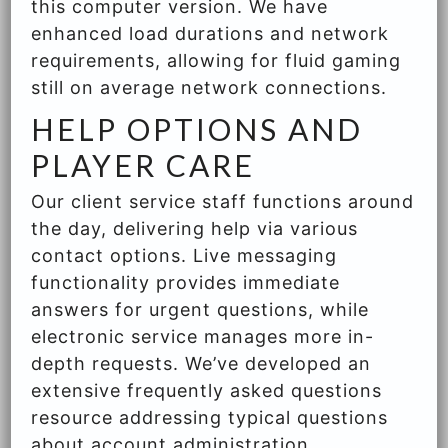
this computer version. We have
enhanced load durations and network
requirements, allowing for fluid gaming
still on average network connections.
HELP OPTIONS AND
PLAYER CARE
Our client service staff functions around
the day, delivering help via various
contact options. Live messaging
functionality provides immediate
answers for urgent questions, while
electronic service manages more in-
depth requests. We’ve developed an
extensive frequently asked questions
resource addressing typical questions
about account administration,