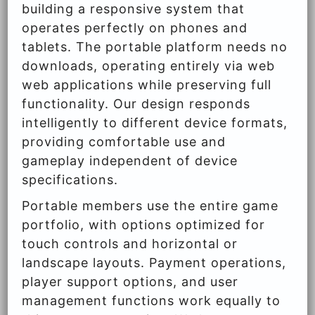
building a responsive system that
operates perfectly on phones and
tablets. The portable platform needs no
downloads, operating entirely via web
web applications while preserving full
functionality. Our design responds
intelligently to different device formats,
providing comfortable use and
gameplay independent of device
specifications.
Portable members use the entire game
portfolio, with options optimized for
touch controls and horizontal or
landscape layouts. Payment operations,
player support options, and user
management functions work equally to