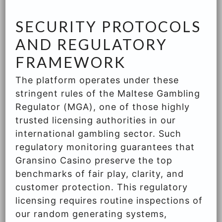
SECURITY PROTOCOLS
AND REGULATORY
FRAMEWORK
The platform operates under these
stringent rules of the Maltese Gambling
Regulator (MGA), one of those highly
trusted licensing authorities in our
international gambling sector. Such
regulatory monitoring guarantees that
Gransino Casino preserve the top
benchmarks of fair play, clarity, and
customer protection. This regulatory
licensing requires routine inspections of
our random generating systems,