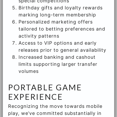
special competitions
Birthday gifts and loyalty rewards
marking long-term membership
Personalized marketing offers
tailored to betting preferences and
activity patterns
Access to VIP options and early
releases prior to general availability
Increased banking and cashout
limits supporting larger transfer
volumes
PORTABLE GAME
EXPERIENCE
Recognizing the move towards mobile
play, we’ve committed substantially in