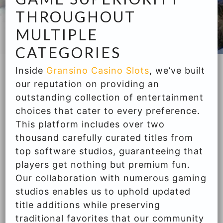
THROUGHOUT
MULTIPLE
CATEGORIES
Inside
Gransino Casino Slots
, we’ve built
our reputation on providing an
outstanding collection of entertainment
choices that cater to every preference.
This platform includes over two
thousand carefully curated titles from
top software studios, guaranteeing that
players get nothing but premium fun.
Our collaboration with numerous gaming
studios enables us to uphold updated
title additions while preserving
traditional favorites that our community