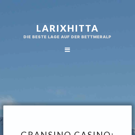
Spring
Door
naar
naar
de
de
LARIXHITTA
hoofdnavigatie
hoofd
inhoud
DIE BESTE LAGE AUF DER BETTMERALP
GRANSINO CASINO: