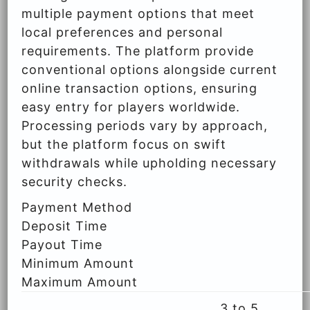
multiple payment options that meet
local preferences and personal
requirements. The platform provide
conventional options alongside current
online transaction options, ensuring
easy entry for players worldwide.
Processing periods vary by approach,
but the platform focus on swift
withdrawals while upholding necessary
security checks.
Payment Method
Deposit Time
Payout Time
Minimum Amount
Maximum Amount
3 to 5