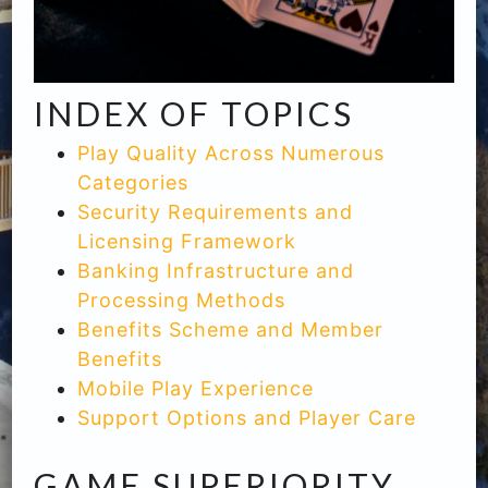
INDEX OF TOPICS
Play Quality Across Numerous
Categories
Security Requirements and
Licensing Framework
Banking Infrastructure and
Processing Methods
Benefits Scheme and Member
Benefits
Mobile Play Experience
Support Options and Player Care
GAME SUPERIORITY