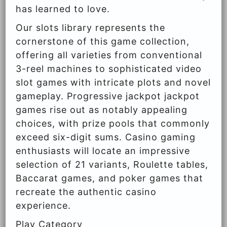
has learned to love.
Our slots library represents the
cornerstone of this game collection,
offering all varieties from conventional
3-reel machines to sophisticated video
slot games with intricate plots and novel
gameplay. Progressive jackpot jackpot
games rise out as notably appealing
choices, with prize pools that commonly
exceed six-digit sums. Casino gaming
enthusiasts will locate an impressive
selection of 21 variants, Roulette tables,
Baccarat games, and poker games that
recreate the authentic casino
experience.
Play Category