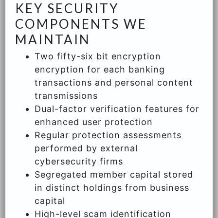
KEY SECURITY
COMPONENTS WE
MAINTAIN
Two fifty-six bit encryption
encryption for each banking
transactions and personal content
transmissions
Dual-factor verification features for
enhanced user protection
Regular protection assessments
performed by external
cybersecurity firms
Segregated member capital stored
in distinct holdings from business
capital
High-level scam identification