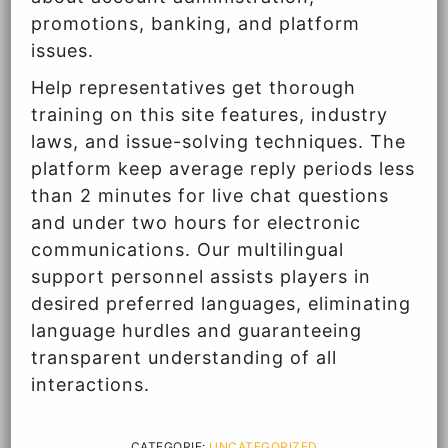
promotions, banking, and platform
issues.
Help representatives get thorough
training on this site features, industry
laws, and issue-solving techniques. The
platform keep average reply periods less
than 2 minutes for live chat questions
and under two hours for electronic
communications. Our multilingual
support personnel assists players in
desired preferred languages, eliminating
language hurdles and guaranteeing
transparent understanding of all
interactions.
CATEGORIE:
UNCATEGORIZED