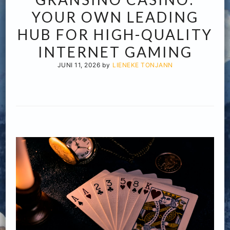
YOUR OWN LEADING
HUB FOR HIGH-QUALITY
INTERNET GAMING
JUNI 11, 2026
by
LIENEKE TONJANN