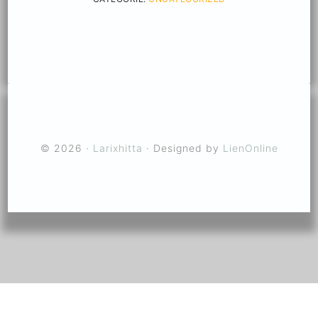
© 2026 ·
Larixhitta
· Designed by
LienOnline