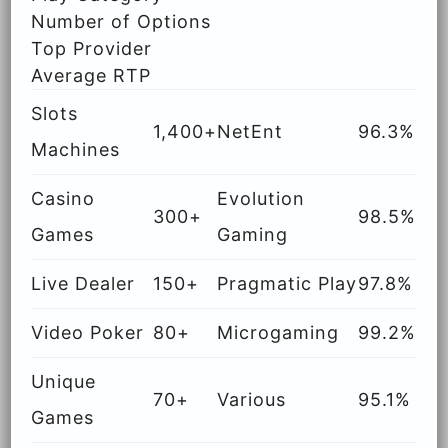
Number of Options
Top Provider
Average RTP
Slots
1,400+
NetEnt
96.3%
Machines
Casino
Evolution
300+
98.5%
Games
Gaming
Live Dealer
150+
Pragmatic Play
97.8%
Video Poker
80+
Microgaming
99.2%
Unique
70+
Various
95.1%
Games