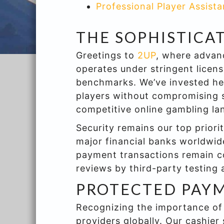
Professional Player Assist
THE SOPHISTICA
Greetings to
2UP
, where advan
operates under stringent licen
benchmarks. We’ve invested hea
players without compromising sp
competitive online gambling la
Security remains our top priori
major financial banks worldwide
payment transactions remain c
reviews by third-party testing 
PROTECTED PAY
Recognizing the importance of
providers globally. Our cashier