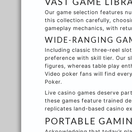
VAST GAME LIBR
Our game selection features nu
this collection carefully, choo
gameplay mechanics, with retur
WIDE-RANGING GA
Including classic three-reel sl
preference with skill tier. Our
figures, whereas table play en
Video poker fans will find ever
Poker.
Live casino games deserve parti
these games feature trained dea
replicates land-based casino e
PORTABLE GAMIN
Acknowledging that today’s pla