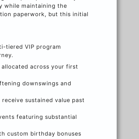
y while maintaining the
tion paperwork, but this initial
ti-tiered VIP program
rney.
allocated across your first
oftening downswings and
 receive sustained value past
ents featuring substantial
ith custom birthday bonuses