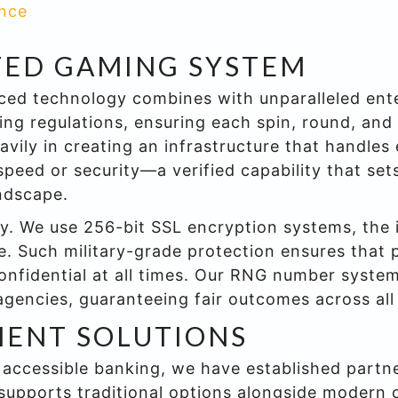
ance
TED GAMING SYSTEM
ced technology combines with unparalleled ent
sing regulations, ensuring each spin, round, an
vily in creating an infrastructure that handles
eed or security—a verified capability that sets
ndscape.
ty. We use 256-bit SSL encryption systems, the 
. Such military-grade protection ensures that p
onfidential at all times. Our RNG number syst
agencies, guaranteeing fair outcomes across all p
MENT SOLUTIONS
 accessible banking, we have established partn
 supports traditional options alongside modern 