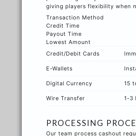
giving players flexibility whe
Transaction Method
Credit Time
Payout Time
Lowest Amount
Credit/Debit Cards
Imm
E-Wallets
Inst
Digital Currency
15 
Wire Transfer
1-3
PROCESSING PROCE
Our team process cashout reque