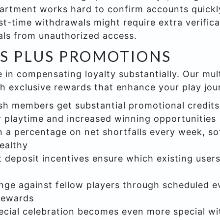
artment works hard to confirm accounts quickl
rst-time withdrawals might require extra verifica
als from unauthorized access.
S PLUS PROMOTIONS
 in compensating loyalty substantially. Our mul
gh exclusive rewards that enhance your play jou
h members get substantial promotional credits 
 playtime and increased winning opportunities
 a percentage on net shortfalls every week, s
ealthy
deposit incentives ensure which existing users
nge against fellow players through scheduled ev
 rewards
cial celebration becomes even more special w