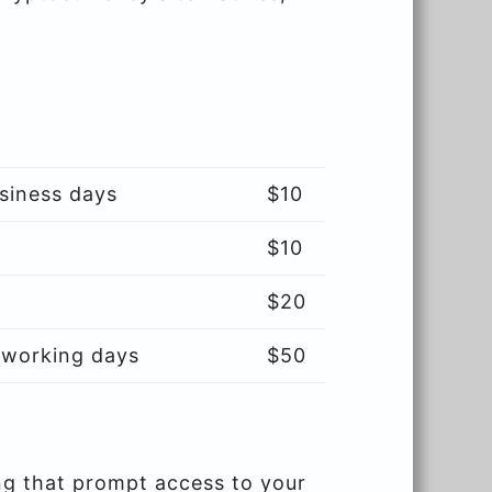
usiness days
$10
$10
$20
 working days
$50
ng that prompt access to your