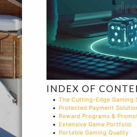
INDEX OF CONTE
The Cutting-Edge Gaming 
Protected Payment Solutio
Reward Programs & Promo
Extensive Game Portfolio
Portable Gaming Quality