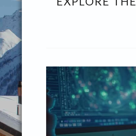
EXPLORE TH