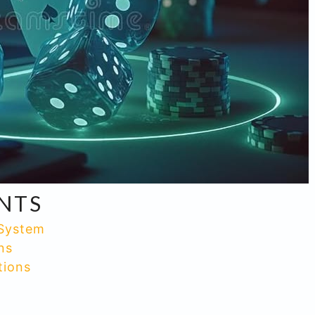
NTS
System
ns
tions