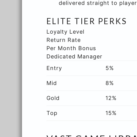
delivered straight to playe
ELITE TIER PERKS
Loyalty Level
Return Rate
Per Month Bonus
Dedicated Manager
Entry
5%
Mid
8%
Gold
12%
Top
15%