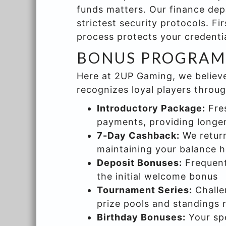
funds matters. Our finance dep
strictest security protocols. Fi
process protects your credenti
BONUS PROGRAM
Here at 2UP Gaming, we believe
recognizes loyal players throu
Introductory Package:
Fres
payments, providing longer
7-Day Cashback:
We return
maintaining your balance h
Deposit Bonuses:
Frequent 
the initial welcome bonus
Tournament Series:
Challe
prize pools and standings
Birthday Bonuses:
Your spe