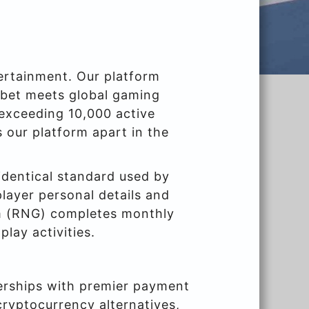
ertainment. Our platform
d bet meets global gaming
 exceeding 10,000 active
 our platform apart in the
identical standard used by
layer personal details and
em (RNG) completes monthly
lay activities.
erships with premier payment
cryptocurrency alternatives,