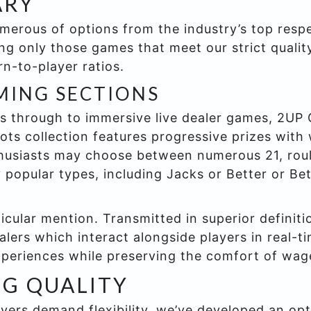
ARY
merous of options from the industry’s top resp
sing only those games that meet our strict qualit
n-to-player ratios.
MING SECTIONS
ots through to immersive live dealer games, 2UP
 slots collection features progressive prizes wi
thusiasts may choose between numerous 21, roule
y popular types, including Jacks or Better or Be
cular mention. Transmitted in superior definitio
lers which interact alongside players in real-t
xperiences while preserving the comfort of wag
G QUALITY
yers demand flexibility, we’ve developed an op