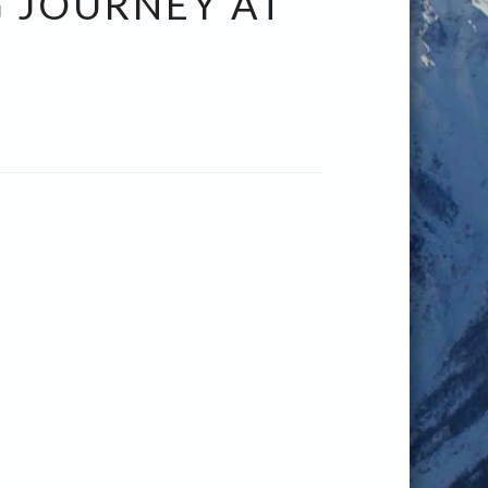
 JOURNEY AT