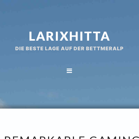
LARIXHITTA
DIE BESTE LAGE AUF DER BETTMERALP