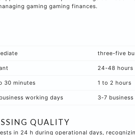
n managing gaming gaming finances.
ediate
three-five b
ant
24-48 hours
to 30 minutes
1 to 2 hours
 business working days
3-7 business
SSING QUALITY
sts in 24 h during operational days, recognizi