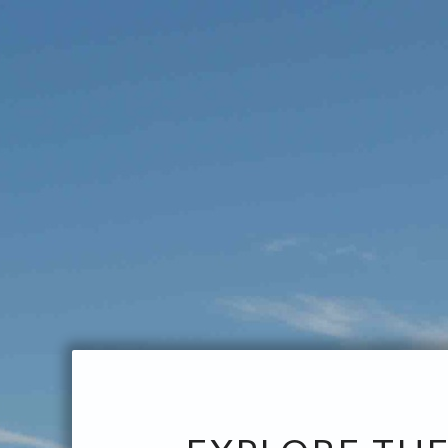
Spring
Door
naar
naar
de
de
hoofdnavigatie
hoofd
inhoud