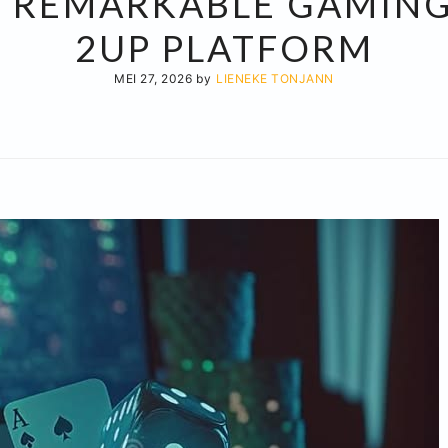
E REMARKABLE GAMING
2UP PLATFORM
MEI 27, 2026
by
LIENEKE TONJANN