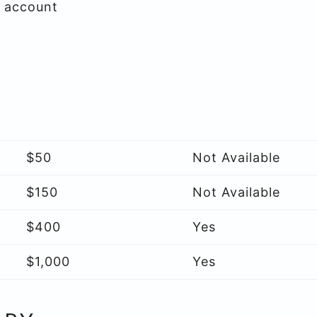
r account
$50
Not Available
$150
Not Available
$400
Yes
$1,000
Yes