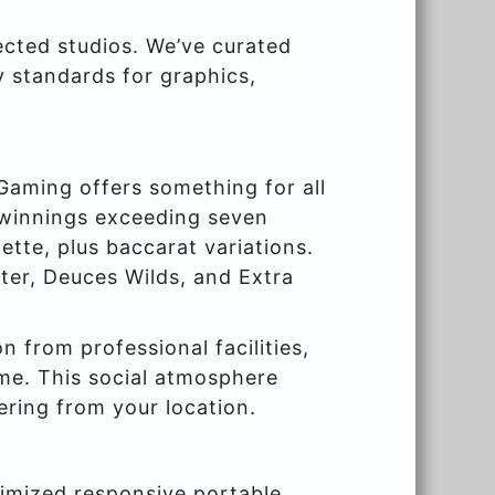
ected studios. We’ve curated
y standards for graphics,
 Gaming offers something for all
th winnings exceeding seven
tte, plus baccarat variations.
tter, Deuces Wilds, and Extra
n from professional facilities,
ime. This social atmosphere
ering from your location.
timized responsive portable