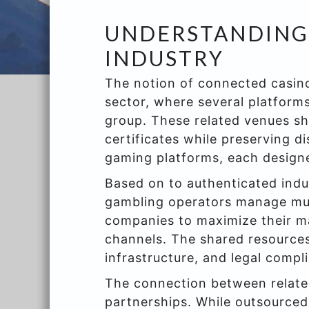
UNDERSTANDING 
INDUSTRY
The notion of connected casino
sector, where several platform
group. These related venues sh
certificates while preserving d
gaming platforms, each designe
Based on to authenticated indu
gambling operators manage mult
companies to maximize their ma
channels. The shared resources 
infrastructure, and legal compl
The connection between related
partnerships. While outsourced