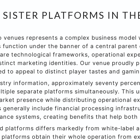
SISTER PLATFORMS IN TH
 venues represents a complex business model w
s function under the banner of a central paren
are technological frameworks, operational exp
istinct marketing identities. Our venue proudly p
d to appeal to distinct player tastes and gamin
stry information, approximately seventy percent
iple separate platforms simultaneously. This u
rket presence while distributing operational e
generally include financial processing infrastr
iance systems, creating benefits that help both
 platforms differs markedly from white-label 
 platforms obtain their whole operation from e