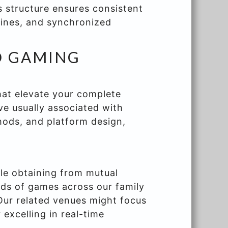
s structure ensures consistent
lines, and synchronized
D GAMING
hat elevate your complete
ve usually associated with
hods, and platform design,
ile obtaining from mutual
ds of games across our family
 Our related venues might focus
excelling in real-time