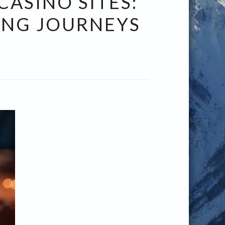
CASINO SITES:
ING JOURNEYS