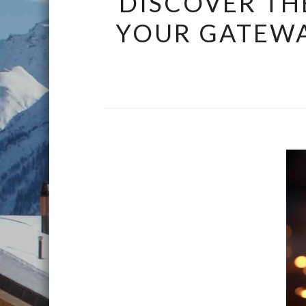
DISCOVER THE
YOUR GATEWA