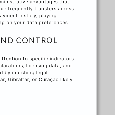
inistrative advantages that
ue frequently transfers across
ayment history, playing
ng on your data preferences
AND CONTROL
ttention to specific indicators
larations, licensing data, and
d by matching legal
r, Gibraltar, or Curaçao likely