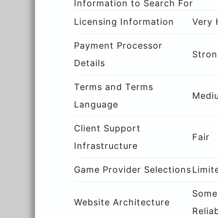
Information to Search For
Licensing Information
Very 
Payment Processor
Stro
Details
Terms and Terms
Medi
Language
Client Support
Fair
Infrastructure
Game Provider Selections
Limit
Some
Website Architecture
Relia