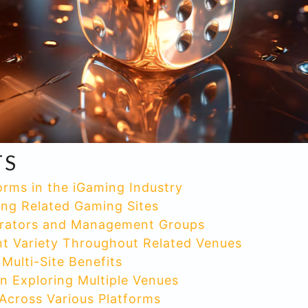
TS
orms in the iGaming Industry
ing Related Gaming Sites
erators and Management Groups
t Variety Throughout Related Venues
Multi-Site Benefits
n Exploring Multiple Venues
Across Various Platforms