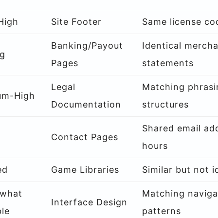
High
Site Footer
Same license cod
Banking/Payout
Identical mercha
ng
Pages
statements
Legal
Matching phrasi
um-High
Documentation
structures
Shared email add
Contact Pages
hours
ed
Game Libraries
Similar but not 
what
Matching naviga
Interface Design
ble
patterns