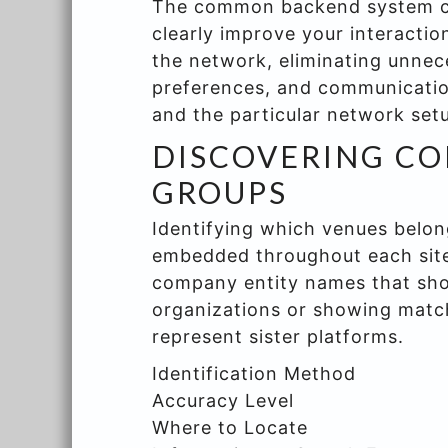
The common backend system con
clearly improve your interacti
the network, eliminating unnec
preferences, and communicatio
and the particular network set
DISCOVERING C
GROUPS
Identifying which venues belong
embedded throughout each site. 
company entity names that sho
organizations or showing matchi
represent sister platforms.
Identification Method
Accuracy Level
Where to Locate