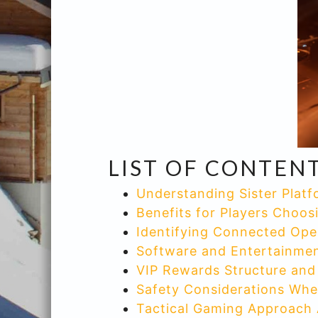
LIST OF CONTEN
Understanding Sister Platf
Benefits for Players Choos
Identifying Connected Op
Software and Entertainmen
VIP Rewards Structure and 
Safety Considerations Whe
Tactical Gaming Approach 