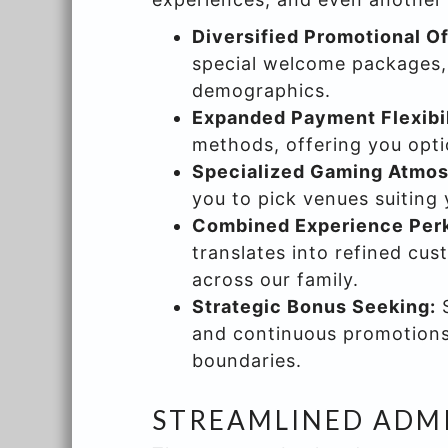
Diversified Promotional Of
special welcome packages, 
demographics.
Expanded Payment Flexibil
methods, offering you opti
Specialized Gaming Atmos
you to pick venues suiting
Combined Experience Per
translates into refined cus
across our family.
Strategic Bonus Seeking:
S
and continuous promotions
boundaries.
STREAMLINED ADM