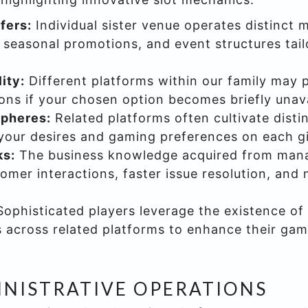
fers:
Individual sister venue operates distinct
seasonal promotions, and event structures tailo
ity:
Different platforms within our family may
ons if your chosen option becomes briefly unav
pheres:
Related platforms often cultivate distin
 your desires and gaming preferences on each g
ks:
The business knowledge acquired from mana
tomer interactions, faster issue resolution, and 
ophisticated players leverage the existence 
 across related platforms to enhance their gam
INISTRATIVE OPERATIONS