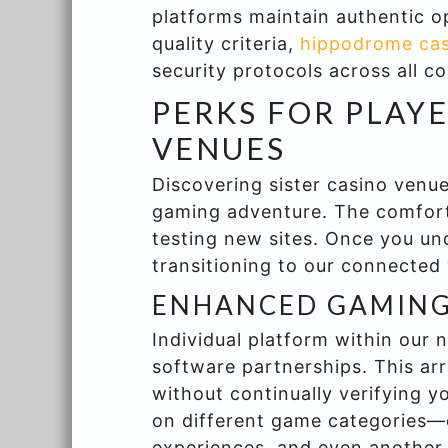
platforms maintain authentic o
quality criteria,
hippodrome casi
security protocols across all c
PERKS FOR PLAY
VENUES
Discovering sister casino venue
gaming adventure. The comfort 
testing new sites. Once you un
transitioning to our connecte
ENHANCED GAMING
Individual platform within our
software partnerships. This a
without continually verifying y
on different game categories—o
experiences, and even another 