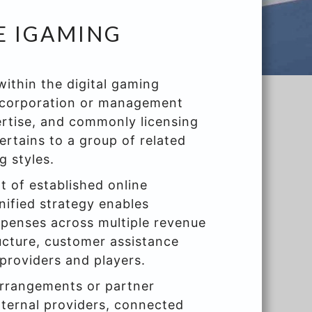
E IGAMING
ithin the digital gaming
t corporation or management
ertise, and commonly licensing
ertains to a group of related
g styles.
 of established online
nified strategy enables
xpenses across multiple revenue
ucture, customer assistance
 providers and players.
arrangements or partner
xternal providers, connected