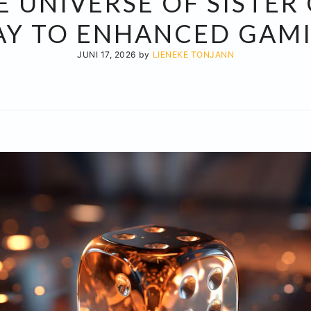
 UNIVERSE OF SISTER 
Y TO ENHANCED GAM
JUNI 17, 2026
by
LIENEKE TONJANN