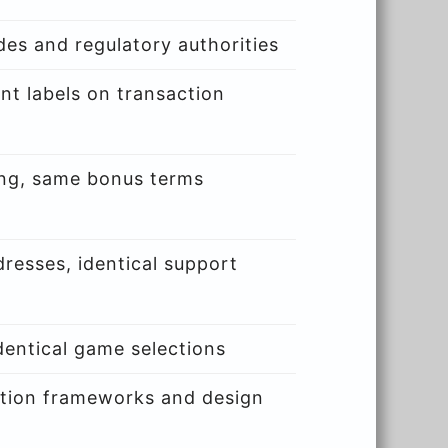
es and regulatory authorities
nt labels on transaction
ng, same bonus terms
resses, identical support
identical game selections
tion frameworks and design