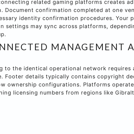
necting related gaming platforms creates adm
on. Document confirmation completed at one ven
essary identity confirmation procedures. Your p
n settings may sync across platforms, dependi
up.
ONNECTED MANAGEMENT 
 to the identical operational network requires a
Footer details typically contains copyright dec
w ownership configurations. Platforms operate
ng licensing numbers from regions like Gibralta