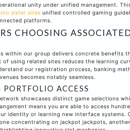
perational unity under unified management. Thi
no sister sites
unified controlled gaming guide
onnected platforms.
ERS CHOOSING ASSOCIATE
s within our group delivers concrete benefits t
of using related sites reduces the learning cur
derstand our registration process, banking met
d venues becomes notably seamless.
 PORTFOLIO ACCESS
 network showcases distinct game selections wh
rrangement means you are able to access hundre
our identity or learning new interface systems.
ne concentrating on jackpot jackpots, another 
highlighting innovative slot mechanics.