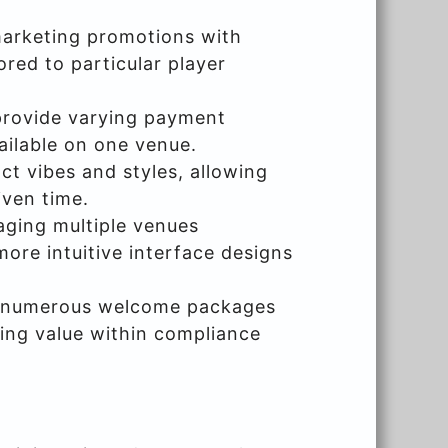
 marketing promotions with
red to particular player
 provide varying payment
ailable on one venue.
ct vibes and styles, allowing
iven time.
ging multiple venues
more intuitive interface designs
of numerous welcome packages
ing value within compliance