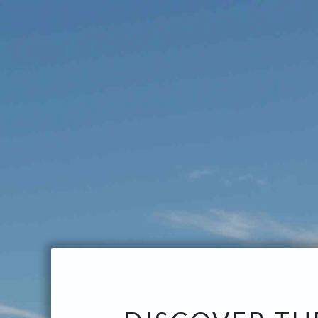
Spring
Door
naar
naar
de
de
hoofdnavigatie
hoofd
inhoud