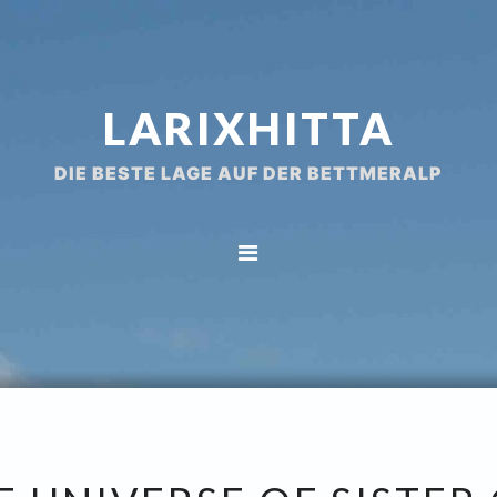
LARIXHITTA
DIE BESTE LAGE AUF DER BETTMERALP