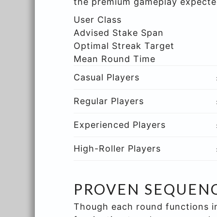
the premium gameplay expected
User Class
Advised Stake Span
Optimal Streak Target
Mean Round Time
Casual Players
Regular Players
Experienced Players
High-Roller Players
PROVEN SEQUENC
Though each round functions i