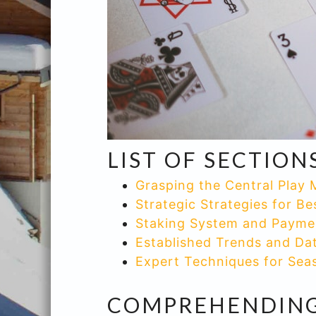
LIST OF SECTION
Grasping the Central Play
Strategic Strategies for B
Staking System and Paymen
Established Trends and Dat
Expert Techniques for Se
COMPREHENDING