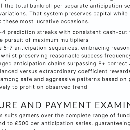
the total bankroll per separate anticipation se
variations. That system preserves capital while
rk these most lucrative occasions.
4 prediction streaks with consistent cash-out t
le pursuit of maximum multipliers
 5-7 anticipation sequences, embracing reasonab
 whilst preserving reasonable success frequenc
ged anticipation chains surpassing 8+ correct 
alanced versus extraordinary coefficient reward
among safe and aggressive patterns based on 
vely to profit on observed trend
URE AND PAYMENT EXAMI
m suits gamers over the complete range of fun
nd to £500 per anticipation series, guaranteein