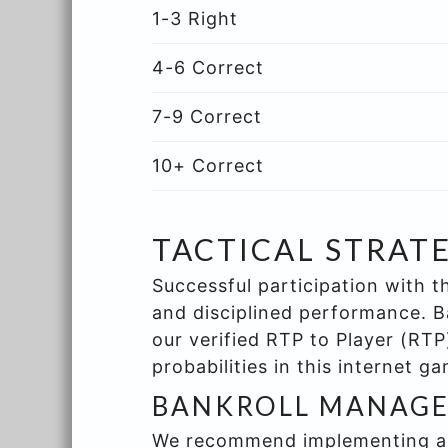
1-3 Right
4-6 Correct
7-9 Correct
10+ Correct
TACTICAL STRAT
Successful participation with 
and disciplined performance. B
our verified RTP to Player (RTP
probabilities in this internet g
BANKROLL MANAGE
We recommend implementing a s