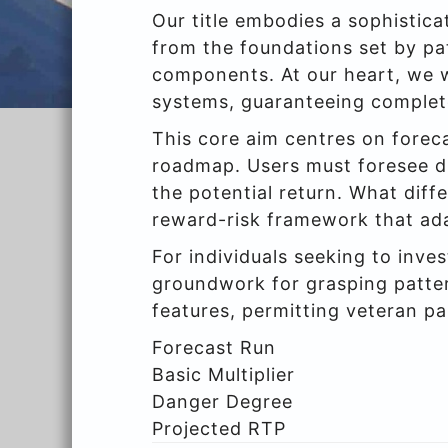
Our title embodies a sophistic
from the foundations set by p
components. At our heart, we w
systems, guaranteeing complete
This core aim centres on foreca
roadmap. Users must foresee di
the potential return. What diffe
reward-risk framework that ada
For individuals seeking to inve
groundwork for grasping patte
features, permitting veteran par
Forecast Run
Basic Multiplier
Danger Degree
Projected RTP