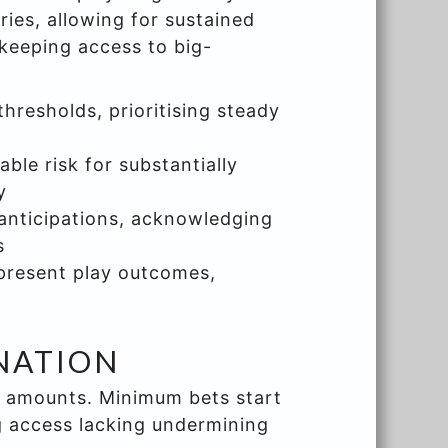
ries, allowing for sustained
 keeping access to big-
hresholds, prioritising steady
le risk for substantially
y
anticipations, acknowledging
s
present play outcomes,
NATION
d amounts. Minimum bets start
g access lacking undermining