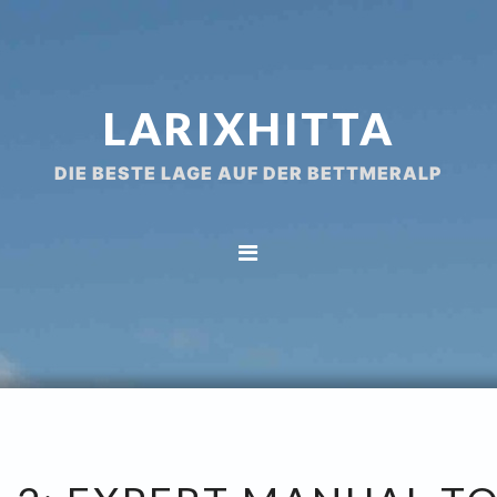
LARIXHITTA
DIE BESTE LAGE AUF DER BETTMERALP