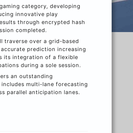
g gaming category, developing
cing innovative play
results through encrypted hash
ession completed.
ll traverse over a grid-based
 accurate prediction increasing
its integration of a flexible
tions during a sole session.
vers an outstanding
ncludes multi-lane forecasting
s parallel anticipation lanes.