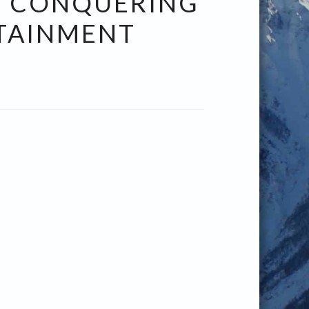
TO CONQUERING
TAINMENT