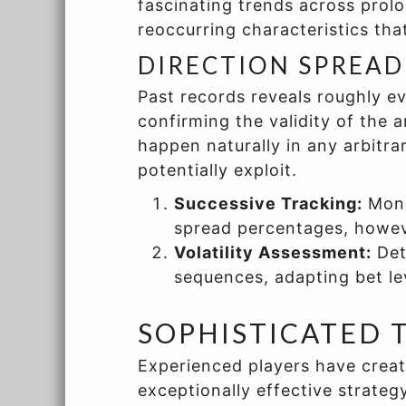
fascinating trends across prol
reoccurring characteristics th
DIRECTION SPREAD
Past records reveals roughly eve
confirming the validity of the
happen naturally in any arbitr
potentially exploit.
Successive Tracking:
Moni
spread percentages, howev
Volatility Assessment:
Det
sequences, adapting bet lev
SOPHISTICATED 
Experienced players have creat
exceptionally effective strate