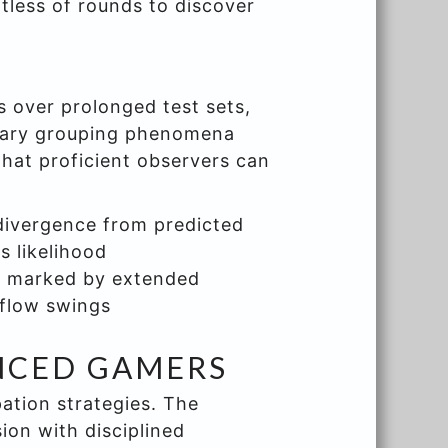
tless of rounds to discover
es over prolonged test sets,
porary grouping phenomena
that proficient observers can
 divergence from predicted
 likelihood
s marked by extended
 flow swings
ENCED GAMERS
ation strategies. The
ion with disciplined