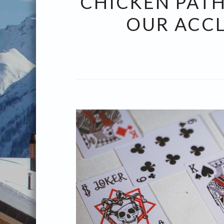
CHICKEN PATH
OUR ACC