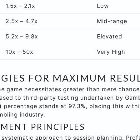
1.5x – 2.1x
Low
2.5x – 4.7x
Mid-range
5.2x – 9.8x
Elevated
10x – 50x
Very High
EGIES FOR MAXIMUM RESU
the game necessitates greater than mere chance
ased to third-party testing undertaken by Gamb
) percentage stands at 97.3%, placing this with
ambling industry.
MENT PRINCIPLES
ystematic approach to session planning. Profes