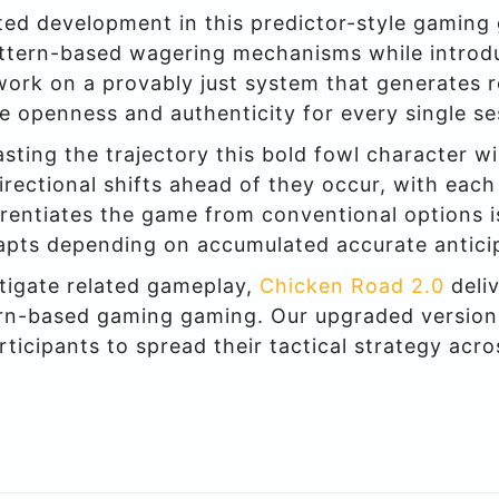
ated development in this predictor-style gamin
attern-based wagering mechanisms while introdu
ork on a provably just system that generates 
 openness and authenticity for every single s
sting the trajectory this bold fowl character wi
rectional shifts ahead of they occur, with each
rentiates the game from conventional options is 
pts depending on accumulated accurate anticipa
stigate related gameplay,
Chicken Road 2.0
deli
rn-based gaming gaming. Our upgraded version i
ticipants to spread their tactical strategy acros