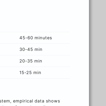
45-60 minutes
30-45 min
20-35 min
15-25 min
stem, empirical data shows