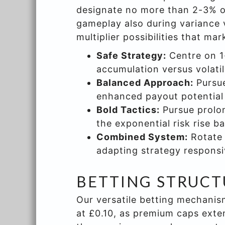
designate no more than 2-3% of 
gameplay also during variance 
multiplier possibilities that ma
Safe Strategy:
Centre on 1-
accumulation versus volati
Balanced Approach:
Pursue
enhanced payout potential
Bold Tactics:
Pursue prolon
the exponential risk rise b
Combined System:
Rotate 
adapting strategy responsi
BETTING STRUCT
Our versatile betting mechanis
at £0.10, as premium caps exte