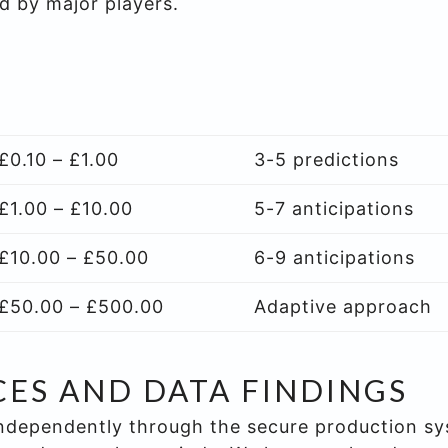
 by major players.
£0.10 – £1.00
3-5 predictions
£1.00 – £10.00
5-7 anticipations
£10.00 – £50.00
6-9 anticipations
£50.00 – £500.00
Adaptive approach
ES AND DATA FINDINGS
ndependently through the secure production sy