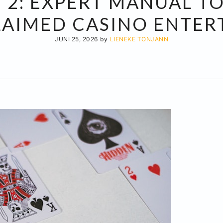
 2: EXPERT MANUAL 
LAIMED CASINO ENTER
JUNI 25, 2026
by
LIENEKE TONJANN