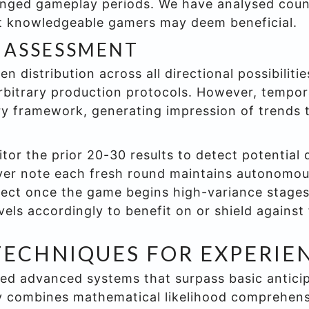
onged gameplay periods. We have analysed coun
at knowledgeable gamers may deem beneficial.
 ASSESSMENT
n distribution across all directional possibiliti
 arbitrary production protocols. However, tem
ary framework, generating impression of trends 
tor the prior 20-30 results to detect potential
er note each fresh round maintains autonomous
ect once the game begins high-variance stage
els accordingly to benefit on or shield against
TECHNIQUES FOR EXPERI
ed advanced systems that surpass basic anticip
gy combines mathematical likelihood comprehens