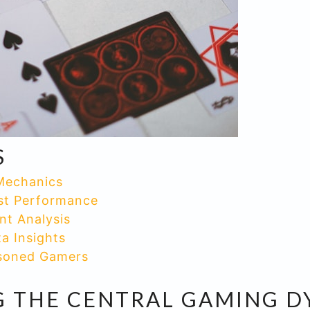
S
 Mechanics
est Performance
t Analysis
a Insights
asoned Gamers
 THE CENTRAL GAMING D