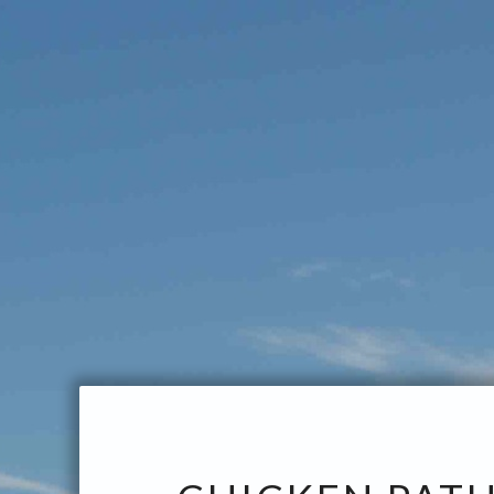
Spring
Door
naar
naar
de
de
hoofdnavigatie
hoofd
inhoud