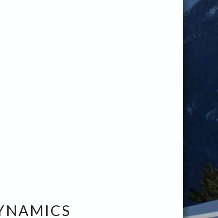
YNAMICS