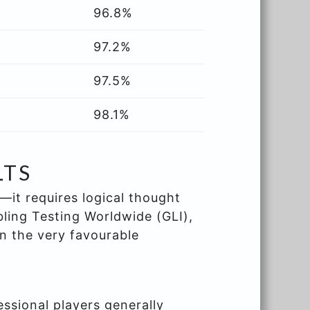
96.8%
97.2%
97.5%
98.1%
LTS
—it requires logical thought
ling Testing Worldwide (GLI),
in the very favourable
sional players generally