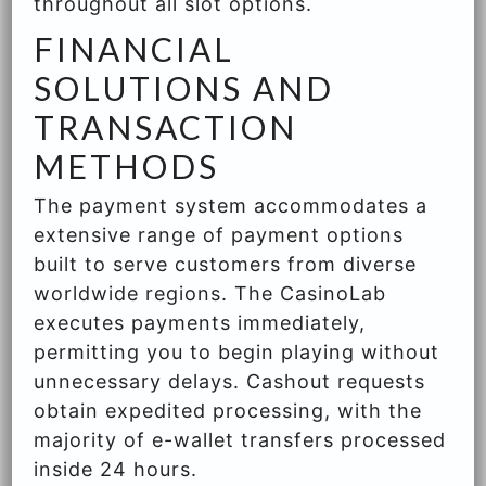
throughout all slot options.
FINANCIAL
SOLUTIONS AND
TRANSACTION
METHODS
The payment system accommodates a
extensive range of payment options
built to serve customers from diverse
worldwide regions. The CasinoLab
executes payments immediately,
permitting you to begin playing without
unnecessary delays. Cashout requests
obtain expedited processing, with the
majority of e-wallet transfers processed
inside 24 hours.