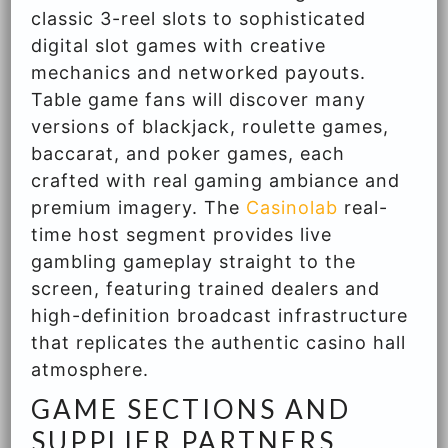
classic 3-reel slots to sophisticated
digital slot games with creative
mechanics and networked payouts.
Table game fans will discover many
versions of blackjack, roulette games,
baccarat, and poker games, each
crafted with real gaming ambiance and
premium imagery. The
Casinolab
real-
time host segment provides live
gambling gameplay straight to the
screen, featuring trained dealers and
high-definition broadcast infrastructure
that replicates the authentic casino hall
atmosphere.
GAME SECTIONS AND
SUPPLIER PARTNERS