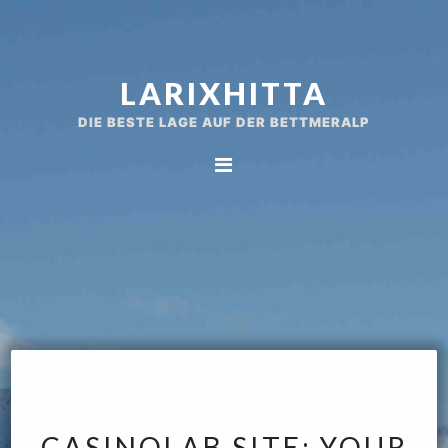
Spring
Door
naar
naar
de
de
LARIXHITTA
hoofdnavigatie
hoofd
inhoud
DIE BESTE LAGE AUF DER BETTMERALP
CASINOLAB SITE: YOUR