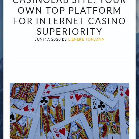
OWN TOP PLATFORM
FOR INTERNET CASINO
SUPERIORITY
JUNI 17, 2026
by
LIENEKE TONJANN