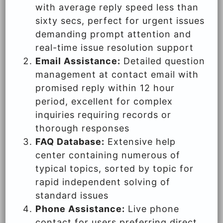
with average reply speed less than
sixty secs, perfect for urgent issues
demanding prompt attention and
real-time issue resolution support
Email Assistance:
Detailed question
management at contact email with
promised reply within 12 hour
period, excellent for complex
inquiries requiring records or
thorough responses
FAQ Database:
Extensive help
center containing numerous of
typical topics, sorted by topic for
rapid independent solving of
standard issues
Phone Assistance:
Live phone
contact for users preferring direct