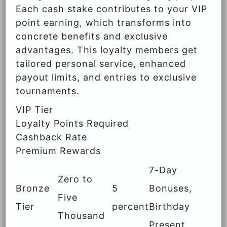
Each cash stake contributes to your VIP
point earning, which transforms into
concrete benefits and exclusive
advantages. This loyalty members get
tailored personal service, enhanced
payout limits, and entries to exclusive
tournaments.
VIP Tier
Loyalty Points Required
Cashback Rate
Premium Rewards
7-Day
Zero to
Bronze
5
Bonuses,
Five
Tier
percent
Birthday
Thousand
Present