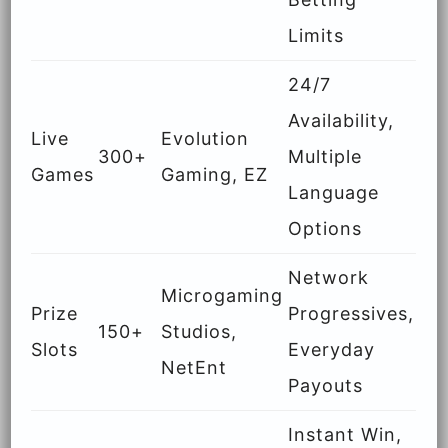
Limits
24/7
Availability,
Live
Evolution
300+
Multiple
Games
Gaming, EZ
Language
Options
Network
Microgaming
Prize
Progressives,
150+
Studios,
Slots
Everyday
NetEnt
Payouts
Instant Win,