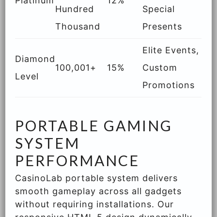
Platinum
12%
Hundred
Special
Thousand
Presents
Elite Events,
Diamond
100,001+
15%
Custom
Level
Promotions
PORTABLE GAMING
SYSTEM
PERFORMANCE
CasinoLab portable system delivers
smooth gameplay across all gadgets
without requiring installations. Our