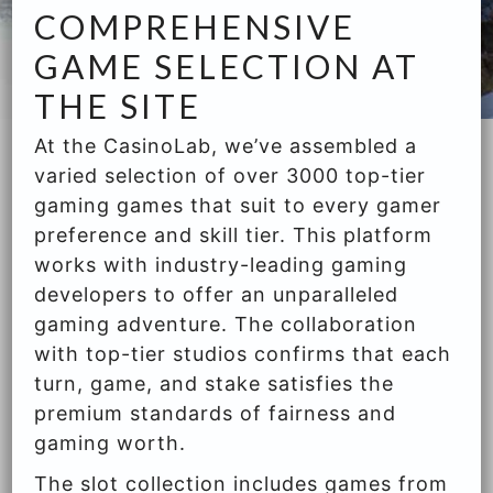
COMPREHENSIVE
GAME SELECTION AT
THE SITE
At the CasinoLab, we’ve assembled a
varied selection of over 3000 top-tier
gaming games that suit to every gamer
preference and skill tier. This platform
works with industry-leading gaming
developers to offer an unparalleled
gaming adventure. The collaboration
with top-tier studios confirms that each
turn, game, and stake satisfies the
premium standards of fairness and
gaming worth.
The slot collection includes games from