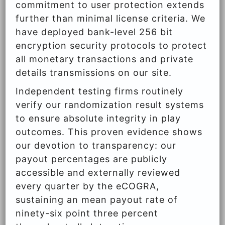
commitment to user protection extends
further than minimal license criteria. We
have deployed bank-level 256 bit
encryption security protocols to protect
all monetary transactions and private
details transmissions on our site.
Independent testing firms routinely
verify our randomization result systems
to ensure absolute integrity in play
outcomes. This proven evidence shows
our devotion to transparency: our
payout percentages are publicly
accessible and externally reviewed
every quarter by the eCOGRA,
sustaining an mean payout rate of
ninety-six point three percent