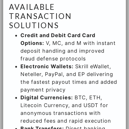
AVAILABLE
TRANSACTION
SOLUTIONS
Credit and Debit Card Card
Options:
V, MC, and M with instant
deposit handling and improved
fraud defense protocols
Electronic Wallets:
Skrill eWallet,
Neteller, PayPal, and EP delivering
the fastest payout times and added
payment privacy
Digital Currencies:
BTC, ETH,
Litecoin Currency, and USDT for
anonymous transactions with
reduced fees and rapid execution
Bank Transfers:
Direct banking