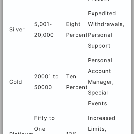
Expedited
5,001-
Eight
Withdrawals,
Silver
20,000
Percent
Personal
Support
Personal
Account
20001 to
Ten
Gold
Manager,
50000
Percent
Special
Events
Fifty to
Increased
One
Limits,