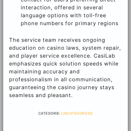
interaction, offered in several
language options with toll-free
phone numbers for primary regions
The service team receives ongoing
education on casino laws, system repair,
and player service excellence. CasiLab
emphasizes quick solution speeds while
maintaining accuracy and
professionalism in all communication,
guaranteeing the casino journey stays
seamless and pleasant.
CATEGORIE:
UNCATEGORIZED