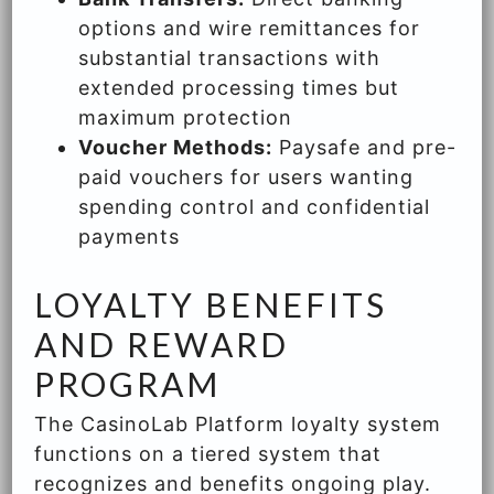
options and wire remittances for
substantial transactions with
extended processing times but
maximum protection
Voucher Methods:
Paysafe and pre-
paid vouchers for users wanting
spending control and confidential
payments
LOYALTY BENEFITS
AND REWARD
PROGRAM
The CasinoLab Platform loyalty system
functions on a tiered system that
recognizes and benefits ongoing play.