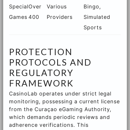
Special
Over
Various
Bingo,
Games
400
Providers
Simulated
Sports
PROTECTION
PROTOCOLS AND
REGULATORY
FRAMEWORK
CasinoLab operates under strict legal
monitoring, possessing a current license
from the Curaçao eGaming Authority,
which demands periodic reviews and
adherence verifications. This