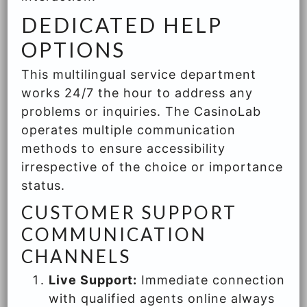
DEDICATED HELP
OPTIONS
This multilingual service department
works 24/7 the hour to address any
problems or inquiries. The CasinoLab
operates multiple communication
methods to ensure accessibility
irrespective of the choice or importance
status.
CUSTOMER SUPPORT
COMMUNICATION
CHANNELS
Live Support:
Immediate connection
with qualified agents online always