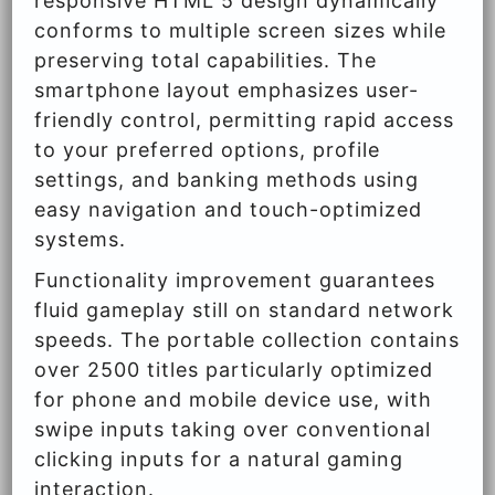
responsive HTML 5 design dynamically
conforms to multiple screen sizes while
preserving total capabilities. The
smartphone layout emphasizes user-
friendly control, permitting rapid access
to your preferred options, profile
settings, and banking methods using
easy navigation and touch-optimized
systems.
Functionality improvement guarantees
fluid gameplay still on standard network
speeds. The portable collection contains
over 2500 titles particularly optimized
for phone and mobile device use, with
swipe inputs taking over conventional
clicking inputs for a natural gaming
interaction.