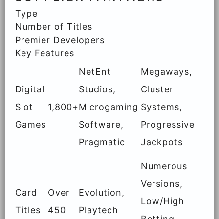
Type
Number of Titles
Premier Developers
Key Features
NetEnt
Megaways,
Digital
Studios,
Cluster
Slot
1,800+
Microgaming
Systems,
Games
Software,
Progressive
Pragmatic
Jackpots
Numerous
Versions,
Card
Over
Evolution,
Low/High
Titles
450
Playtech
Betting