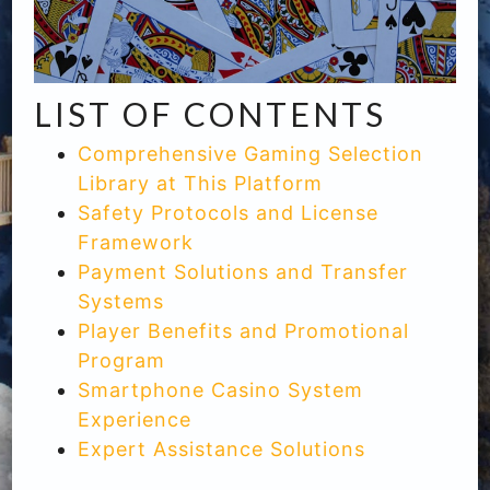
LIST OF CONTENTS
Comprehensive Gaming Selection
Library at This Platform
Safety Protocols and License
Framework
Payment Solutions and Transfer
Systems
Player Benefits and Promotional
Program
Smartphone Casino System
Experience
Expert Assistance Solutions