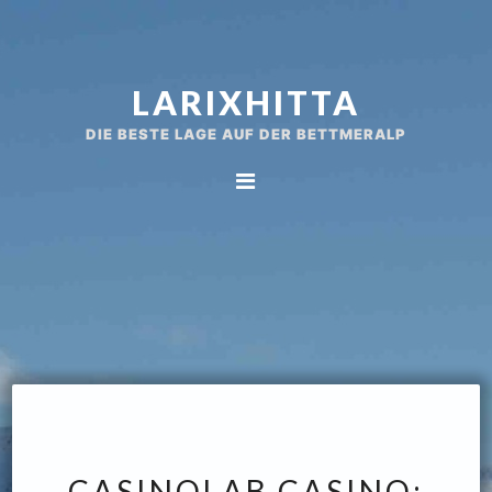
Spring
Door
naar
naar
de
de
LARIXHITTA
hoofdnavigatie
hoofd
inhoud
DIE BESTE LAGE AUF DER BETTMERALP
CASINOLAB CASINO: