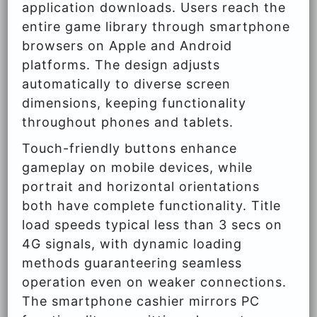
application downloads. Users reach the
entire game library through smartphone
browsers on Apple and Android
platforms. The design adjusts
automatically to diverse screen
dimensions, keeping functionality
throughout phones and tablets.
Touch-friendly buttons enhance
gameplay on mobile devices, while
portrait and horizontal orientations
both have complete functionality. Title
load speeds typical less than 3 secs on
4G signals, with dynamic loading
methods guaranteering seamless
operation even on weaker connections.
The smartphone cashier mirrors PC