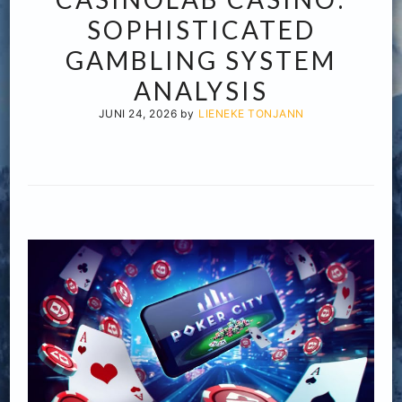
SOPHISTICATED
GAMBLING SYSTEM
ANALYSIS
JUNI 24, 2026
by
LIENEKE TONJANN