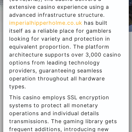
extensive casino experience using a
advanced infrastructure structure.
imperialhipperholme.co.uk
has built
itself as a reliable place for gamblers
looking for variety and protection in
equivalent proportion. The platform
architecture supports over 3,000 casino
options from leading technology
providers, guaranteeing seamless
operation throughout all hardware
types.
This casino employs SSL encryption
systems to protect all monetary
operations and individual details
transmissions. The gaming library gets
frequent additions, introducing new