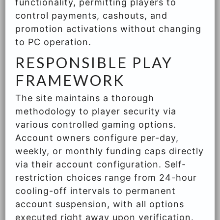
functionality, permitting players to
control payments, cashouts, and
promotion activations without changing
to PC operation.
RESPONSIBLE PLAY
FRAMEWORK
The site maintains a thorough
methodology to player security via
various controlled gaming options.
Account owners configure per-day,
weekly, or monthly funding caps directly
via their account configuration. Self-
restriction choices range from 24-hour
cooling-off intervals to permanent
account suspension, with all options
executed right away upon verification.