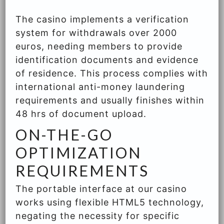
The casino implements a verification
system for withdrawals over 2000
euros, needing members to provide
identification documents and evidence
of residence. This process complies with
international anti-money laundering
requirements and usually finishes within
48 hrs of document upload.
ON-THE-GO
OPTIMIZATION
REQUIREMENTS
The portable interface at our casino
works using flexible HTML5 technology,
negating the necessity for specific