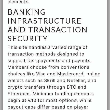
elements.
BANKING
INFRASTRUCTURE
AND TRANSACTION
SECURITY
This site handles a varied range of
transaction methods designed to
support fast payments and payouts.
Members choose from conventional
choices like Visa and Mastercard, online
wallets such as Skrill and Neteller, and
crypto transfers through BTC and
Ethereum. Minimum funding amounts
begin at €10 for most options, while
payout caps differ based on player