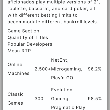
aficionados play multiple versions of 21,
roulette, baccarat, and card poker, all
with different betting limits to
accommodate different bankroll levels.
Game Section
Quantity of Titles
Popular Developers
Mean RTP
NetEnt,
Online
2,500+
Microgaming,
96.2%
Machines
Play’n GO
Evolution
Classic
300+
Gaming,
98.5%
Games
Pragmatic Play