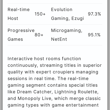
Real-time
Evolution
150+
97.3%
Host
Gaming, Ezugi
Progressive
Microgaming,
80+
95.1%
Games
NetEnt
Interactive host rooms function
continuously, streaming titles in superior
quality with expert croupiers managing
sessions in real time. The real-time
gaming segment contains special titles
like Dream Catcher, Lightning Roulette,
and Monopoly Live, which merge classic
gaming types with game entertainment