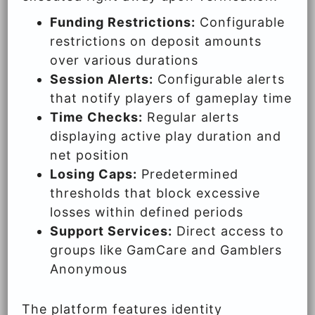
Funding Restrictions:
Configurable
restrictions on deposit amounts
over various durations
Session Alerts:
Configurable alerts
that notify players of gameplay time
Time Checks:
Regular alerts
displaying active play duration and
net position
Losing Caps:
Predetermined
thresholds that block excessive
losses within defined periods
Support Services:
Direct access to
groups like GamCare and Gamblers
Anonymous
The platform features identity