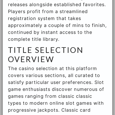
releases alongside established favorites.
Players profit from a streamlined
registration system that takes
approximately a couple of mins to finish,
continued by instant access to the
complete title library.
TITLE SELECTION
OVERVIEW
The casino selection at this platform
covers various sections, all curated to
satisfy particular user preferences. Slot
game enthusiasts discover numerous of
games ranging from classic classic
types to modern online slot games with
progressive jackpots. Classic card