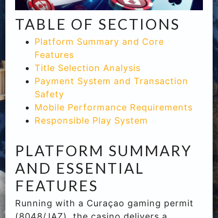
TABLE OF SECTIONS
Platform Summary and Core
Features
Title Selection Analysis
Payment System and Transaction
Safety
Mobile Performance Requirements
Responsible Play System
PLATFORM SUMMARY
AND ESSENTIAL
FEATURES
Running with a Curaçao gaming permit
(8048/JAZ), the casino delivers a