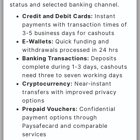
status and selected banking channel.
Credit and Debit Cards:
Instant
payments with transaction times of
3-5 business days for cashouts
E-Wallets:
Quick funding and
withdrawals processed in 24 hrs
Banking Transactions:
Deposits
complete during 1-3 days, cashouts
need three to seven working days
Cryptocurrency:
Near-instant
transfers with improved privacy
options
Prepaid Vouchers:
Confidential
payment options through
Paysafecard and comparable
services