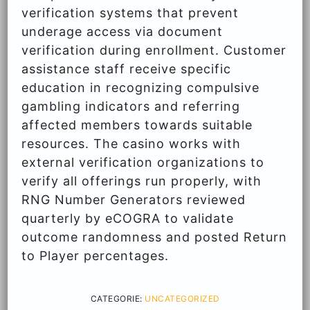
verification systems that prevent
underage access via document
verification during enrollment. Customer
assistance staff receive specific
education in recognizing compulsive
gambling indicators and referring
affected members towards suitable
resources. The casino works with
external verification organizations to
verify all offerings run properly, with
RNG Number Generators reviewed
quarterly by eCOGRA to validate
outcome randomness and posted Return
to Player percentages.
CATEGORIE:
UNCATEGORIZED