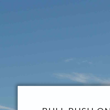
Spring
Door
naar
naar
de
de
hoofdnavigatie
hoofd
inhoud