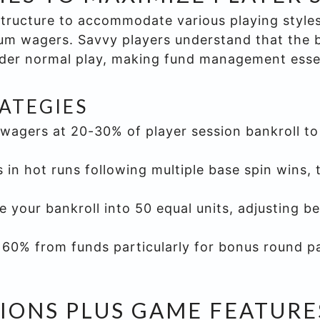
tructure to accommodate various playing styles
um wagers. Savvy players understand that the 
der normal play, making fund management essent
RATEGIES
agers at 20-30% of player session bankroll to
 in hot runs following multiple base spin wins, 
 your bankroll into 50 equal units, adjusting b
 60% from funds particularly for bonus round p
TIONS PLUS GAME FEATURE