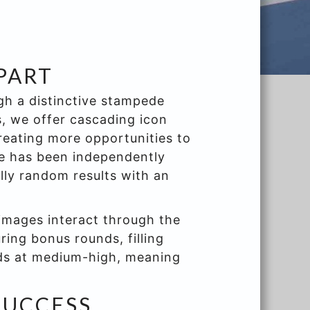
PART
gh a distinctive stampede
s, we offer cascading icon
eating more opportunities to
e has been independently
ally random results with an
 images interact through the
ring bonus rounds, filling
ands at medium-high, meaning
SUCCESS