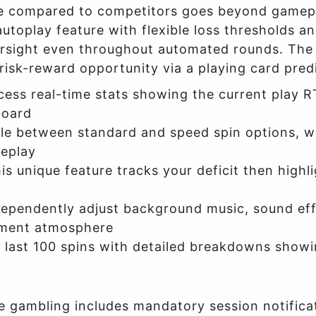
me compared to competitors goes beyond gamepl
 autoplay feature with flexible loss thresholds a
rsight even throughout automated rounds. The ri
risk-reward opportunity via a playing card pred
ess real-time stats showing the current play RTP
board
e between standard and speed spin options, wi
meplay
is unique feature tracks your deficit then highl
ependently adjust background music, sound effe
inment atmosphere
last 100 spins with detailed breakdowns showi
gambling includes mandatory session notificatio