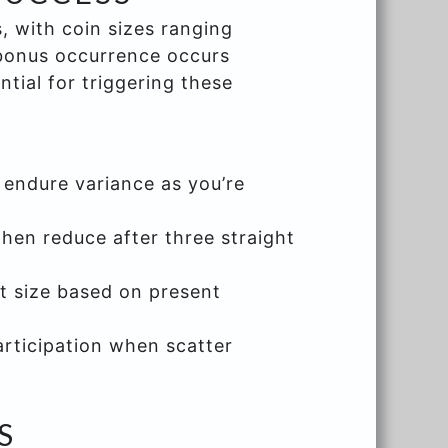
, with coin sizes ranging
bonus occurrence occurs
ial for triggering these
 endure variance as you’re
then reduce after three straight
et size based on present
articipation when scatter
S