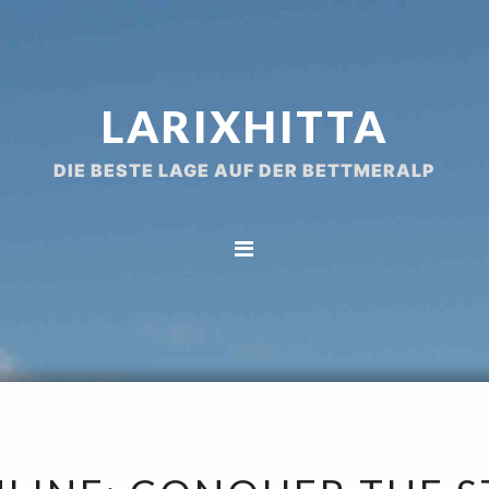
LARIXHITTA
DIE BESTE LAGE AUF DER BETTMERALP