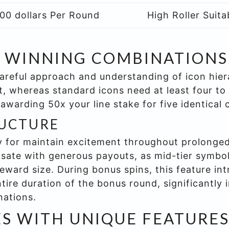
00 dollars Per Round
High Roller Suita
 WINNING COMBINATIONS
reful approach and understanding of icon hiera
t, whereas standard icons need at least four to
 awarding 50x your line stake for five identical
RUCTURE
y for maintain excitement throughout prolonged
ate with generous payouts, as mid-tier symbols 
eward size. During bonus spins, this feature in
tire duration of the bonus round, significantly 
nations.
S WITH UNIQUE FEATURE