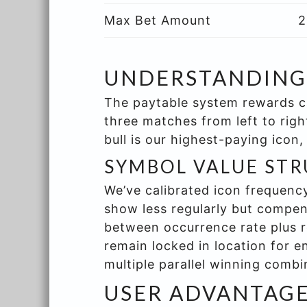
Max Bet Amount
2
UNDERSTANDING
The paytable system rewards ca
three matches from left to righ
bull is our highest-paying icon,
SYMBOL VALUE ST
We’ve calibrated icon frequenc
show less regularly but compens
between occurrence rate plus r
remain locked in location for en
multiple parallel winning combi
USER ADVANTAGE