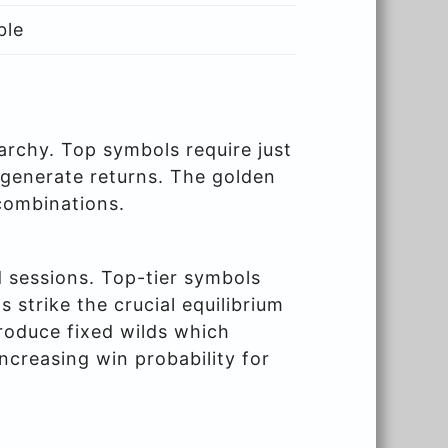
ble
rchy. Top symbols require just
 generate returns. The golden
 combinations.
 sessions. Top-tier symbols
strike the crucial equilibrium
troduce fixed wilds which
increasing win probability for
S