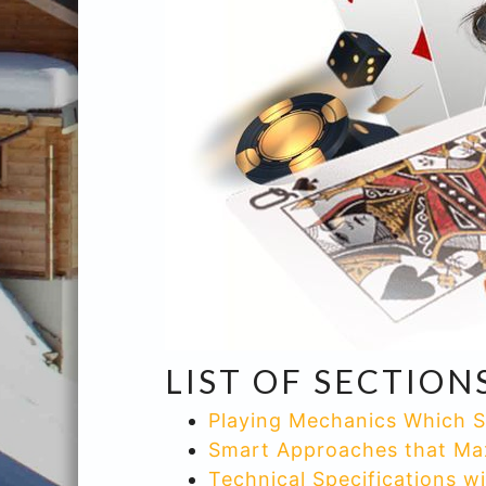
LIST OF SECTION
Playing Mechanics Which Se
Smart Approaches that Ma
Technical Specifications 