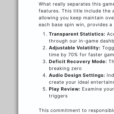
What really separates this ga
features. This title include the
allowing you keep maintain ove
each base spin win, provides a 
Transparent Statistics:
Acc
through our in-game dash
Adjustable Volatility:
Toggl
time by 70% for faster ga
Deficit Recovery Mode:
Th
breaking zero
Audio Design Settings:
Ind
create your ideal enterta
Play Review:
Examine your 
triggers
This commitment to responsible 