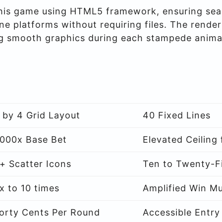
this game using HTML5 framework, ensuring se
e platforms without requiring files. The render
g smooth graphics during each stampede animat
 by 4 Grid Layout
40 Fixed Lines
000x Base Bet
Elevated Ceiling
+ Scatter Icons
Ten to Twenty-F
x to 10 times
Amplified Win Mu
orty Cents Per Round
Accessible Entry