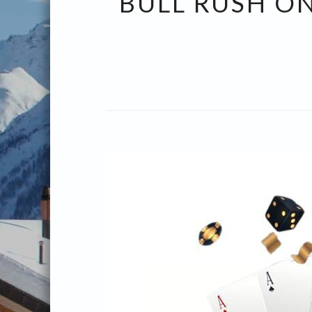
BULL RUSH O