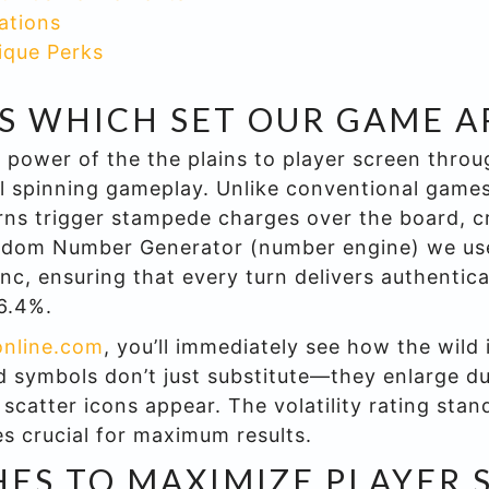
ations
ique Perks
 WHICH SET OUR GAME A
power of the the plains to player screen throu
al spinning gameplay. Unlike conventional game
ns trigger stampede charges over the board, cr
ndom Number Generator (number engine) we us
nc, ensuring that every turn delivers authentic
96.4%.
online.com
, you’ll immediately see how the wild
d symbols don’t just substitute—they enlarge du
scatter icons appear. The volatility rating st
s crucial for maximum results.
ES TO MAXIMIZE PLAYER 