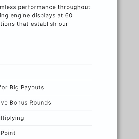
amless performance throughout
ing engine displays at 60
ions that establish our
 for Big Payouts
ive Bonus Rounds
ltiplying
 Point