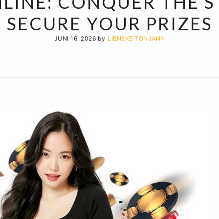
NLINE: CONQUER THE 
SECURE YOUR PRIZES
JUNI 16, 2026
by
LIENEKE TONJANN