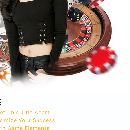
S
t This Title Apart
ximize Your Success
with Game Elements