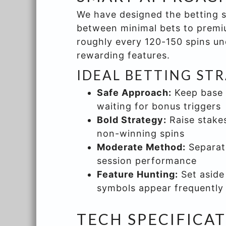
We have designed the betting s
between minimal bets to premi
roughly every 120-150 spins un
rewarding features.
IDEAL BETTING ST
Safe Approach:
Keep base w
waiting for bonus triggers
Bold Strategy:
Raise stakes
non-winning spins
Moderate Method:
Separate
session performance
Feature Hunting:
Set aside
symbols appear frequently
TECH SPECIFICA