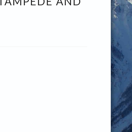
STAMPEDE AND