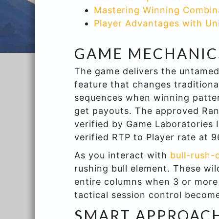
Mastering Winning Combin
Player Advantages with Un
GAME MECHANICS
The game delivers the untamed 
feature that changes tradition
sequences when winning patter
get payouts. The approved Ra
verified by Game Laboratories I
verified RTP to Player rate at 
As you interact with
bull-rush-
rushing bull element. These wil
entire columns when 3 or more 
tactical session control become
SMART APPROACH