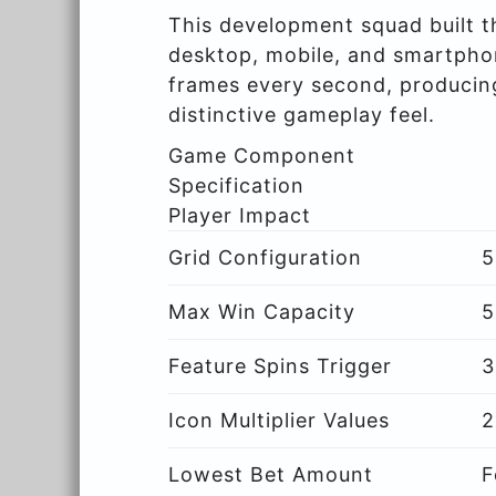
This development squad built 
desktop, mobile, and smartphon
frames every second, producin
distinctive gameplay feel.
Game Component
Specification
Player Impact
Grid Configuration
5
Max Win Capacity
5
Feature Spins Trigger
3
Icon Multiplier Values
2
Lowest Bet Amount
F