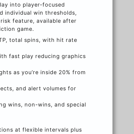
ay into player-focused
nd individual win thresholds,
sk feature, available after
iction game.
, total spins, with hit rate
th fast play reducing graphics
ights as you’re inside 20% from
cts, and alert volumes for
ng wins, non-wins, and special
ns at flexible intervals plus