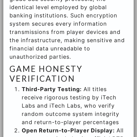
identical level employed by global
banking institutions. Such encryption
system secures every information
transmissions from player devices and
the infrastructure, making sensitive and
financial data unreadable to
unauthorized parties.
GAME HONESTY
VERIFICATION
Third-Party Testing:
All titles
receive rigorous testing by iTech
Labs and iTech Labs, who verify
random outcome system integrity
and return-to-player percentages
Open Return-to-Player Display:
All