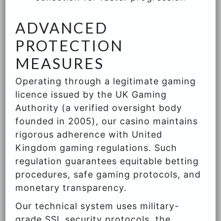
ADVANCED
PROTECTION
MEASURES
Operating through a legitimate gaming
licence issued by the UK Gaming
Authority (a verified oversight body
founded in 2005), our casino maintains
rigorous adherence with United
Kingdom gaming regulations. Such
regulation guarantees equitable betting
procedures, safe gaming protocols, and
monetary transparency.
Our technical system uses military-
grade SSL security protocols, the