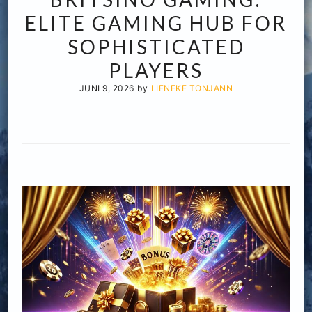
ELITE GAMING HUB FOR
SOPHISTICATED
PLAYERS
JUNI 9, 2026
by
LIENEKE TONJANN