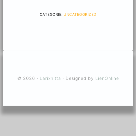
CATEGORIE:
UNCATEGORIZED
© 2026 ·
Larixhitta
· Designed by
LienOnline