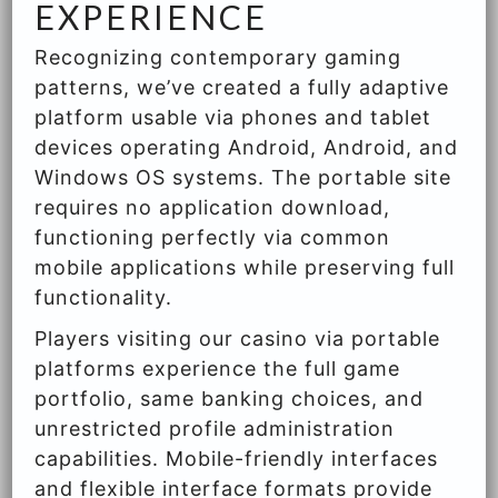
EXPERIENCE
Recognizing contemporary gaming
patterns, we’ve created a fully adaptive
platform usable via phones and tablet
devices operating Android, Android, and
Windows OS systems. The portable site
requires no application download,
functioning perfectly via common
mobile applications while preserving full
functionality.
Players visiting our casino via portable
platforms experience the full game
portfolio, same banking choices, and
unrestricted profile administration
capabilities. Mobile-friendly interfaces
and flexible interface formats provide