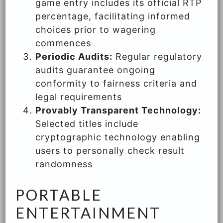
game entry includes its official RTP
percentage, facilitating informed
choices prior to wagering
commences
Periodic Audits:
Regular regulatory
audits guarantee ongoing
conformity to fairness criteria and
legal requirements
Provably Transparent Technology:
Selected titles include
cryptographic technology enabling
users to personally check result
randomness
PORTABLE
ENTERTAINMENT