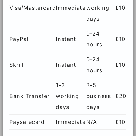
Visa/Mastercard
Immediate
working
£10
days
0-24
PayPal
Instant
£10
hours
0-24
Skrill
Instant
£10
hours
1-3
3-5
Bank Transfer
working
business
£20
days
days
Paysafecard
Immediate
N/A
£10