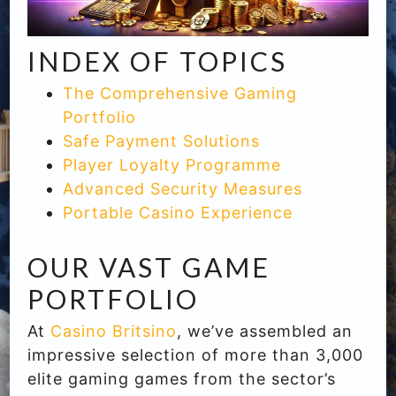
INDEX OF TOPICS
The Comprehensive Gaming
Portfolio
Safe Payment Solutions
Player Loyalty Programme
Advanced Security Measures
Portable Casino Experience
OUR VAST GAME
PORTFOLIO
At
Casino Britsino
, we’ve assembled an
impressive selection of more than 3,000
elite gaming games from the sector’s