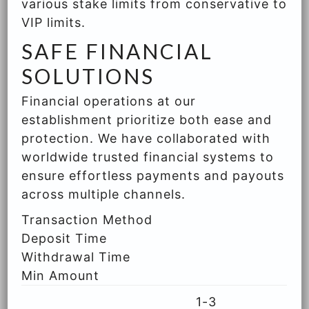
various stake limits from conservative to
VIP limits.
SAFE FINANCIAL
SOLUTIONS
Financial operations at our
establishment prioritize both ease and
protection. We have collaborated with
worldwide trusted financial systems to
ensure effortless payments and payouts
across multiple channels.
Transaction Method
Deposit Time
Withdrawal Time
Min Amount
1-3