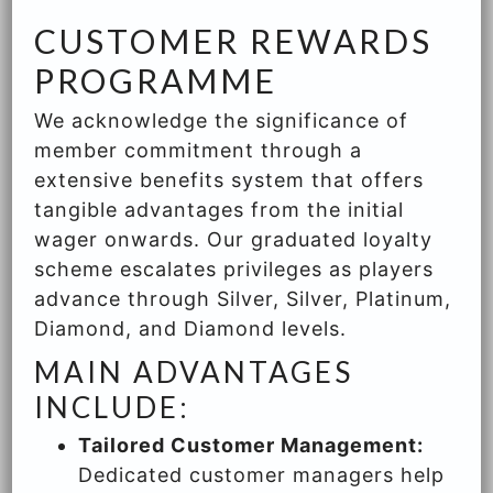
CUSTOMER REWARDS
PROGRAMME
We acknowledge the significance of
member commitment through a
extensive benefits system that offers
tangible advantages from the initial
wager onwards. Our graduated loyalty
scheme escalates privileges as players
advance through Silver, Silver, Platinum,
Diamond, and Diamond levels.
MAIN ADVANTAGES
INCLUDE:
Tailored Customer Management:
Dedicated customer managers help