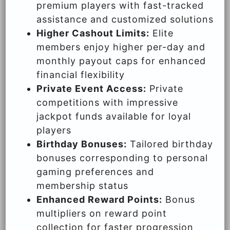
premium players with fast-tracked
assistance and customized solutions
Higher Cashout Limits:
Elite
members enjoy higher per-day and
monthly payout caps for enhanced
financial flexibility
Private Event Access:
Private
competitions with impressive
jackpot funds available for loyal
players
Birthday Bonuses:
Tailored birthday
bonuses corresponding to personal
gaming preferences and
membership status
Enhanced Reward Points:
Bonus
multipliers on reward point
collection for faster progression