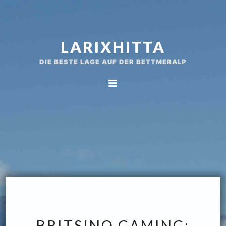
Spring
Door
naar
naar
de
de
LARIXHITTA
hoofdnavigatie
hoofd
inhoud
DIE BESTE LAGE AUF DER BETTMERALP
BRITSINO GAMING: