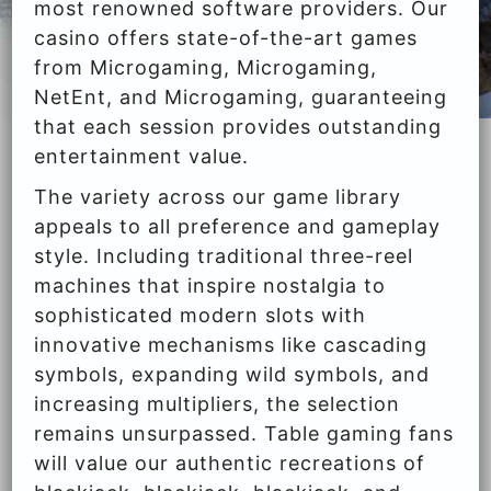
most renowned software providers. Our
casino offers state-of-the-art games
from Microgaming, Microgaming,
NetEnt, and Microgaming, guaranteeing
that each session provides outstanding
entertainment value.
The variety across our game library
appeals to all preference and gameplay
style. Including traditional three-reel
machines that inspire nostalgia to
sophisticated modern slots with
innovative mechanisms like cascading
symbols, expanding wild symbols, and
increasing multipliers, the selection
remains unsurpassed. Table gaming fans
will value our authentic recreations of