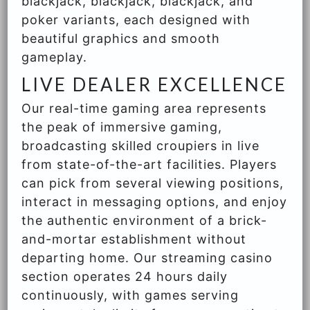
blackjack, blackjack, blackjack, and
poker variants, each designed with
beautiful graphics and smooth
gameplay.
LIVE DEALER EXCELLENCE
Our real-time gaming area represents
the peak of immersive gaming,
broadcasting skilled croupiers in live
from state-of-the-art facilities. Players
can pick from several viewing positions,
interact in messaging options, and enjoy
the authentic environment of a brick-
and-mortar establishment without
departing home. Our streaming casino
section operates 24 hours daily
continuously, with games serving