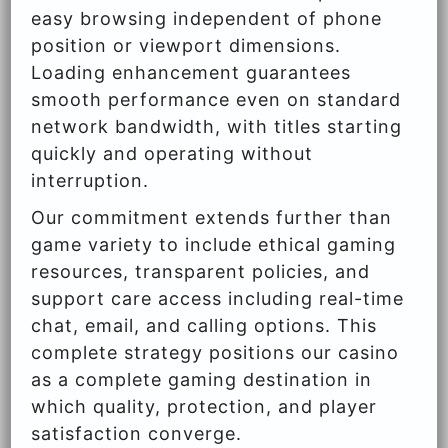
easy browsing independent of phone
position or viewport dimensions.
Loading enhancement guarantees
smooth performance even on standard
network bandwidth, with titles starting
quickly and operating without
interruption.
Our commitment extends further than
game variety to include ethical gaming
resources, transparent policies, and
support care access including real-time
chat, email, and calling options. This
complete strategy positions our casino
as a complete gaming destination in
which quality, protection, and player
satisfaction converge.