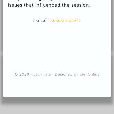
issues that influenced the session.
CATEGORIE:
UNCATEGORIZED
© 2026 ·
Larixhitta
· Designed by
LienOnline