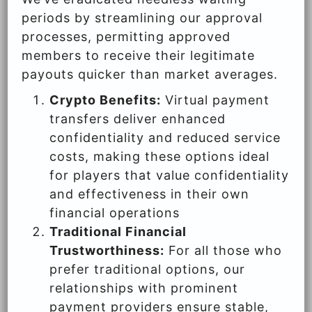
periods by streamlining our approval
processes, permitting approved
members to receive their legitimate
payouts quicker than market averages.
Crypto Benefits:
Virtual payment
transfers deliver enhanced
confidentiality and reduced service
costs, making these options ideal
for players that value confidentiality
and effectiveness in their own
financial operations
Traditional Financial
Trustworthiness:
For all those who
prefer traditional options, our
relationships with prominent
payment providers ensure stable,