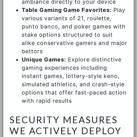
ambiance directly to your device
Table Gaming Game Favorites:
Play
various variants of 21, roulette,
punto banco, and poker games with
stake options structured to suit
alike conservative gamers and major
bettors
Unique Games:
Explore distinctive
gaming experiences including
instant games, lottery-style keno,
simulated athletics, and crash-style
options that offer fast-paced action
with rapid results
SECURITY MEASURES
WE ACTIVELY DEPLOY