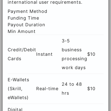
international user requirements.
Payment Method
Funding Time
Payout Duration
Min Amount
3-5
Credit/Debit
business
Instant
$10
Cards
processing
work days
E-Wallets
24 to 48
(Skrill,
Real-time
$10
hrs
eWallets)
Digital