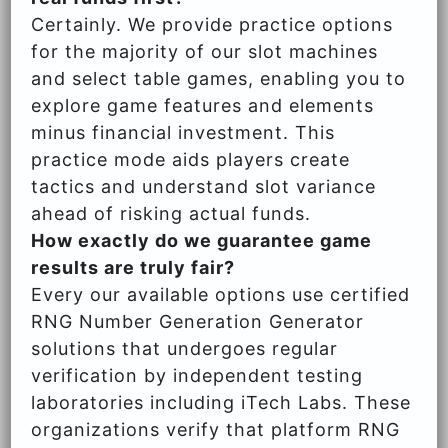
Certainly. We provide practice options
for the majority of our slot machines
and select table games, enabling you to
explore game features and elements
minus financial investment. This
practice mode aids players create
tactics and understand slot variance
ahead of risking actual funds.
How exactly do we guarantee game
results are truly fair?
Every our available options use certified
RNG Number Generation Generator
solutions that undergoes regular
verification by independent testing
laboratories including iTech Labs. These
organizations verify that platform RNG