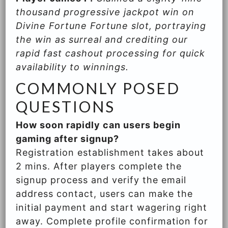
thousand progressive jackpot win on
Divine Fortune Fortune slot, portraying
the win as surreal and crediting our
rapid fast cashout processing for quick
availability to winnings.
COMMONLY POSED
QUESTIONS
How soon rapidly can users begin
gaming after signup?
Registration establishment takes about
2 mins. After players complete the
signup process and verify the email
address contact, users can make the
initial payment and start wagering right
away. Complete profile confirmation for