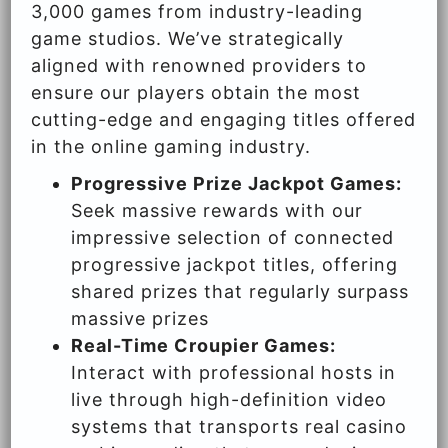
3,000 games from industry-leading
game studios. We’ve strategically
aligned with renowned providers to
ensure our players obtain the most
cutting-edge and engaging titles offered
in the online gaming industry.
Progressive Prize Jackpot Games:
Seek massive rewards with our
impressive selection of connected
progressive jackpot titles, offering
shared prizes that regularly surpass
massive prizes
Real-Time Croupier Games:
Interact with professional hosts in
live through high-definition video
systems that transports real casino