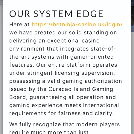
OUR SYSTEM EDGE
Here at
https://betninja-casino.uk/login/
,
we have created our solid standing on
delivering an exceptional casino
environment that integrates state-of-
the-art systems with gamer-oriented
features. Our entire platform operates
under stringent licensing supervision,
possessing a valid gaming authorization
issued by the Curacao Island Gaming
Board, guaranteeing all operation and
gaming experience meets international
requirements for fairness and clarity.
We fully recognize that modern players
require much more than just