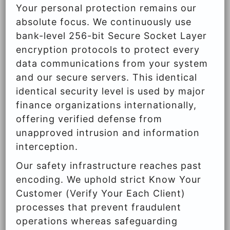
Your personal protection remains our
absolute focus. We continuously use
bank-level 256-bit Secure Socket Layer
encryption protocols to protect every
data communications from your system
and our secure servers. This identical
identical security level is used by major
finance organizations internationally,
offering verified defense from
unapproved intrusion and information
interception.
Our safety infrastructure reaches past
encoding. We uphold strict Know Your
Customer (Verify Your Each Client)
processes that prevent fraudulent
operations whereas safeguarding