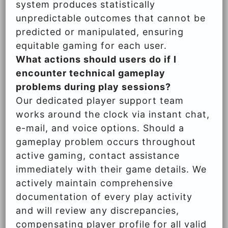
system produces statistically
unpredictable outcomes that cannot be
predicted or manipulated, ensuring
equitable gaming for each user.
What actions should users do if I
encounter technical gameplay
problems during play sessions?
Our dedicated player support team
works around the clock via instant chat,
e-mail, and voice options. Should a
gameplay problem occurs throughout
active gaming, contact assistance
immediately with their game details. We
actively maintain comprehensive
documentation of every play activity
and will review any discrepancies,
compensating player profile for all valid