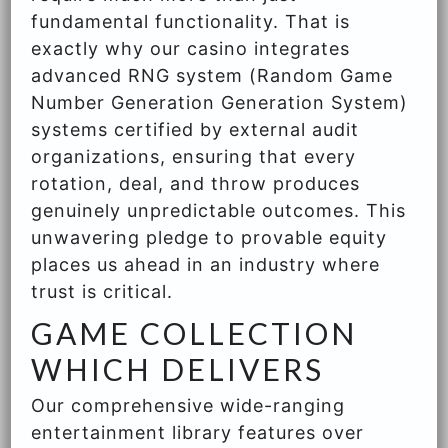
fundamental functionality. That is
exactly why our casino integrates
advanced RNG system (Random Game
Number Generation Generation System)
systems certified by external audit
organizations, ensuring that every
rotation, deal, and throw produces
genuinely unpredictable outcomes. This
unwavering pledge to provable equity
places us ahead in an industry where
trust is critical.
GAME COLLECTION
WHICH DELIVERS
Our comprehensive wide-ranging
entertainment library features over