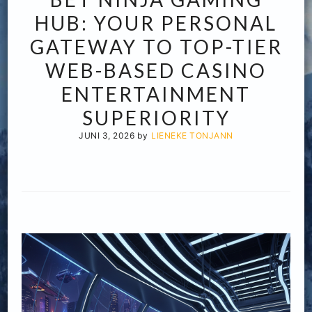
HUB: YOUR PERSONAL
GATEWAY TO TOP-TIER
WEB-BASED CASINO
ENTERTAINMENT
SUPERIORITY
JUNI 3, 2026
by
LIENEKE TONJANN