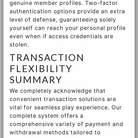
genuine member profiles. Two-factor
authentication options provide an extra
level of defense, guaranteeing solely
yourself can reach your personal profile
even when if access credentials are
stolen.
TRANSACTION
FLEXIBILITY
SUMMARY
We completely acknowledge that
convenient transaction solutions are
vital for seamless play experience. Our
complete system offers a
comprehensive variety of payment and
withdrawal methods tailored to