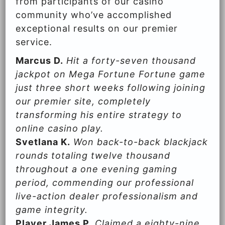
from participants of our casino
community who’ve accomplished
exceptional results on our premier
service.
Marcus D.
Hit a forty-seven thousand
jackpot on Mega Fortune Fortune game
just three short weeks following joining
our premier site, completely
transforming his entire strategy to
online casino play.
Svetlana K.
Won back-to-back blackjack
rounds totaling twelve thousand
throughout a one evening gaming
period, commending our professional
live-action dealer professionalism and
game integrity.
Player James P.
Claimed a eighty-nine