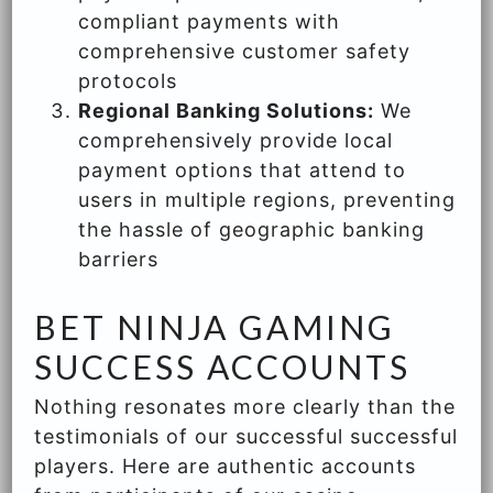
compliant payments with
comprehensive customer safety
protocols
Regional Banking Solutions:
We
comprehensively provide local
payment options that attend to
users in multiple regions, preventing
the hassle of geographic banking
barriers
BET NINJA GAMING
SUCCESS ACCOUNTS
Nothing resonates more clearly than the
testimonials of our successful successful
players. Here are authentic accounts