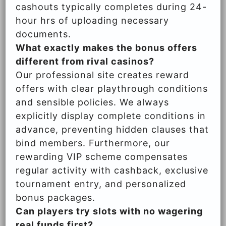
cashouts typically completes during 24-
hour hrs of uploading necessary
documents.
What exactly makes the bonus offers
different from rival casinos?
Our professional site creates reward
offers with clear playthrough conditions
and sensible policies. We always
explicitly display complete conditions in
advance, preventing hidden clauses that
bind members. Furthermore, our
rewarding VIP scheme compensates
regular activity with cashback, exclusive
tournament entry, and personalized
bonus packages.
Can players try slots with no wagering
real funds first?