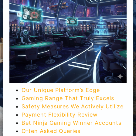
Our Unique Platform’s Edge
Gaming Range That Truly Excels
Safety Measures We Actively Utilize
Payment Flexibility Review
Bet Ninja Gaming Winner Accounts
Often Asked Queries