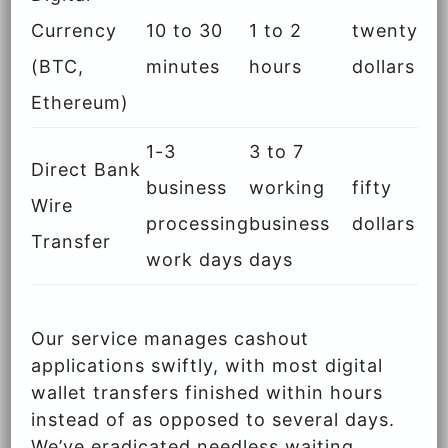
Currency
10 to 30
1 to 2
twenty
(BTC,
minutes
hours
dollars
Ethereum)
1-3
3 to 7
Direct Bank
business
working
fifty
Wire
processing
business
dollars
Transfer
work days
days
Our service manages cashout
applications swiftly, with most digital
wallet transfers finished within hours
instead of as opposed to several days.
We’ve eradicated needless waiting