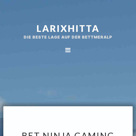
Spring
Door
naar
naar
de
de
LARIXHITTA
hoofdnavigatie
hoofd
inhoud
DIE BESTE LAGE AUF DER BETTMERALP
BET NINJA GAMING