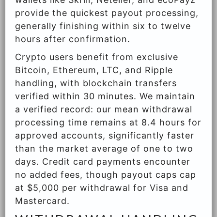
provide the quickest payout processing,
generally finishing within six to twelve
hours after confirmation.
Crypto users benefit from exclusive
Bitcoin, Ethereum, LTC, and Ripple
handling, with blockchain transfers
verified within 30 minutes. We maintain
a verified record: our mean withdrawal
processing time remains at 8.4 hours for
approved accounts, significantly faster
than the market average of one to two
days. Credit card payments encounter
no added fees, though payout caps cap
at $5,000 per withdrawal for Visa and
Mastercard.