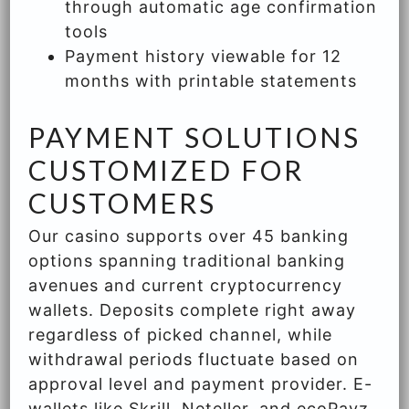
through automatic age confirmation
tools
Payment history viewable for 12
months with printable statements
PAYMENT SOLUTIONS
CUSTOMIZED FOR
CUSTOMERS
Our casino supports over 45 banking
options spanning traditional banking
avenues and current cryptocurrency
wallets. Deposits complete right away
regardless of picked channel, while
withdrawal periods fluctuate based on
approval level and payment provider. E-
wallets like Skrill, Neteller, and ecoPayz