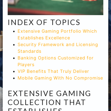
INDEX OF TOPICS
Extensive Gaming Portfolio Which
Establishes Excellence
Security Framework and Licensing
Standards
Banking Options Customized for
Players
VIP Benefits That Truly Deliver
Mobile Gaming With No Compromise
EXTENSIVE GAMING
COLLECTION THAT