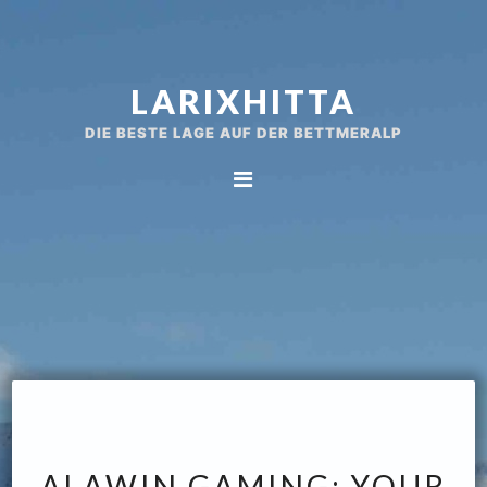
Spring
Door
naar
naar
de
de
LARIXHITTA
hoofdnavigatie
hoofd
inhoud
DIE BESTE LAGE AUF DER BETTMERALP
ALAWIN GAMING: YOUR