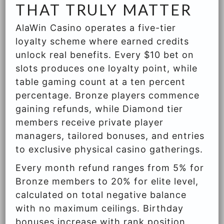
THAT TRULY MATTER
AlaWin Casino operates a five-tier
loyalty scheme where earned credits
unlock real benefits. Every $10 bet on
slots produces one loyalty point, while
table gaming count at a ten percent
percentage. Bronze players commence
gaining refunds, while Diamond tier
members receive private player
managers, tailored bonuses, and entries
to exclusive physical casino gatherings.
Every month refund ranges from 5% for
Bronze members to 20% for elite level,
calculated on total negative balance
with no maximum ceilings. Birthday
bonuses increase with rank position,