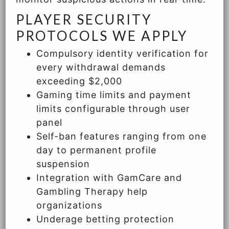
PLAYER SECURITY
PROTOCOLS WE APPLY
Compulsory identity verification for
every withdrawal demands
exceeding $2,000
Gaming time limits and payment
limits configurable through user
panel
Self-ban features ranging from one
day to permanent profile
suspension
Integration with GamCare and
Gambling Therapy help
organizations
Underage betting protection