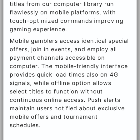
titles from our computer library run
flawlessly on mobile platforms, with
touch-optimized commands improving
gaming experience.
Mobile gamblers access identical special
offers, join in events, and employ all
payment channels accessible on
computer. The mobile-friendly interface
provides quick load times also on 4G
signals, while offline option allows
select titles to function without
continuous online access. Push alerts
maintain users notified about exclusive
mobile offers and tournament
schedules.