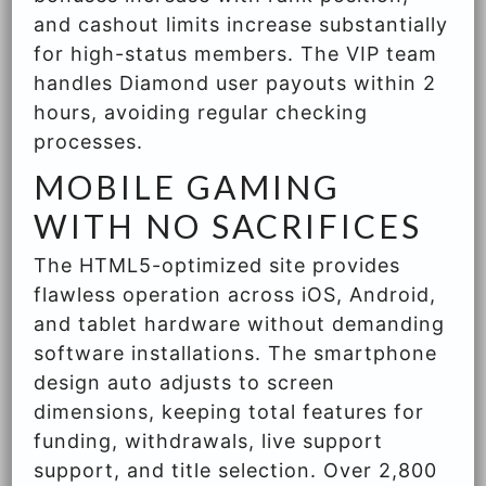
and cashout limits increase substantially
for high-status members. The VIP team
handles Diamond user payouts within 2
hours, avoiding regular checking
processes.
MOBILE GAMING
WITH NO SACRIFICES
The HTML5-optimized site provides
flawless operation across iOS, Android,
and tablet hardware without demanding
software installations. The smartphone
design auto adjusts to screen
dimensions, keeping total features for
funding, withdrawals, live support
support, and title selection. Over 2,800