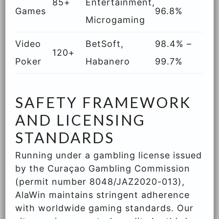
85+
Entertainment,
Games
96.8%
Microgaming
Video
BetSoft,
98.4% –
120+
Poker
Habanero
99.7%
SAFETY FRAMEWORK
AND LICENSING
STANDARDS
Running under a gambling license issued
by the Curaçao Gambling Commission
(permit number 8048/JAZ2020-013),
AlaWin maintains stringent adherence
with worldwide gaming standards. Our