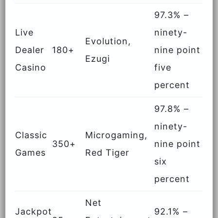
97.3% –
Live
ninety-
Evolution,
Dealer
180+
nine point
Ezugi
Casino
five
percent
97.8% –
ninety-
Classic
Microgaming,
350+
nine point
Games
Red Tiger
six
percent
Net
Jackpot
92.1% –