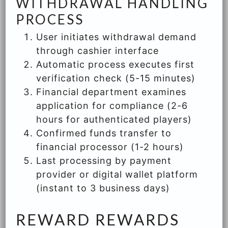
WITHDRAWAL HANDLING
PROCESS
User initiates withdrawal demand
through cashier interface
Automatic process executes first
verification check (5-15 minutes)
Financial department examines
application for compliance (2-6
hours for authenticated players)
Confirmed funds transfer to
financial processor (1-2 hours)
Last processing by payment
provider or digital wallet platform
(instant to 3 business days)
REWARD REWARDS