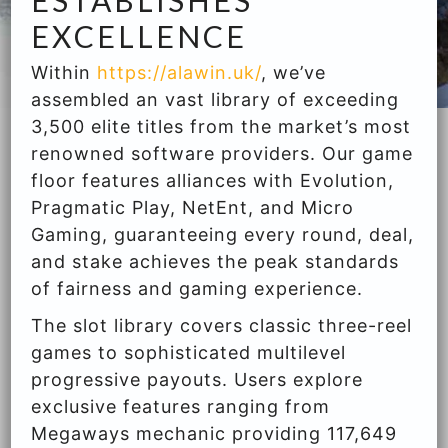
ESTABLISHES
EXCELLENCE
Within
https://alawin.uk/
, we’ve
assembled an vast library of exceeding
3,500 elite titles from the market’s most
renowned software providers. Our game
floor features alliances with Evolution,
Pragmatic Play, NetEnt, and Micro
Gaming, guaranteeing every round, deal,
and stake achieves the peak standards
of fairness and gaming experience.
The slot library covers classic three-reel
games to sophisticated multilevel
progressive payouts. Users explore
exclusive features ranging from
Megaways mechanic providing 117,649