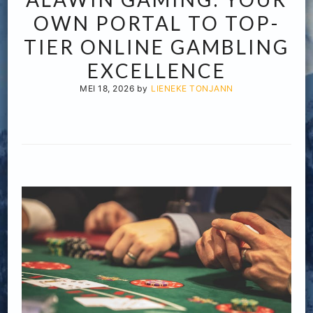
OWN PORTAL TO TOP-
TIER ONLINE GAMBLING
EXCELLENCE
MEI 18, 2026
by
LIENEKE TONJANN