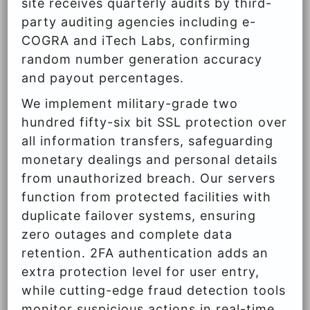
site receives quarterly audits by third-
party auditing agencies including e-
COGRA and iTech Labs, confirming
random number generation accuracy
and payout percentages.
We implement military-grade two
hundred fifty-six bit SSL protection over
all information transfers, safeguarding
monetary dealings and personal details
from unauthorized breach. Our servers
function from protected facilities with
duplicate failover systems, ensuring
zero outages and complete data
retention. 2FA authentication adds an
extra protection level for user entry,
while cutting-edge fraud detection tools
monitor suspicious actions in real-time.