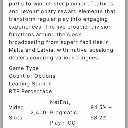
paths to win, cluster payment features,
and revolutionary reward elements that
transform regular play into engaging
experiences. The live croupier division
functions around the clock,
broadcasting from expert facilities in
Malta and Latvia, with native-speaking
dealers covering various tongues.
Game Type
Count of Options
Leading Studios
RTP Percentage
NetEnt,
Video
94.5% –
2,400+
Pragmatic,
Slots
98.2%
Play’n GO